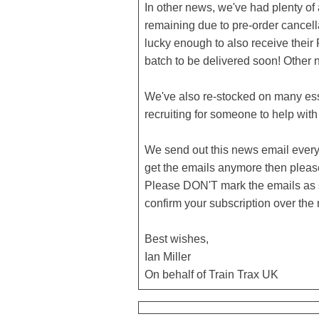
In other news, we've had plenty of
remaining due to pre-order cancella
lucky enough to also receive their
batch to be delivered soon! Other 
We've also re-stocked on many esse
recruiting for someone to help wit
We send out this news email every c
get the emails anymore then pleas
Please DON'T mark the emails as s
confirm your subscription over the
Best wishes,
Ian Miller
On behalf of Train Trax UK