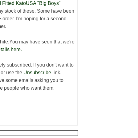
Fitted KatoUSA "Big Boys"
 any stock of these. Some have been
-order. I'm hoping for a second
er.
while.You may have seen that we're
tails here.
ly subscribed. If you don't want to
 or use the
Unsubscribe
link.
ive some emails asking you to
 the people who want them.