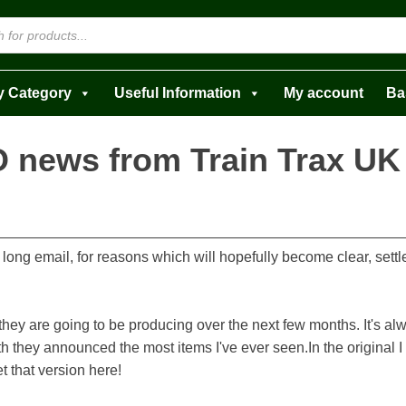
y Category
Useful Information
My account
Ba
 news from Train Trax UK
 a long email, for reasons which will hopefully become clear, set
ey are going to be producing over the next few months. It's al
h they announced the most items I've ever seen.In the original I t
t that version here!