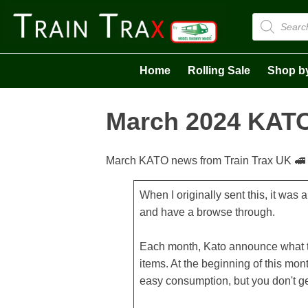
Products
search
Home
Rolling Sale
Shop b
March 2024 KATO
March KATO news from Train Trax UK 🚅
When I originally sent this, it was
and have a browse through.
Each month, Kato announce what th
items. At the beginning of this mont
easy consumption, but you don't ge