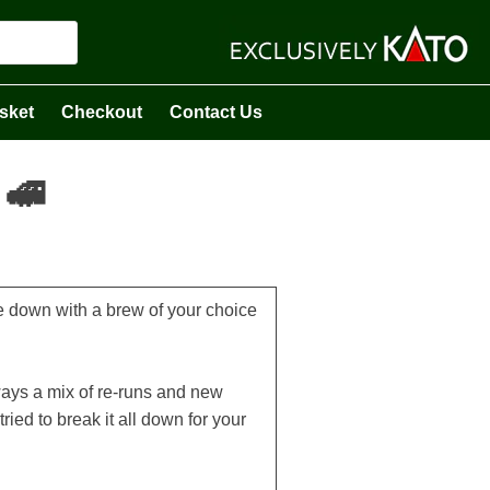
sket
Checkout
Contact Us
 🚅
tle down with a brew of your choice
ways a mix of re-runs and new
ried to break it all down for your