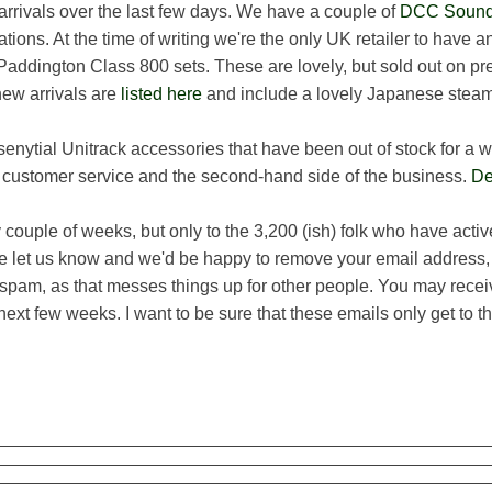
 arrivals over the last few days. We have a couple of
DCC Sound 
tions. At the time of writing we're the only UK retailer to have
 Paddington Class 800 sets. These are lovely, but sold out on pre
new arrivals are
listed here
and include a lovely Japanese steam
nytial Unitrack accessories that have been out of stock for a 
h customer service and the second-hand side of the business.
De
ouple of weeks, but only to the 3,200 (ish) folk who have active
e let us know and we'd be happy to remove your email address,
pam, as that messes things up for other people. You may rece
 next few weeks. I want to be sure that these emails only get to