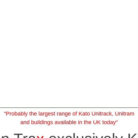
"Probably the largest range of Kato Unitrack, Unitram
and buildings available in the UK today"