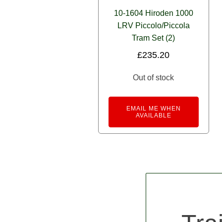
10-1604 Hiroden 1000
LRV Piccolo/Piccola
Tram Set (2)
£
235.20
Out of stock
EMAIL ME WHEN
AVAILABLE