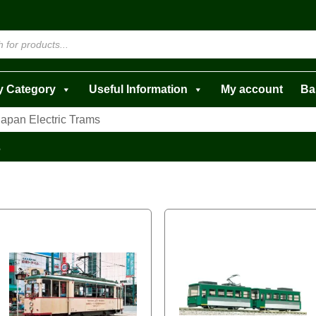
y Category
Useful Information
My account
Ba
Japan Electric Trams
s