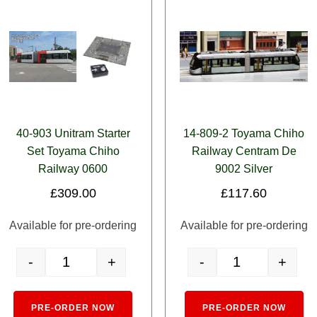
40-903 Unitram Starter
14-809-2 Toyama Chiho
Set Toyama Chiho
Railway Centram De
Railway 0600
9002 Silver
£
309.00
£
117.60
Available for pre-ordering
Available for pre-ordering
-
+
-
+
quantity
40-903 Unitram Starter Set Toyama Chiho Railway 0600 quantit
14-809-2 Toyama Ch
e:
Alternative:
Alt
PRE-ORDER NOW
PRE-ORDER NOW