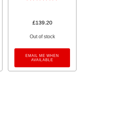
Rated
5.00
out of 5
£
139.20
Out of stock
ne Chibiden In My City Patoden Tram quantity
rnative:
EMAIL ME WHEN
AVAILABLE