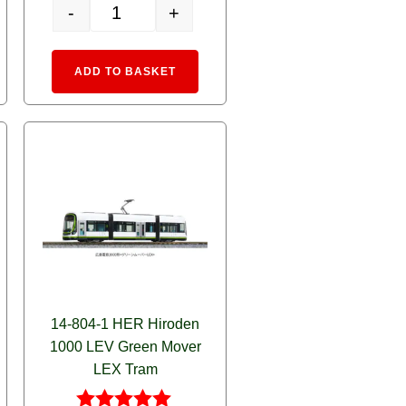
-
+
lassic RED quantity
14-806-1 MyTram Classic BLUE quantity
rnative:
Alternative:
ADD TO BASKET
14-804-1 HER Hiroden
1000 LEV Green Mover
LEX Tram