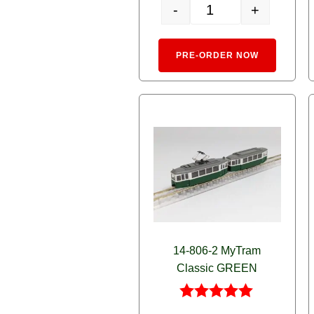
-
+
14-808-2 Toyama Chiho R
Alternativ
PRE-ORDER NOW
14-806-2 MyTram
Classic GREEN
Rated