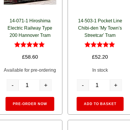
14-071-1 Hiroshima
14-503-1 Pocket Line
Electric Railway Type
Chibi-den 'My Town's
200 Hannover Tram
Streetcar' Tram
Rated
Rated
£
58.60
£
52.20
5.00
5.00
out of 5
out of 5
Available for pre-ordering
In stock
-
+
-
+
Single (Red Stripe) quantity
14-071-1 Hiroshima Electric Railway Type 200 Hannover Tram q
14-503-1 Pocket Lin
e:
Alternative:
Alte
PRE-ORDER NOW
ADD TO BASKET