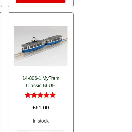
14-806-1 MyTram
Classic BLUE
Rated
£
61.00
5.00
out of 5
In stock