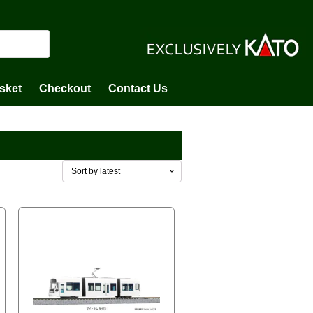
sket
Checkout
Contact Us