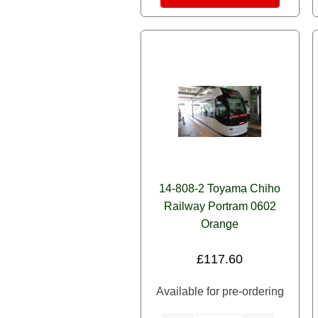
14-808-2 Toyama Chiho
Railway Portram 0602
Orange
£
117.60
Available for pre-ordering