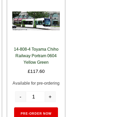
14-808-4 Toyama Chiho
Railway Portram 0604
Yellow Green
£
117.60
Available for pre-ordering
-
+
y
iho Railway Centram De 9002 Silver quantity
14-808-4 Toyama Chiho Railway Portram 0604 Yellow Gre
ernative:
Alternative:
PRE-ORDER NOW