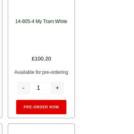
14-805-4 My Tram White
£
100.20
Available for pre-ordering
-
+
uantity
e Chibi-den 'My Town's Streetcar' Tram quantity
14-805-4 My Tram White quantity
rnative:
Alternative:
PRE-ORDER NOW