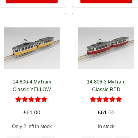
14-806-4 MyTram
14-806-3 MyTram
Classic YELLOW
Classic RED
Rated
Rated
£
61.00
£
61.00
5.00
5.00
out of 5
out of 5
Only 2 left in stock
In stock