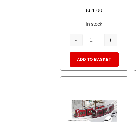
5.00
£
61.00
out of 5
In stock
-
+
14-806-2 MyTram Classic
Alternative
ADD TO BASKET