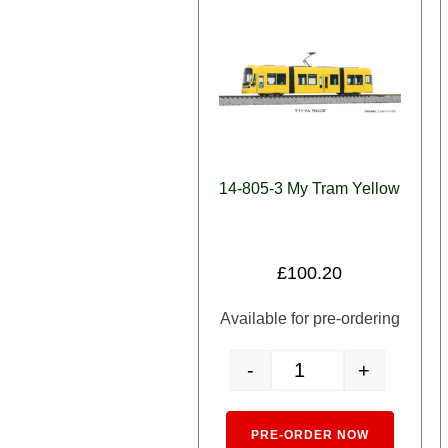
14-805-3 My Tram Yellow
£
100.20
Available for pre-ordering
-
+
14-805-3 My Tram Yellow 
Alternativ
PRE-ORDER NOW