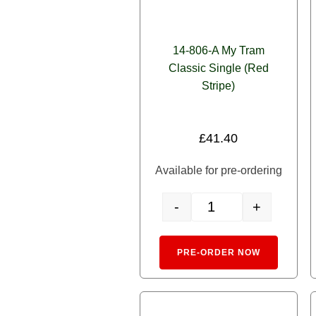
14-806-A My Tram
Classic Single (Red
Stripe)
£
41.40
Available for pre-ordering
-
+
14-806-A My Tram Classic 
Alternativ
PRE-ORDER NOW