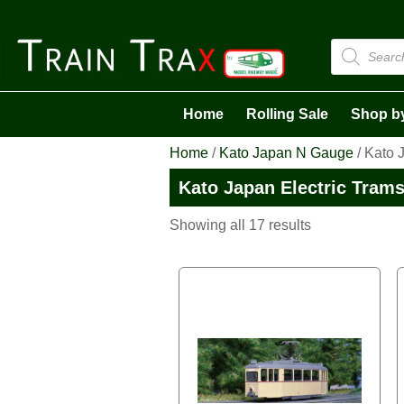
Products
search
Home
Rolling Sale
Shop b
Home
/
Kato Japan N Gauge
/ Kato 
Kato Japan Electric Tram
Sorted
Showing all 17 results
by
latest