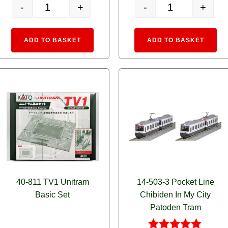
-
+
-
+
ailway Portram 0602 Orange quantity
14-806-4 MyTram Classic YELLOW quantity
14-806-3 MyTram C
e:
Alternative:
Alte
ADD TO BASKET
ADD TO BASKET
40-811 TV1 Unitram
14-503-3 Pocket Line
Basic Set
Chibiden In My City
Patoden Tram