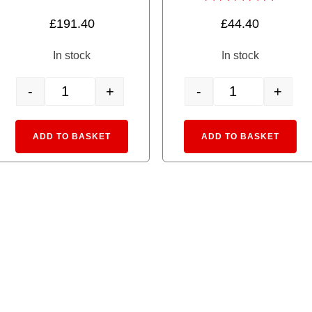
Rated
£
191.40
£
44.40
5.00
out of 5
In stock
In stock
-
+
-
+
 GREEN quantity
40-811 TV1 Unitram Basic Set quantity
14-503-3 Pocket Li
:
Alternative:
Alte
ADD TO BASKET
ADD TO BASKET