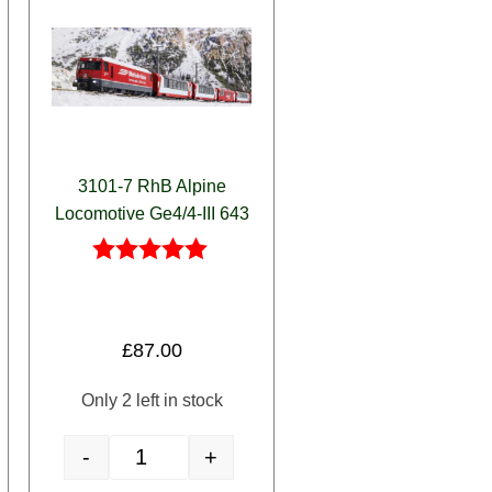
3101-7 RhB Alpine
Locomotive Ge4/4-III 643
Rated
5.00
out of 5
£
87.00
Only 2 left in stock
-
+
aetian Crocodile' + Alpine Green Passenger Car 5-Car Set quantity
3101-7 RhB Alpine Locomotive Ge4/4-III 643 quantity