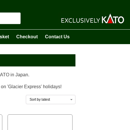
sket
Checkout
Contact Us
KATO in Japan.
 on 'Glacier Express' holidays!