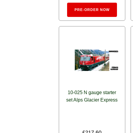
Alternativ
PRE-ORDER NOW
10-025 N gauge starter
set Alps Glacier Express
£
217.60