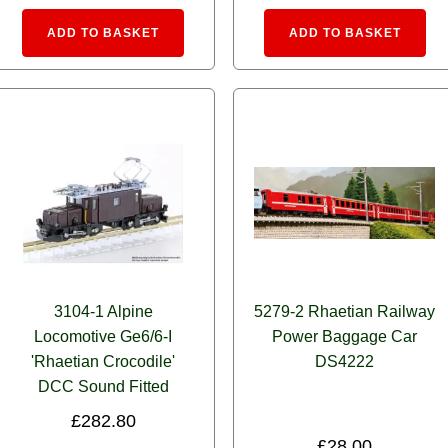
e:
Alternative:
Alte
ADD TO BASKET
ADD TO BASKET
3104-1 Alpine
5279-2 Rhaetian Railway
Locomotive Ge6/6-I
Power Baggage Car
'Rhaetian Crocodile'
DS4222
DCC Sound Fitted
£
282.80
£
28.00