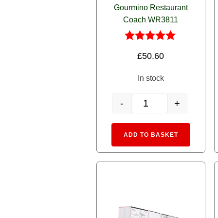
Gourmino Restaurant
Coach WR3811
Rated
£
50.60
5.00
out of 5
In stock
-
+
5280 Alpine Blue RhB Go
Alternative
ADD TO BASKET