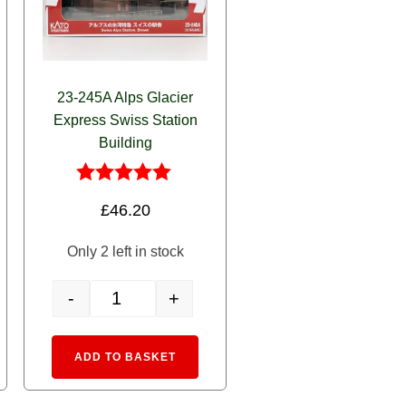
23-245A Alps Glacier
Express Swiss Station
Building
Rated
£
46.20
5.00
out of 5
Only 2 left in stock
-
+
12 Allegra 3 Car EMU quantity
23-245A Alps Glacier Express Swiss Station Building quan
rnative:
Alternative:
ADD TO BASKET