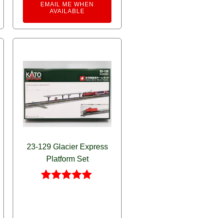
rnative:
EMAIL ME WHEN
AVAILABLE
23-129 Glacier Express
Platform Set
Rated
5.00
out of 5