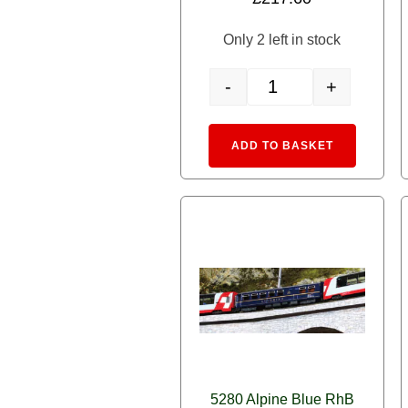
Only 2 left in stock
-
+
10-025 N gauge starter set
Alternative
ADD TO BASKET
5280 Alpine Blue RhB