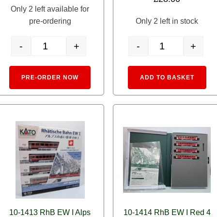
Only 2 left available for
pre-ordering
Only 2 left in stock
-
+
-
+
 Alps Glacier Express quantity
3104-1 Alpine Locomotive Ge6/6-I 'Rhaetian Crocodile' DCC Sou
5279-2 Rhaetian R
:
Alternative:
Alte
PRE-ORDER NOW
ADD TO BASKET
10-1413 RhB EW I Alps
10-1414 RhB EW I Red 4