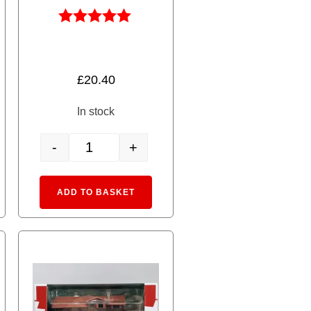
Rated
5.00
out of 5
£
20.40
In stock
-
+
ed 4 Coach Add-on Set quantity
8203 RhB Stake Car R-w quantity
rnative:
Alternative:
ADD TO BASKET