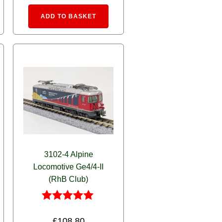
rnative:
Alternative:
ADD TO BASKET
3102-4 Alpine
Locomotive Ge4/4-II
(RhB Club)
Rated
5.00
£
108.80