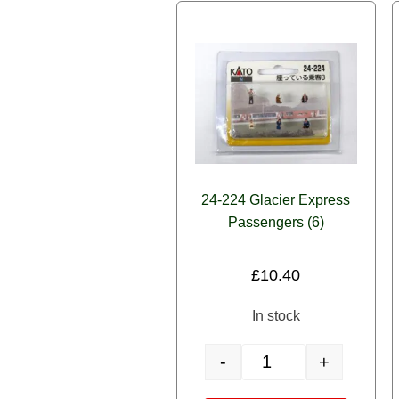
24-224 Glacier Express
Passengers (6)
£
10.40
In stock
-
+
24-224 Glacier Express Pa