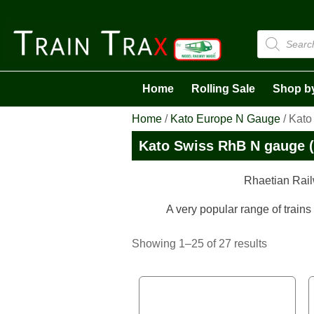
Products
search
Home
Rolling Sale
Shop b
Home
/
Kato Europe N Gauge
/ Kato
Kato Swiss RhB N gauge (
Rhaetian Rail
A very popular range of trains
Sorted
Showing 1–25 of 27 results
by
latest