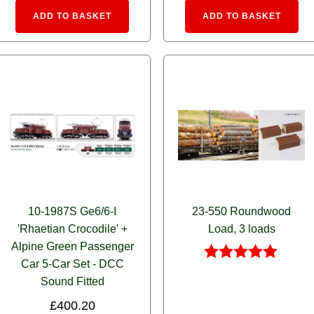
:
Alternative:
Alte
ADD TO BASKET
ADD TO BASKET
10-1987S Ge6/6-I
23-550 Roundwood
'Rhaetian Crocodile' +
Load, 3 loads
Alpine Green Passenger
Car 5-Car Set - DCC
Rated
Sound Fitted
5.00
out of 5
£
400.20