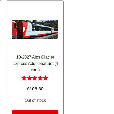
10-2027 Alps Glacier
Express Additional Set (4
cars)
Rated
£
108.80
5.00
out of 5
Out of stock
Set quantity
ress Passengers (6) quantity