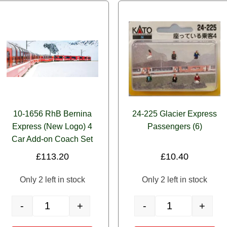
10-1656 RhB Bernina
24-225 Glacier Express
Express (New Logo) 4
Passengers (6)
Car Add-on Coach Set
£
113.20
£
10.40
Only 2 left in stock
Only 2 left in stock
-
+
-
+
ssengers (6) quantity
10-1656 RhB Bernina Express (New Logo) 4 Car Add-on Coach 
24-225 Glacier Exp