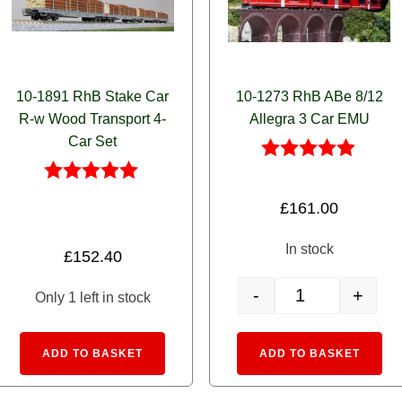
10-1891 RhB Stake Car
10-1273 RhB ABe 8/12
R-w Wood Transport 4-
Allegra 3 Car EMU
Car Set
Rated
4.83
Rated
£
161.00
out of 5
5.00
out of 5
In stock
£
152.40
-
+
Only 1 left in stock
w With Containers 4-Car Set quantity
10-1273 RhB ABe 8/
:
Alternative:
Alte
ADD TO BASKET
ADD TO BASKET