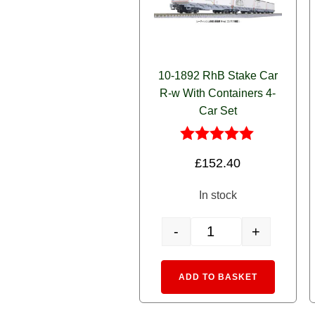
10-1892 RhB Stake Car
R-w With Containers 4-
Car Set
Rated
£
152.40
5.00
out of 5
In stock
-
+
10-1892 RhB Stake Car R-
Alternative
ADD TO BASKET