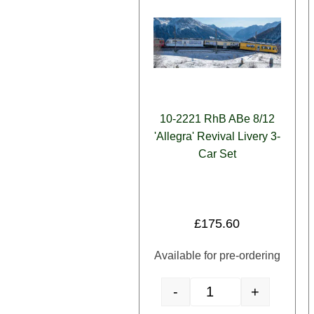
10-2221 RhB ABe 8/12
'Allegra' Revival Livery 3-
Car Set
£
175.60
Available for pre-ordering
-
+
10-2221 RhB ABe 8/12 'All