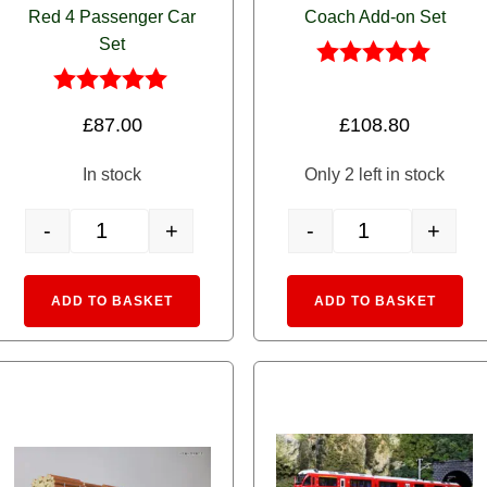
Red 4 Passenger Car
Coach Add-on Set
Set
Rated
5.00
Rated
£
87.00
£
108.80
out of 5
5.00
out of 5
In stock
Only 2 left in stock
-
+
-
+
urmino Restaurant Coach WR3811 quantity
10-1413 RhB EW I Alps Red 4 Passenger Car Set quantity
10-1414 RhB EW I R
:
Alternative:
Alte
ADD TO BASKET
ADD TO BASKET