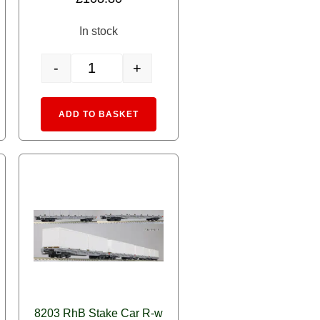
out of 5
In stock
-
+
nd Fitted quantity
ailway Power Baggage Car DS4222 quantity
3102-4 Alpine Locomotive Ge4/4-II (RhB Club) quantity
rnative:
Alternative:
ADD TO BASKET
8203 RhB Stake Car R-w