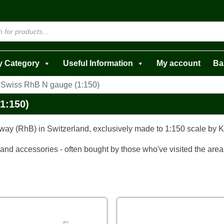
y Category
Useful Information
My account
Ba
 Swiss RhB N gauge (1:150)
1:150)
way (RhB) in Switzerland, exclusively made to 1:150 scale by 
 and accessories - often bought by those who've visited the area