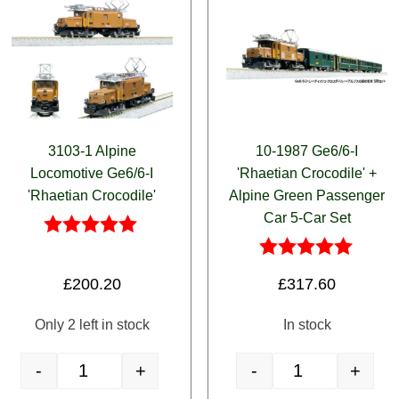
3103-1 Alpine
10-1987 Ge6/6-I
Locomotive Ge6/6-I
'Rhaetian Crocodile' +
'Rhaetian Crocodile'
Alpine Green Passenger
Car 5-Car Set
Rated
5.00
Rated
£
200.20
£
317.60
out of 5
5.00
out of 5
Only 2 left in stock
In stock
-
+
-
+
egra' Revival Livery 3-Car Set quantity
3103-1 Alpine Locomotive Ge6/6-I 'Rhaetian Crocodile' quantity
10-1987 Ge6/6-I 'Rh