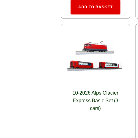
Alternative
ADD TO BASKET
10-2026 Alps Glacier
Express Basic Set (3
cars)