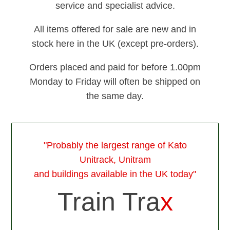
service and specialist advice.
All items offered for sale are new and in
stock here in the UK (except pre-orders).
Orders placed and paid for before 1.00pm
Monday to Friday will often be shipped on
the same day.
"Probably the largest range of Kato
Unitrack, Unitram
and buildings available in the UK today"
Train Tra
x