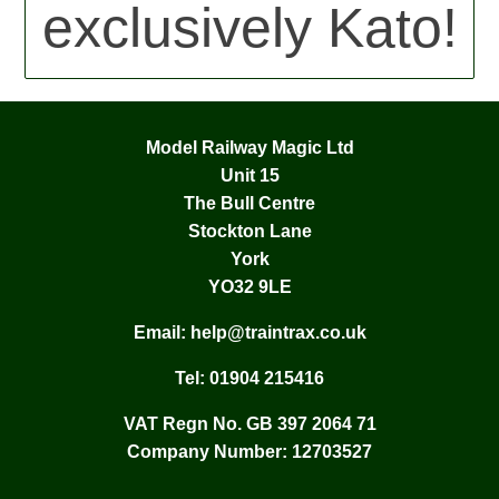
exclusively Kato!
Model Railway Magic Ltd
Unit 15
The Bull Centre
Stockton Lane
York
YO32 9LE
Email:
help@traintrax.co.uk
Tel:
01904 215416
VAT Regn No. GB 397 2064 71
Company Number: 12703527