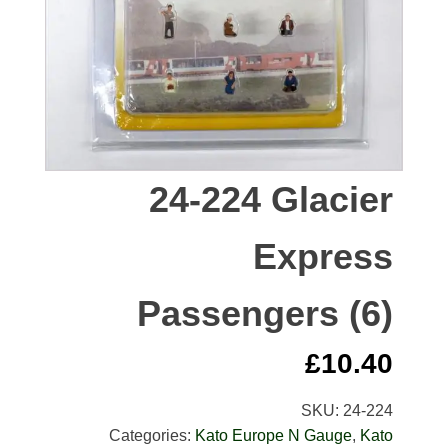
24-224 Glacier
Express
Passengers (6)
£
10.40
SKU:
24-224
Categories:
Kato Europe N Gauge
,
Kato