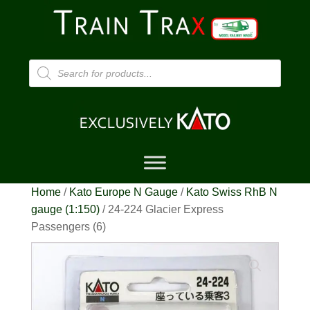
Products
search
Home
/
Kato Europe N Gauge
/
Kato Swiss RhB N
gauge (1:150)
/ 24-224 Glacier Express
Passengers (6)