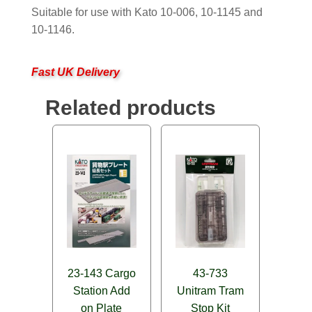
Suitable for use with Kato 10-006, 10-1145 and
10-1146.
Fast UK Delivery
Related products
23-143 Cargo
43-733
Station Add
Unitram Tram
on Plate
Stop Kit