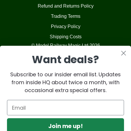
Refund and Returns Policy
Trading Terms
Privacy Policy
Shipping Costs
© Model Railway Magic Ltd 2026
Want deals?
Subscribe to our insider email list. Updates
from inside HQ about twice a month, with
occasional extra special offers.
Join me up!