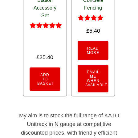
Station
Concrete
Accessory
Fencing
Set
Rated
£
5.40
4.00
Rated
out of 5
5.00
out of 5
READ
MORE
£
25.40
EMAIL
ADD
ME
TO
WHEN
BASKET
AVAILABLE
My aim is to stock the full range of KATO
Unitrack in N gauge at competitive
discounted prices, with friendly efficient