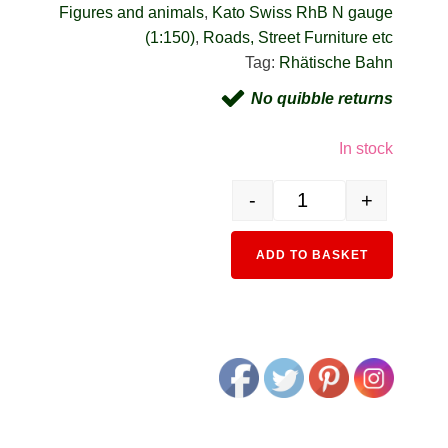
Figures and animals
,
Kato Swiss RhB N gauge
(1:150)
,
Roads, Street Furniture etc
Tag:
Rhätische Bahn
No quibble returns
In stock
-
+
24-224 Glacier Express P
Alternativ
ADD TO BASKET