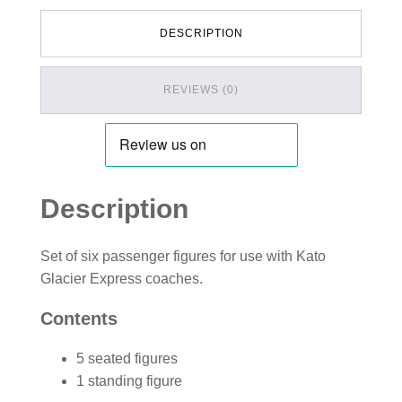
DESCRIPTION
REVIEWS (0)
Description
Set of six passenger figures for use with Kato
Glacier Express coaches.
Contents
5 seated figures
1 standing figure