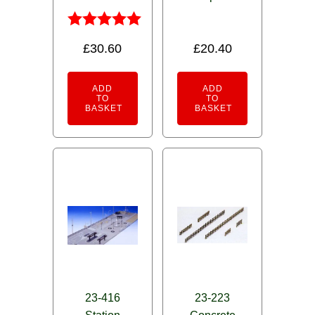
Rated
£
30.60
£
20.40
5.00
out of 5
ADD
ADD
TO
TO
BASKET
BASKET
23-416
23-223