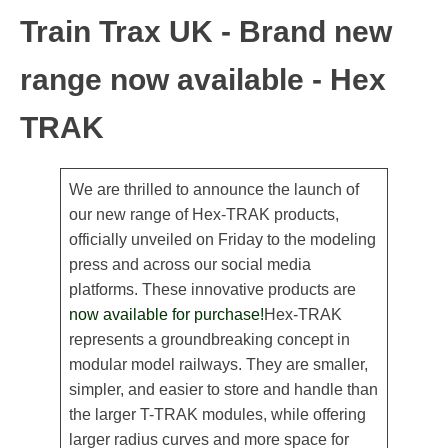
Train Trax UK - Brand new
range now available - Hex
TRAK
We are thrilled to announce the launch of
our new range of Hex-TRAK products,
officially unveiled on Friday to the modeling
press and across our social media
platforms. These innovative products are
now available for purchase!
Hex-TRAK
represents a groundbreaking concept in
modular model railways. They are smaller,
simpler, and easier to store and handle than
the larger T-TRAK modules, while offering
larger radius curves and more space for