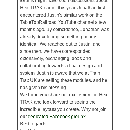
forums might have seen discussions about
Hex-TRAK earlier this year. Jonathan first
encountered Justin's similar work on the
TableTopRailroad YouTube channel a few
months ago. By coincidence, Jonathan was
already developing something nearly
identical. We reached out to Justin, and
since then, we have corresponded
extensively, exchanging ideas and
collaborating towards a final design and
system. Justin is aware that we at Train
Trax UK are selling these modules, and he
has given his blessing.
We hope you share our excitement for Hex-
TRAK and look forward to seeing the
incredible layouts you create. Why not join
our
dedicated Facebook group?
Best regards,