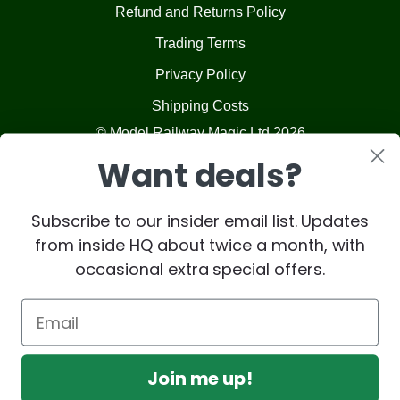
Refund and Returns Policy
Trading Terms
Privacy Policy
Shipping Costs
© Model Railway Magic Ltd 2026
Want deals?
Subscribe to our insider email list. Updates
from inside HQ about twice a month, with
occasional extra special offers.
Join me up!