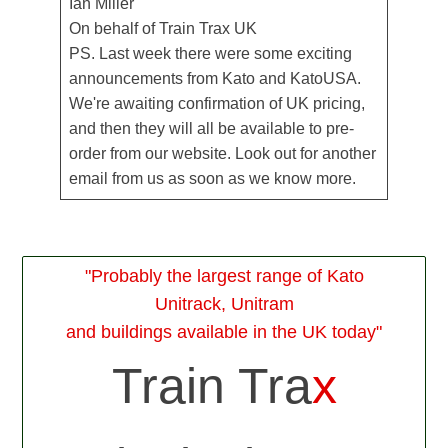
Ian Miller
On behalf of Train Trax UK
PS. Last week there were some exciting
announcements from Kato and KatoUSA.
We're awaiting confirmation of UK pricing,
and then they will all be available to pre-
order from our website. Look out for another
email from us as soon as we know more.
"Probably the largest range of Kato
Unitrack, Unitram
and buildings available in the UK today"
Train Tra
x