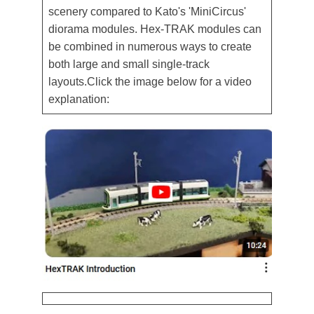
scenery compared to Kato's 'MiniCircus'
diorama modules. Hex-TRAK modules can
be combined in numerous ways to create
both large and small single-track
layouts.Click the image below for a video
explanation: