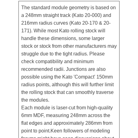
The standard module geometry is based on
a 248mm straight track (Kato 20-000) and
216mm radius curves (Kato 20-170 & 20-
171). While most Kato rolling stock will
handle these dimensions, some larger
stock or stock from other manufacturers may
struggle due to the tight radius. Please
check compatibility and minimum
recommended radii. Junctions are also
possible using the Kato 'Compact' 150mm
radius points, although this will further limit
the rolling stock that can smoothly traverse
the modules.
Each module is laser-cut from high-quality
6mm MDF, measuring 248mm across the
flat edges and approximately 286mm from
point to point.Keen followers of modeling