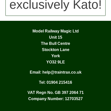
exclusively Kato!
Model Railway Magic Ltd
Unit 15
The Bull Centre
Stockton Lane
York
YO32 9LE
Email:
help@traintrax.co.uk
Tel:
01904 215416
VAT Regn No. GB 397 2064 71
Company Number: 12703527