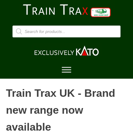
Products
search
Train Trax UK - Brand
new range now
available