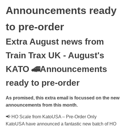
Announcements ready
to pre-order
Extra August news from
Train Trax UK - August's
KATO 🚄Announcements
ready to pre-order
As promised, this extra email is focussed on the new
announcements from this month.
📢 HO Scale from KatoUSA – Pre-Order Only
KatoUSA have announced a fantastic new batch of HO