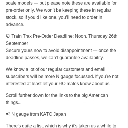
scale models — but please note these are available for
pre-order only. We won’t be keeping these in regular
stock, so if you’d like one, you’ll need to order in
advance.
⏰ Train Trax Pre-Order Deadline: Noon, Thursday 26th
September
Secure yours now to avoid disappointment — once the
deadline passes, we can’t guarantee availability.
We know a lot of our regular customers and email
subscribers will be more N gauge focussed. If you're not
interested at least let your HO mates know about us!
Scroll further down for the links to the big American
things...
📢 N gauge from KATO Japan
There's quite a list, which is why it's taken us a while to