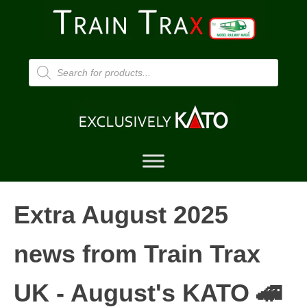
Products
search
Extra August 2025
news from Train Trax
UK - August's KATO 🚄