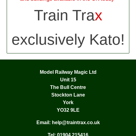
Train Tra
x
exclusively Kato!
Model Railway Magic Ltd
Unit 15
The Bull Centre
Stockton Lane
York
YO32 9LE
Email:
help@traintrax.co.uk
Tel:
01904 215416