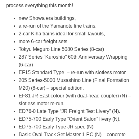
process everything this month!
new Showa era buildings,
a re-run of the Yamanote line trains,
2-car Kiha trains ideal for small layouts,
more 6-car freight sets
Tokyu Meguro Line 5080 Series (8-car)
287 Series “Kuroshio” 60th Anniversary Wrapping
(6-car)
EF15 Standard Type – re-run with slotless motor.
205 Series-5000 Musashino Line (Final Formation
M20) (8-car) – special edition.
EF81 JR East colour (with dual-head coupler) (N) –
slotless motor re-run.
ED76-0 Late Type “JR Freight Test Livery” (N).
ED75-700 Early Type “Orient Salon” livery (N).
ED75-700 Early Type JR spec (N).
Basic Oval Track Set Master 1-PC (N) – concrete