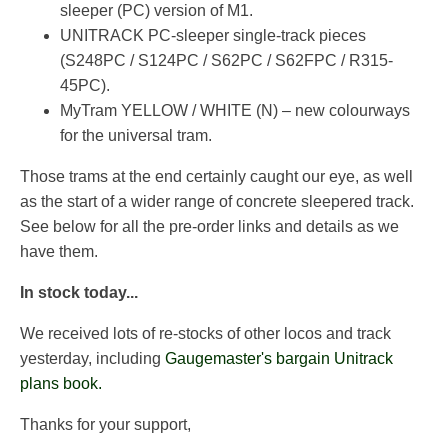
sleeper (PC) version of M1.
UNITRACK PC-sleeper single-track pieces
(S248PC / S124PC / S62PC / S62FPC / R315-
45PC).
MyTram YELLOW / WHITE (N) – new colourways
for the universal tram.
Those trams at the end certainly caught our eye, as well
as the start of a wider range of concrete sleepered track.
See below for all the pre-order links and details as we
have them.
In stock today...
We received lots of re-stocks of other locos and track
yesterday, including
Gaugemaster's bargain Unitrack
plans book.
Thanks for your support,