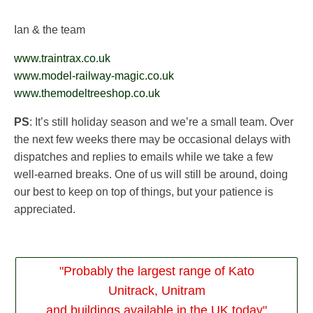
Ian & the team
www.traintrax.co.uk
www.model-railway-magic.co.uk
www.themodeltreeshop.co.uk
PS
: It’s still holiday season and we’re a small team. Over
the next few weeks there may be occasional delays with
dispatches and replies to emails while we take a few
well-earned breaks. One of us will still be around, doing
our best to keep on top of things, but your patience is
appreciated.
"Probably the largest range of Kato
Unitrack, Unitram
and buildings available in the UK today"