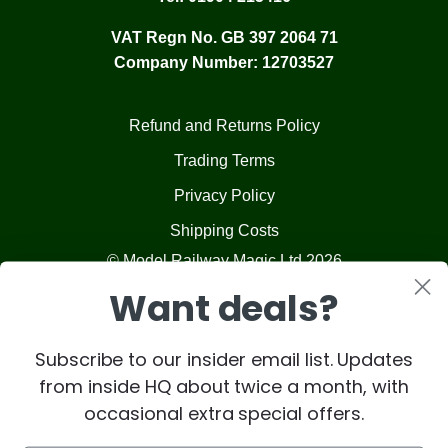
VAT Regn No. GB 397 2064 71
Company Number: 12703527
Refund and Returns Policy
Trading Terms
Privacy Policy
Shipping Costs
© Model Railway Magic Ltd 2026
Want deals?
Subscribe to our insider email list. Updates
from inside HQ about twice a month, with
occasional extra special offers.