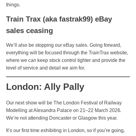
things.
Train Trax (aka fastrak99) eBay
sales ceasing
We’ll also be stopping our eBay sales. Going forward,
everything will be focused through the TrainTrax website,
where we can keep stock control tighter and provide the
level of service and detail we aim for.
London: Ally Pally
Our next show will be The London Festival of Railway
Modelling at Alexandra Palace on 21–22 March 2026.
We’re not attending Doncaster or Glasgow this year.
It’s our first time exhibiting in London, so if you’re going,