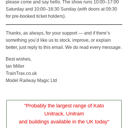
please come and say hello. The show runs 10:00–17:00
Saturday and 10:00–16:30 Sunday (with doors at 09:30
for pre-booked ticket holders).
Thanks, as always, for your support — and if there’s
something you’d like us to stock, improve, or explain
better, just reply to this email. We do read every message.
Best wishes,
Ian Miller
TrainTrax.co.uk
Model Railway Magic Ltd
"Probably the largest range of Kato
Unitrack, Unitram
and buildings available in the UK today"