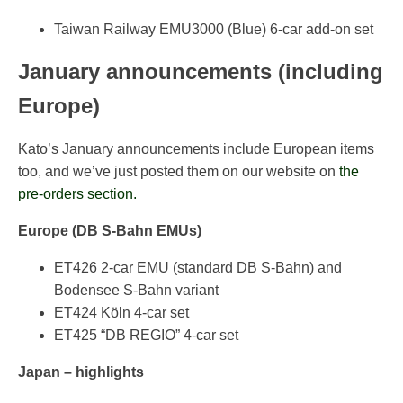
Taiwan Railway EMU3000 (Blue) 6-car add-on set
January announcements (including
Europe)
Kato’s January announcements include European items
too, and we’ve just posted them on our website on
the
pre-orders section.
Europe (DB S-Bahn EMUs)
ET426 2-car EMU (standard DB S-Bahn) and
Bodensee S-Bahn variant
ET424 Köln 4-car set
ET425 “DB REGIO” 4-car set
Japan – highlights