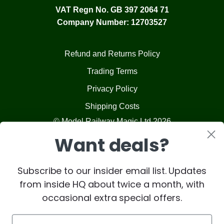
VAT Regn No. GB 397 2064 71
Company Number: 12703527
Refund and Returns Policy
Trading Terms
Privacy Policy
Shipping Costs
© Model Railway Magic Ltd 2026
Want deals?
Subscribe to our insider email list. Updates
from inside HQ about twice a month, with
occasional extra special offers.