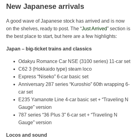
New Japanese arrivals
A good wave of Japanese stock has arrived and is now
on the shelves, ready to post. The “
Just Arrived
” section is
the best place to start, but here are a few highlights:
Japan – big-ticket trains and classics
Odakyu Romance Car NSE (3100 series) 11-car set
C62 3 (Hokkaido type) steam loco
Express “Niseko” 6-car basic set
Anniversary 287 series “Kuroshio” 60th wrapping 6-
car set
E235 Yamanote Line 4-car basic set + “Traveling N
Gauge” version
787 series “36 Plus 3” 6-car set + “Traveling N
Gauge” version
Locos and sound