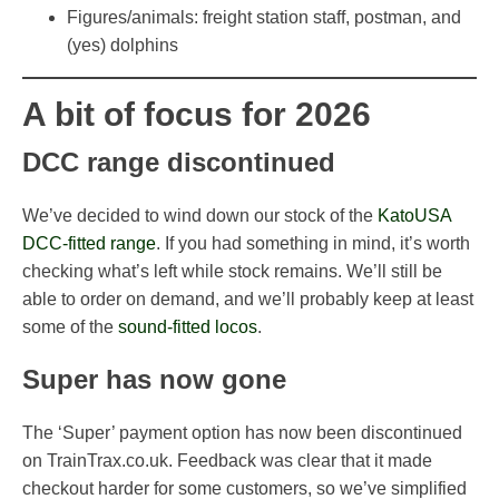
Figures/animals: freight station staff, postman, and
(yes) dolphins
A bit of focus for 2026
DCC range discontinued
We’ve decided to wind down our stock of the
KatoUSA
DCC-fitted range
. If you had something in mind, it’s worth
checking what’s left while stock remains. We’ll still be
able to order on demand, and we’ll probably keep at least
some of the
sound-fitted locos
.
Super has now gone
The ‘Super’ payment option has now been discontinued
on TrainTrax.co.uk. Feedback was clear that it made
checkout harder for some customers, so we’ve simplified