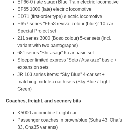
EF66-0 (late stage) Blue Train electric locomotive
EF65 1000 (late) electric locomotive
ED71 (first-order type) electric locomotive
E657 series “E653 revival colour (blue)” 10-car
Special Project set
211 series 3000 (Boso colour) 5-car sets (incl.
variant with two pantographs)
681 series “Shirasagi” 6-car basic set
Sleeper limited express “Seto / Asakaze” basic +
expansion sets
JR 103 series items: “Sky Blue” 4-car set +
matching middle-coach sets (Sky Blue / Light
Green)
Coaches, freight, and scenery bits
K5000 automobile freight car
Passenger coaches in brown/blue (Suha 43, Ohafu
33, Oha35 variants)