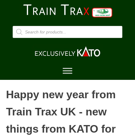
Products
search
Happy new year from
Train Trax UK - new
things from KATO for