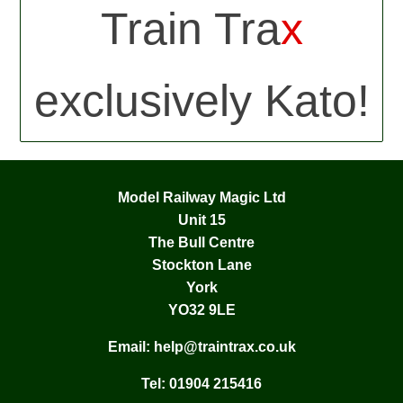
Train Tra
x
exclusively Kato!
Model Railway Magic Ltd
Unit 15
The Bull Centre
Stockton Lane
York
YO32 9LE
Email:
help@traintrax.co.uk
Tel:
01904 215416