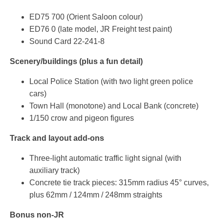
ED75 700 (Orient Saloon colour)
ED76 0 (late model, JR Freight test paint)
Sound Card 22-241-8
Scenery/buildings (plus a fun detail)
Local Police Station (with two light green police
cars)
Town Hall (monotone) and Local Bank (concrete)
1/150 crow and pigeon figures
Track and layout add-ons
Three-light automatic traffic light signal (with
auxiliary track)
Concrete tie track pieces: 315mm radius 45° curves,
plus 62mm / 124mm / 248mm straights
Bonus non-JR