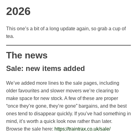
2026
This one’s a bit of a long update again, so grab a cup of
tea.
The news
Sale: new items added
We’ve added more lines to the sale pages, including
older favourites and slower movers we’re clearing to
make space for new stock. A few of these are proper
“once they’re gone, they’re gone” bargains, and the best
ones tend to disappear quickly. If you’ve had something in
mind, it’s worth a quick look now rather than later.
Browse the sale here:
https://traintrax.co.uk/sale/