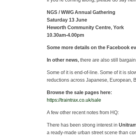
NGS / WWG Annual Gathering
Saturday 13 June
Heworth Community Centre, York
10.30am-4.00pm
Some more details on the Facebook e
In other news,
there are also still bargai
Some of it is end-of-line. Some of it is sl
reductions across Japanese, European, Br
Browse the sale pages here:
https://traintrax.co.uk/sale
A few other recent notes from HQ:
There has been strong interest in
Unitra
a ready-made urban street scene than conv