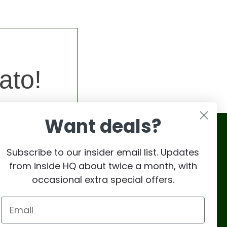
ato!
Want deals?
Subscribe to our insider email list. Updates
from inside HQ about twice a month, with
occasional extra special offers.