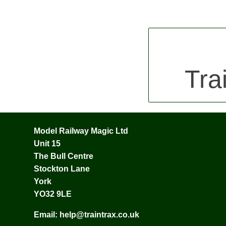
Tra
Model Railway Magic Ltd
Unit 15
The Bull Centre
Stockton Lane
York
YO32 9LE
Email:
help@traintrax.co.uk