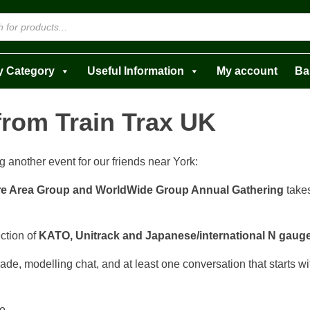
y Category
Useful Information
My account
Ba
from Train Trax UK
g another event for our friends near York:
e Area Group and WorldWide Group Annual Gathering
take
ection of
KATO, Unitrack and Japanese/international N gaug
ade, modelling chat, and at least one conversation that starts w
o.