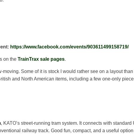
vent:
https://www.facebook.com/events/903611499158719/
ns on the
TrainTrax sale pages
.
ow-moving. Some of it is stock I would rather see on a layout than
itish and North American items, including a few one-only piece
m
, KATO’s street-running tram system. It connects with standard Un
entional railway track. Good fun, compact, and a useful option