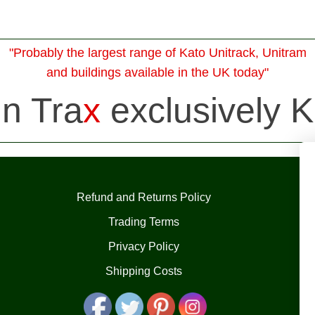
"Probably the largest range of Kato Unitrack, Unitram
and buildings available in the UK today"
in Tra
x
exclusively K
Refund and Returns Policy
Trading Terms
Privacy Policy
Shipping Costs