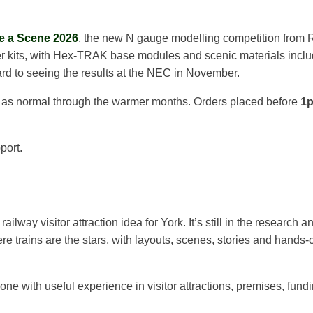
e a Scene 2026
, the new N gauge modelling competition from R
er kits, with Hex-TRAK base modules and scenic materials included
ward to seeing the results at the NEC in November.
g as normal through the warmer months. Orders placed before
1
port.
lway visitor attraction idea for York. It’s still in the research a
 trains are the stars, with layouts, scenes, stories and hands-o
e with useful experience in visitor attractions, premises, fundi