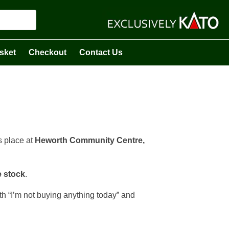
sket
Checkout
Contact Us
s place at
Heworth Community Centre,
e stock
.
ith “I’m not buying anything today” and