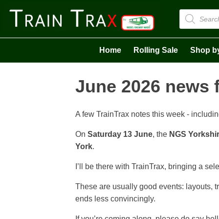
Products
search
Home
Rolling Sale
Shop b
June 2026 news 
A few TrainTrax notes this week - includin
On
Saturday 13 June
, the
NGS Yorkshir
York
.
I’ll be there with TrainTrax, bringing a sel
These are usually good events: layouts, tr
ends less convincingly.
If you’re coming along, please do say hell