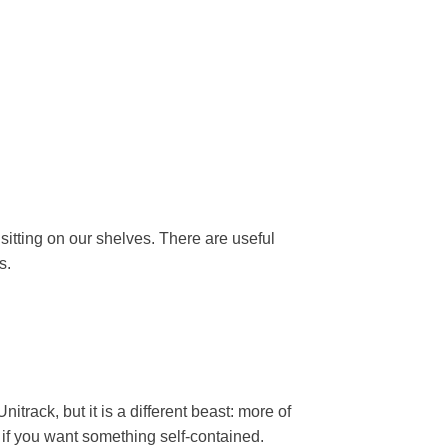
 sitting on our shelves. There are useful
s.
itrack, but it is a different beast: more of
 if you want something self-contained.