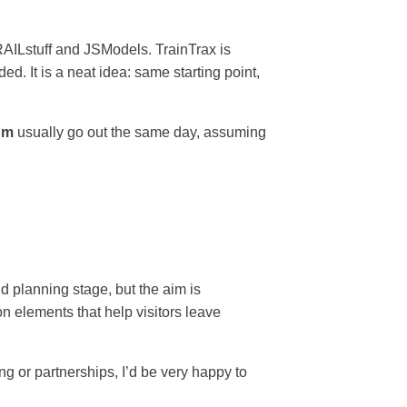
AILstuff and JSModels. TrainTrax is
. It is a neat idea: same starting point,
pm
usually go out the same day, assuming
nd planning stage, but the aim is
n elements that help visitors leave
ng or partnerships, I’d be very happy to