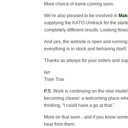
More choice of trams coming soon.
We’re also pleased to be involved in
Mak
supplying the KATO Unitrack for the start
completely different results. Looking for
And yes, the website is open and runnin
everything is in stock and behaving itself.
Thanks as always for your orders and sup
Ian
Train Trax
P.S.
Work is continuing on the new model rai
becoming clearer: a welcoming place where
thinking, “I could have a go at that.”
More on that soon - and if you know someon
hear from them.