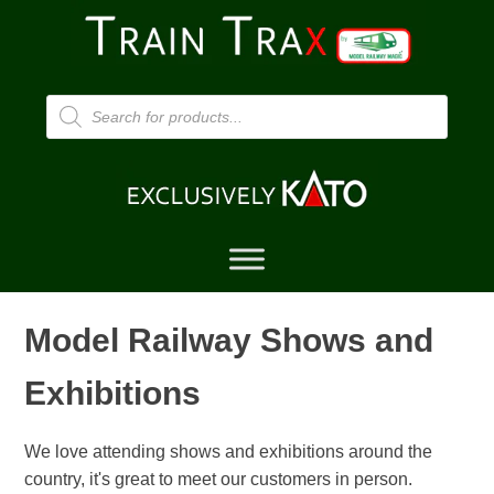
Products
search
Model Railway Shows and
Exhibitions
We love attending shows and exhibitions around the
country, it's great to meet our customers in person.