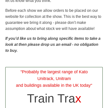
let us know what you think.
Before each show we allow orders to be placed on our
website for collection at the show. This is the best way to
guarantee we bring it along - please don't make
assumption about what stock we will have available!
If you'd like us to bring along specific items to take a
look at then please drop us an email - no obligation
to buy.
"Probably the largest range of Kato
Unitrack, Unitram
and buildings available in the UK today"
Train Tra
x