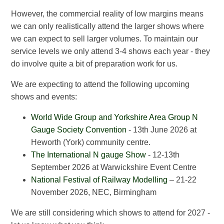
However, the commercial reality of low margins means
we can only realistically attend the larger shows where
we can expect to sell larger volumes. To maintain our
service levels we only attend 3-4 shows each year - they
do involve quite a bit of preparation work for us.
We are expecting to attend the following upcoming
shows and events:
World Wide Group and Yorkshire Area Group N
Gauge Society Convention
- 13th June 2026 at
Heworth (York) community centre.
The International N gauge Show
- 12-13th
September 2026 at Warwickshire Event Centre
National Festival of Railway Modelling
– 21-22
November 2026, NEC, Birmingham
We are still considering which shows to attend for 2027 -