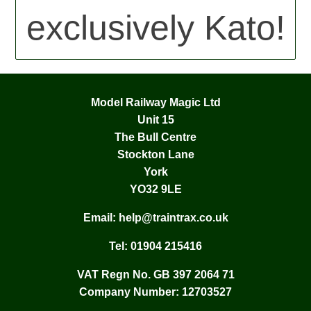
exclusively Kato!
Model Railway Magic Ltd
Unit 15
The Bull Centre
Stockton Lane
York
YO32 9LE
Email:
help@traintrax.co.uk
Tel:
01904 215416
VAT Regn No. GB 397 2064 71
Company Number: 12703527