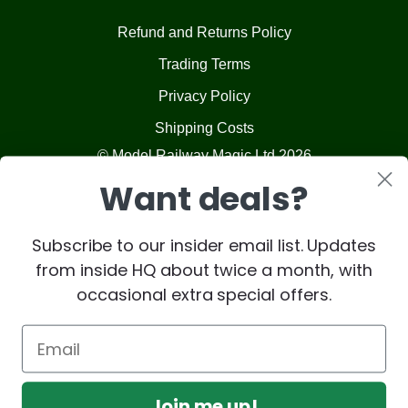
Refund and Returns Policy
Trading Terms
Privacy Policy
Shipping Costs
© Model Railway Magic Ltd 2026
Want deals?
Subscribe to our insider email list. Updates
from inside HQ about twice a month, with
occasional extra special offers.
Join me up!