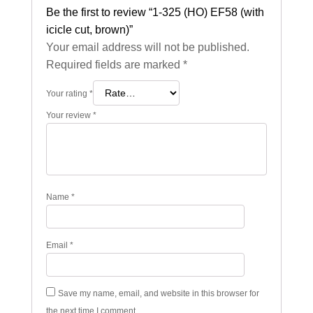
Be the first to review “1-325 (HO) EF58 (with
icicle cut, brown)”
Your email address will not be published.
Required fields are marked
*
Your rating
*
Your review
*
Name
*
Email
*
Save my name, email, and website in this browser for
the next time I comment.