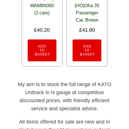
WAM80000
(HO)Oha 35
(2 cars)
Passenger
Car, Brown
£
40.20
£
41.80
ADD
ADD
TO
TO
BASKET
BASKET
My aim is to stock the full range of KATO
Unitrack in N gauge at competitive
discounted prices, with friendly efficient
service and specialist advice.
All items offered for sale are new and in