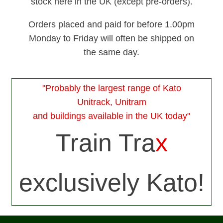
stock here in the UK (except pre-orders).
Orders placed and paid for before 1.00pm
Monday to Friday will often be shipped on
the same day.
"Probably the largest range of Kato
Unitrack, Unitram
and buildings available in the UK today"
Train Tra
x
exclusively Kato!