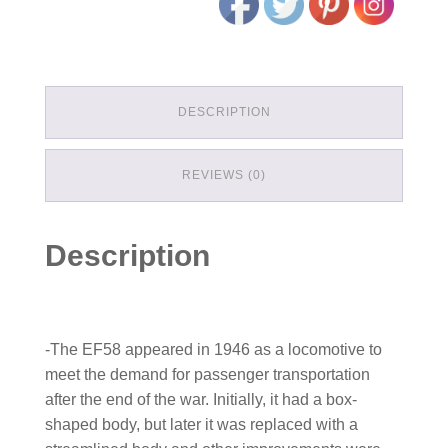
DESCRIPTION
REVIEWS (0)
Description
-The EF58 appeared in 1946 as a locomotive to
meet the demand for passenger transportation
after the end of the war. Initially, it had a box-
shaped body, but later it was replaced with a