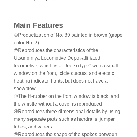
Main Features
①Productization of No. 89 painted in brown (grape
color No. 2)
②Reproduces the characteristics of the
Utsunomiya Locomotive Depot-affiliated
locomotive, which is a "Joetsu type" with a small
window on the front, icicle cutouts, and electric
heating indicator lights, but does not have a
snowplow
③The H-rubber on the front window is black, and
the whistle without a cover is reproduced
④Reproduces three-dimensional details by using
many separate parts such as handrails, jumper
tubes, and wipers
⑤Reproduces the shape of the spokes between