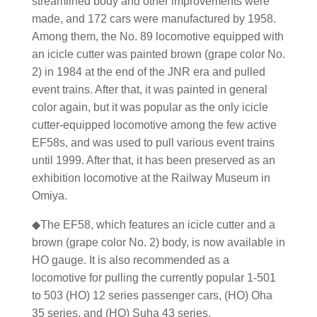
streamlined body and other improvements were
made, and 172 cars were manufactured by 1958.
Among them, the No. 89 locomotive equipped with
an icicle cutter was painted brown (grape color No.
2) in 1984 at the end of the JNR era and pulled
event trains. After that, it was painted in general
color again, but it was popular as the only icicle
cutter-equipped locomotive among the few active
EF58s, and was used to pull various event trains
until 1999. After that, it has been preserved as an
exhibition locomotive at the Railway Museum in
Omiya.
◆The EF58, which features an icicle cutter and a
brown (grape color No. 2) body, is now available in
HO gauge. It is also recommended as a
locomotive for pulling the currently popular 1-501
to 503 (HO) 12 series passenger cars, (HO) Oha
35 series, and (HO) Suha 43 series.