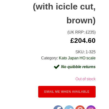
(with icicle cut,
brown)
(UK RRP: £
235
)
£
204.60
SKU:
1-325
Category:
Kato Japan HO scale
No quibble returns
Out of stock
EMAIL ME WHEN AVAILABLE