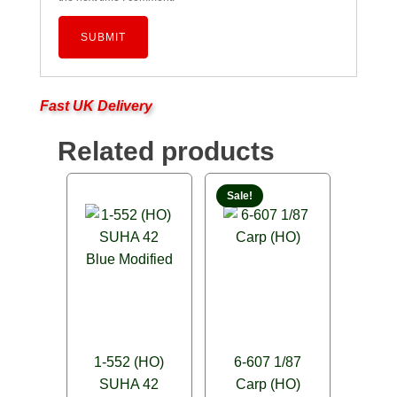
Fast UK Delivery
Related products
Sale!
1-552 (HO)
6-607 1/87
SUHA 42
Carp (HO)