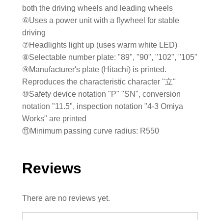
both the driving wheels and leading wheels
⑥Uses a power unit with a flywheel for stable
driving
⑦Headlights light up (uses warm white LED)
⑧Selectable number plate: "89", "90", "102", "105"
⑨Manufacturer's plate (Hitachi) is printed.
Reproduces the characteristic character "立"
⑩Safety device notation "P" "SN", conversion
notation "11.5", inspection notation "4-3 Omiya
Works" are printed
⑪Minimum passing curve radius: R550
Reviews
There are no reviews yet.