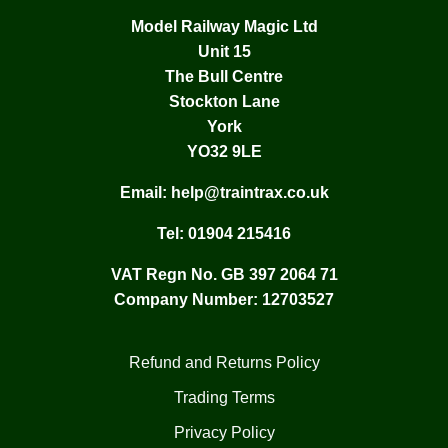
Model Railway Magic Ltd
Unit 15
The Bull Centre
Stockton Lane
York
YO32 9LE
Email:
help@traintrax.co.uk
Tel:
01904 215416
VAT Regn No. GB 397 2064 71
Company Number: 12703527
Refund and Returns Policy
Trading Terms
Privacy Policy