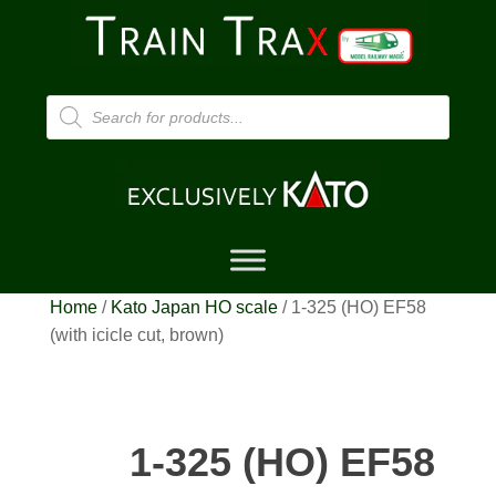
Products
search
Home
/
Kato Japan HO scale
/ 1-325 (HO) EF58
(with icicle cut, brown)
1-325 (HO) EF58