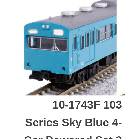
10-1743F 103
Series Sky Blue 4-