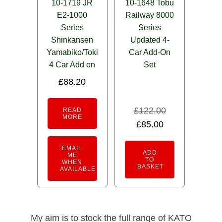
10-1719 JR
10-1648 Tobu
E2-1000
Railway 8000
Series
Series
Shinkansen
Updated 4-
Yamabiko/Toki
Car Add-On
4 Car Add on
Set
£
88.20
£
122.00
READ
MORE
Original
Current
£
85.00
price
price
EMAIL
was:
is:
ADD
ME
TO
WHEN
£122.00.
£85.00.
BASKET
AVAILABLE
My aim is to stock the full range of KATO