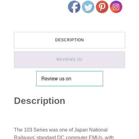
DESCRIPTION
REVIEWS (0)
Description
The 103 Series was one of Japan National
Railways' standard DC commuter EMUs, with