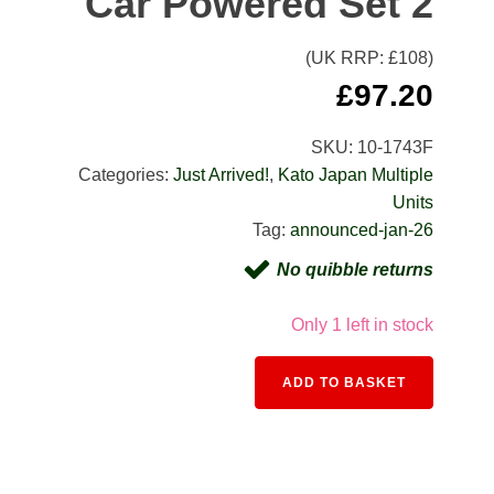
Car Powered Set 2
(UK RRP: £
108
)
£
97.20
SKU:
10-1743F
Categories:
Just Arrived!
,
Kato Japan Multiple
Units
Tag:
announced-jan-26
No quibble returns
Only 1 left in stock
Alternativ
ADD TO BASKET