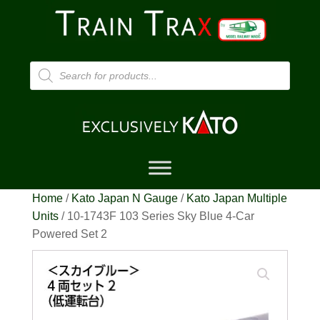
Products
search
Home
/
Kato Japan N Gauge
/
Kato Japan Multiple
Units
/ 10-1743F 103 Series Sky Blue 4-Car
Powered Set 2