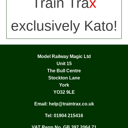
Train Tra
x
exclusively Kato!
Model Railway Magic Ltd
Unit 15
The Bull Centre
Stockton Lane
York
YO32 9LE
Email:
help@traintrax.co.uk
Tel:
01904 215416
VAT Regn No. GB 397 2064 71