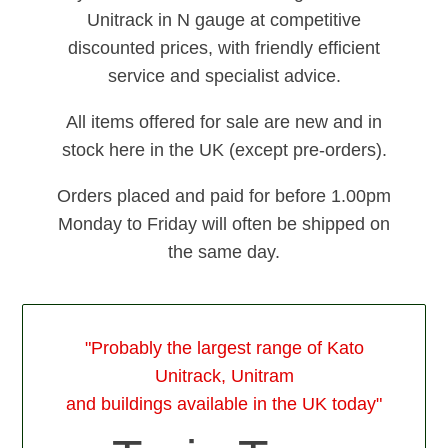
Unitrack in N gauge at competitive
discounted prices, with friendly efficient
service and specialist advice.
All items offered for sale are new and in
stock here in the UK (except pre-orders).
Orders placed and paid for before 1.00pm
Monday to Friday will often be shipped on
the same day.
"Probably the largest range of Kato
Unitrack, Unitram
and buildings available in the UK today"