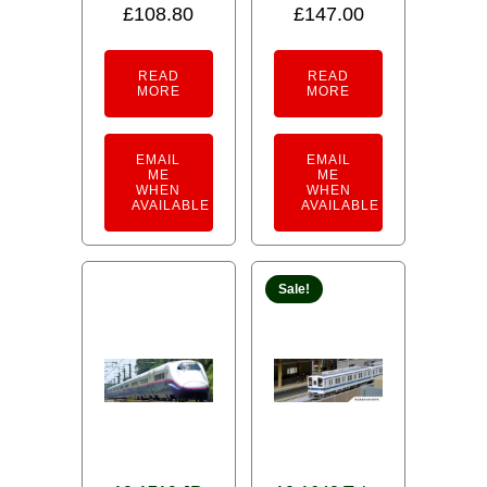
£
108.80
£
147.00
READ
READ
MORE
MORE
EMAIL
EMAIL
ME
ME
WHEN
WHEN
AVAILABLE
AVAILABLE
Sale!