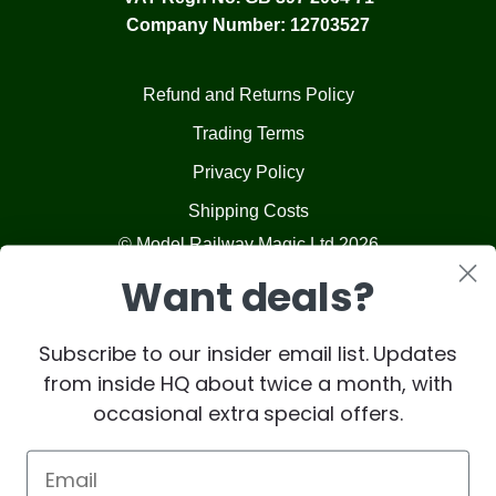
Company Number: 12703527
Refund and Returns Policy
Trading Terms
Privacy Policy
Shipping Costs
© Model Railway Magic Ltd 2026
Want deals?
Subscribe to our insider email list. Updates
from inside HQ about twice a month, with
occasional extra special offers.