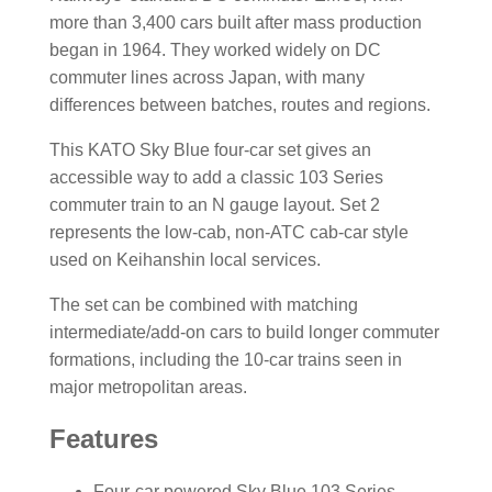
more than 3,400 cars built after mass production
began in 1964. They worked widely on DC
commuter lines across Japan, with many
differences between batches, routes and regions.
This KATO Sky Blue four-car set gives an
accessible way to add a classic 103 Series
commuter train to an N gauge layout. Set 2
represents the low-cab, non-ATC cab-car style
used on Keihanshin local services.
The set can be combined with matching
intermediate/add-on cars to build longer commuter
formations, including the 10-car trains seen in
major metropolitan areas.
Features
Four-car powered Sky Blue 103 Series