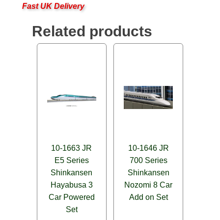
Fast UK Delivery
Related products
10-1663 JR
10-1646 JR
E5 Series
700 Series
Shinkansen
Shinkansen
Hayabusa 3
Nozomi 8 Car
Car Powered
Add on Set
Set