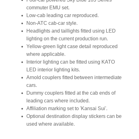
commuter EMU set.
Low-cab leading car reproduced.
Non-ATC cab-car style.
Headlights and taillights fitted using LED
lighting on the current production run.
Yellow-green light case detail reproduced
where applicable.
Interior lighting can be fitted using KATO
LED interior lighting kits.
Arnold couplers fitted between intermediate
cars.
Dummy couplers fitted at the cab ends of
leading cars where included.
Affiliation marking set to 'Kansai Sui'.
Optional destination display stickers can be
used where available.