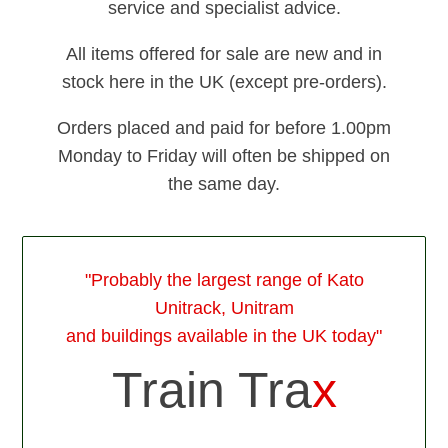
service and specialist advice.
All items offered for sale are new and in
stock here in the UK (except pre-orders).
Orders placed and paid for before 1.00pm
Monday to Friday will often be shipped on
the same day.
"Probably the largest range of Kato
Unitrack, Unitram
and buildings available in the UK today"
Train Tra
x