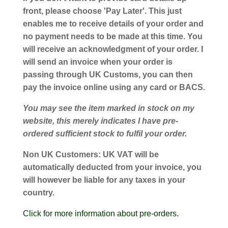
front, please choose 'Pay Later'. This just
enables me to receive details of your order and
no payment needs to be made at this time. You
will receive an acknowledgment of your order. I
will send an invoice when your order is
passing through UK Customs, you can then
pay the invoice online using any card or BACS.
You may see the item marked in stock on my
website, this merely indicates I have pre-
ordered sufficient stock to fulfil your order.
Non UK Customers:
UK VAT will be
automatically deducted from your invoice, you
will however be liable for any taxes in your
country.
Click for more information about pre-orders.