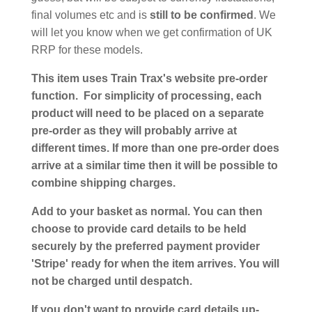
final volumes etc and is
still to be confirmed
. We
will let you know when we get confirmation of UK
RRP for these models.
This item uses Train Trax's website pre-order
function. For simplicity of processing, each
product will need to be placed on a separate
pre-order as they will probably arrive at
different times. If more than one pre-order does
arrive at a similar time then it will be possible to
combine shipping charges.
Add to your basket as normal. You can then
choose to provide card details to be held
securely by the preferred payment provider
'Stripe' ready for when the item arrives. You will
not be charged until despatch.
If you don't want to provide card details up-