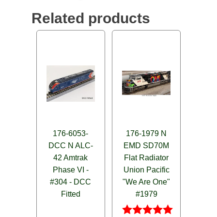
Related products
176-6053-
176-1979 N
DCC N ALC-
EMD SD70M
42 Amtrak
Flat Radiator
Phase VI -
Union Pacific
#304 - DCC
"We Are One"
Fitted
#1979