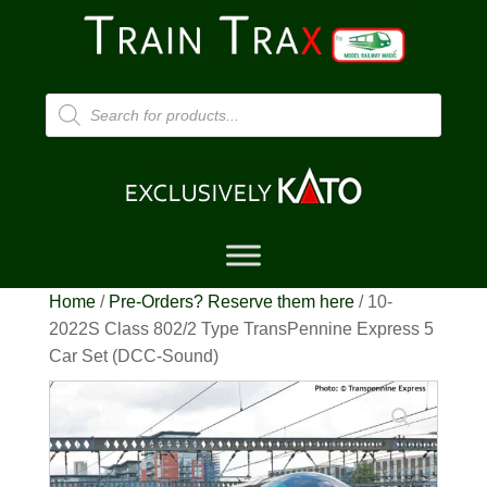
Products
search
Home
/
Pre-Orders? Reserve them here
/ 10-
2022S Class 802/2 Type TransPennine Express 5
Car Set (DCC-Sound)