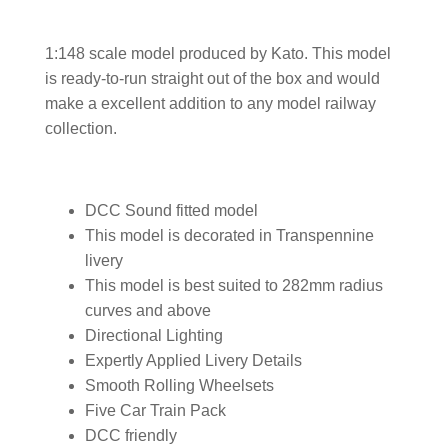
1:148 scale model produced by Kato. This model
is ready-to-run straight out of the box and would
make a excellent addition to any model railway
collection.
DCC Sound fitted model
This model is decorated in Transpennine
livery
This model is best suited to 282mm radius
curves and above
Directional Lighting
Expertly Applied Livery Details
Smooth Rolling Wheelsets
Five Car Train Pack
DCC friendly