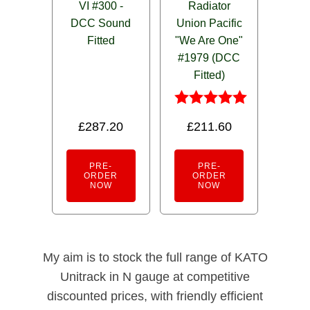
VI #300 -
Radiator
DCC Sound
Union Pacific
Fitted
"We Are One"
#1979 (DCC
Fitted)
Rated
£
287.20
£
211.60
5.00
out of 5
PRE-
PRE-
ORDER
ORDER
NOW
NOW
My aim is to stock the full range of KATO
Unitrack in N gauge at competitive
discounted prices, with friendly efficient