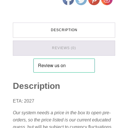
DESCRIPTION
REVIEWS (0)
Description
ETA: 2027
Our system needs a price in the box to open pre-
orders, so the price listed is our current educated
guess
, but will be subject to currency fluctuations,