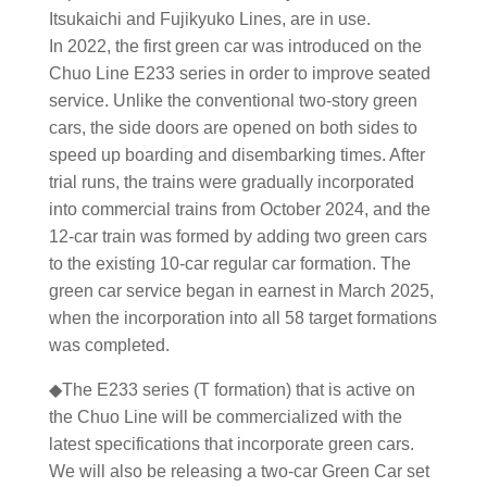
Itsukaichi and Fujikyuko Lines, are in use.
In 2022, the first green car was introduced on the
Chuo Line E233 series in order to improve seated
service. Unlike the conventional two-story green
cars, the side doors are opened on both sides to
speed up boarding and disembarking times. After
trial runs, the trains were gradually incorporated
into commercial trains from October 2024, and the
12-car train was formed by adding two green cars
to the existing 10-car regular car formation. The
green car service began in earnest in March 2025,
when the incorporation into all 58 target formations
was completed.
◆The E233 series (T formation) that is active on
the Chuo Line will be commercialized with the
latest specifications that incorporate green cars.
We will also be releasing a two-car Green Car set