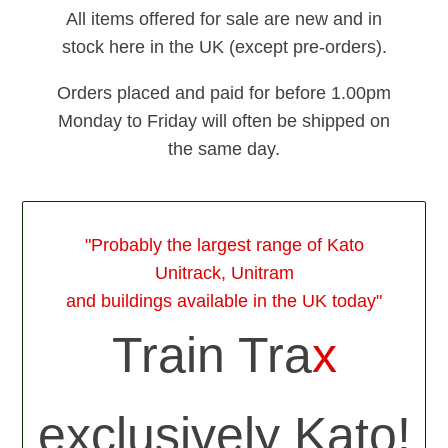
All items offered for sale are new and in
stock here in the UK (except pre-orders).
Orders placed and paid for before 1.00pm
Monday to Friday will often be shipped on
the same day.
"Probably the largest range of Kato
Unitrack, Unitram
and buildings available in the UK today"
Train Tra
x
exclusively Kato!