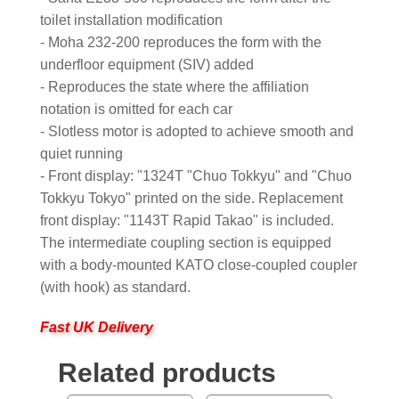
toilet installation modification
- Moha 232-200 reproduces the form with the
underfloor equipment (SIV) added
- Reproduces the state where the affiliation
notation is omitted for each car
- Slotless motor is adopted to achieve smooth and
quiet running
- Front display: "1324T "Chuo Tokkyu" and "Chuo
Tokkyu Tokyo" printed on the side. Replacement
front display: "1143T Rapid Takao" is included.
The intermediate coupling section is equipped
with a body-mounted KATO close-coupled coupler
(with hook) as standard.
Fast UK Delivery
Related products