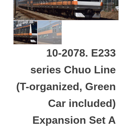
10-2078. E233
series Chuo Line
(T-organized, Green
Car included)
Expansion Set A