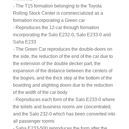
- The T15 formation belonging to the Toyota
Rolling Stock Center is commercialized as a
formation incorporating a Green car
- Reproduces the 12-car through formation
incorporating the Salo E232-0, Salo E233-0 and
Saha E233
- The Green Car reproduces the double-doors on
the side, the reduction of the end of the car due to
the extension of the double decker part, the
expansion of the distance between the centers of
the bogies, and the thick step at the bottom of the
boarding and alighting doors due to the reduction
of the width of the car body
- Reproduces each form of the Salo E233-0 where
the toilets and business rooms are concentrated,
and the Salo 232-0 which has been converted into
all passenger rooms
- Saha E233-500 reproduces the form after the