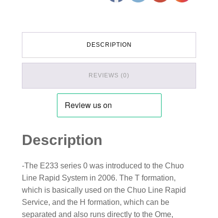
DESCRIPTION
REVIEWS (0)
Description
-The E233 series 0 was introduced to the Chuo
Line Rapid System in 2006. The T formation,
which is basically used on the Chuo Line Rapid
Service, and the H formation, which can be
separated and also runs directly to the Ome,