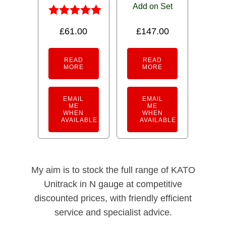
Add on Set
Rated
£
61.00
£
147.00
5.00
out of 5
READ
READ
MORE
MORE
EMAIL
EMAIL
ME
ME
WHEN
WHEN
AVAILABLE
AVAILABLE
My aim is to stock the full range of KATO
Unitrack in N gauge at competitive
discounted prices, with friendly efficient
service and specialist advice.