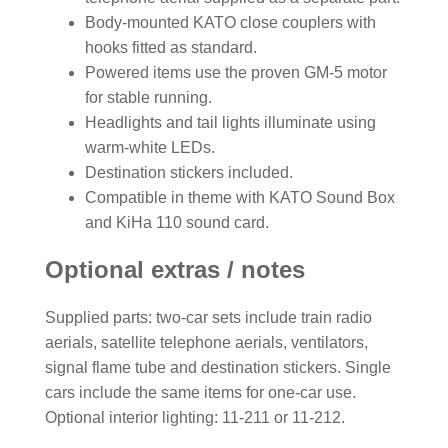
Body-mounted KATO close couplers with
hooks fitted as standard.
Powered items use the proven GM-5 motor
for stable running.
Headlights and tail lights illuminate using
warm-white LEDs.
Destination stickers included.
Compatible in theme with KATO Sound Box
and KiHa 110 sound card.
Optional extras / notes
Supplied parts: two-car sets include train radio
aerials, satellite telephone aerials, ventilators,
signal flame tube and destination stickers. Single
cars include the same items for one-car use.
Optional interior lighting: 11-211 or 11-212.