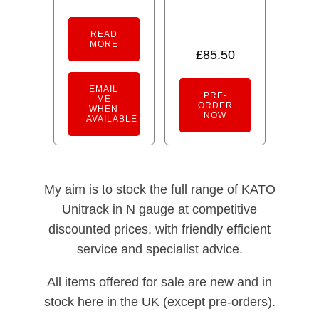
READ
MORE
£
85.50
EMAIL
PRE-
ME
ORDER
WHEN
NOW
AVAILABLE
My aim is to stock the full range of KATO
Unitrack in N gauge at competitive
discounted prices, with friendly efficient
service and specialist advice.
All items offered for sale are new and in
stock here in the UK (except pre-orders).