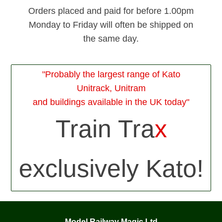
Orders placed and paid for before 1.00pm
Monday to Friday will often be shipped on
the same day.
"Probably the largest range of Kato
Unitrack, Unitram
and buildings available in the UK today"
Train Tra
x
exclusively Kato!
Model Railway Magic Ltd