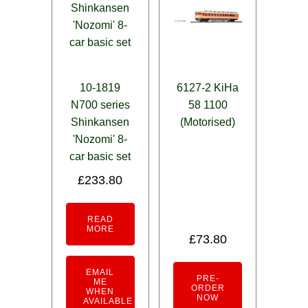
10-1819
6127-2 KiHa
N700 series
58 1100
Shinkansen
(Motorised)
'Nozomi' 8-
car basic set
£
233.80
READ
MORE
£
73.80
EMAIL
PRE-
ME
ORDER
WHEN
NOW
AVAILABLE