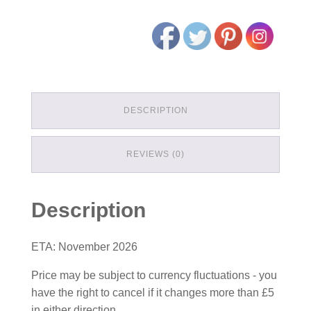
DESCRIPTION
REVIEWS (0)
Description
ETA: November 2026
Price may be subject to currency fluctuations - you
have the right to cancel if it changes more than £5
in either direction.