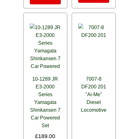
10-1289 JR
7007-8
E3-2000
DF200 201
Series
"Ai-Me"
Yamagata
Diesel
Shinkansen 7
Locomotive
Car Powered
Set
£
189.00