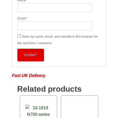
Name
*
Email
*
Save my name, email, and website in this browser for
the next time I comment.
Fast UK Delivery
Related products