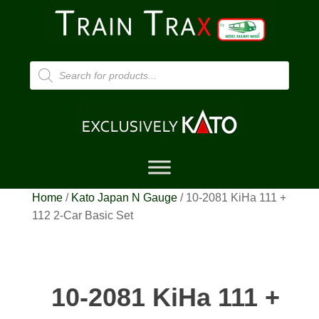
Products
search
Home
/
Kato Japan N Gauge
/ 10-2081 KiHa 111 +
112 2-Car Basic Set
10-2081 KiHa 111 +