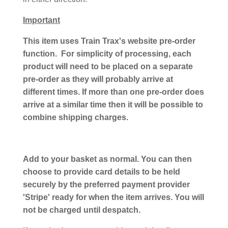
Important
This item uses Train Trax's website pre-order
function. For simplicity of processing, each
product will need to be placed on a separate
pre-order as they will probably arrive at
different times. If more than one pre-order does
arrive at a similar time then it will be possible to
combine shipping charges.
Add to your basket as normal. You can then
choose to provide card details to be held
securely by the preferred payment provider
'Stripe' ready for when the item arrives. You will
not be charged until despatch.