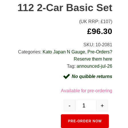
112 2-Car Basic Set
(UK RRP: £
107
)
£
96.30
SKU:
10-2081
Categories:
Kato Japan N Gauge
,
Pre-Orders?
Reserve them here
Tag:
announced-jul-26
No quibble returns
Available for pre-ordering
-
+
10-2081 KiHa 111 + 112 2-C
PRE-ORDER NOW