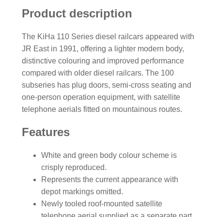
Product description
The KiHa 110 Series diesel railcars appeared with
JR East in 1991, offering a lighter modern body,
distinctive colouring and improved performance
compared with older diesel railcars. The 100
subseries has plug doors, semi-cross seating and
one-person operation equipment, with satellite
telephone aerials fitted on mountainous routes.
Features
White and green body colour scheme is
crisply reproduced.
Represents the current appearance with
depot markings omitted.
Newly tooled roof-mounted satellite
telephone aerial supplied as a separate part.