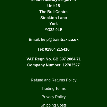
Unit 15
The Bull Centre
Stockton Lane
York
YO32 9LE
Email:
help@traintrax.co.uk
Tel:
01904 215416
VAT Regn No. GB 397 2064 71
Company Number: 12703527
Refund and Returns Policy
Trading Terms
Privacy Policy
Shipping Costs