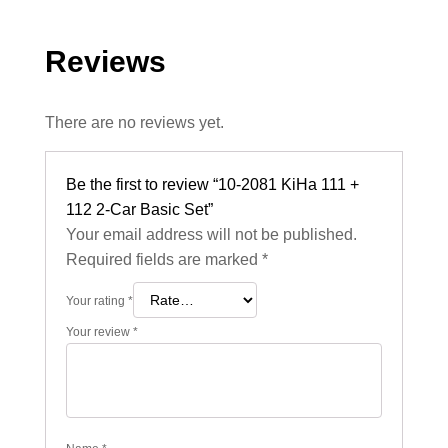
Reviews
There are no reviews yet.
Be the first to review “10-2081 KiHa 111 +
112 2-Car Basic Set”
Your email address will not be published.
Required fields are marked
*
Your rating
*
Your review
*