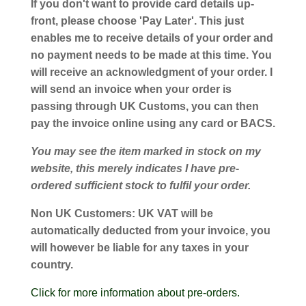
If you don't want to provide card details up-
front, please choose 'Pay Later'. This just
enables me to receive details of your order and
no payment needs to be made at this time. You
will receive an acknowledgment of your order. I
will send an invoice when your order is
passing through UK Customs, you can then
pay the invoice online using any card or BACS.
You may see the item marked in stock on my
website, this merely indicates I have pre-
ordered sufficient stock to fulfil your order.
Non UK Customers:
UK VAT will be
automatically deducted from your invoice, you
will however be liable for any taxes in your
country.
Click for more information about pre-orders.