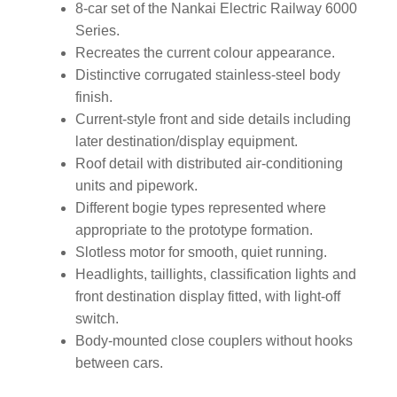
8-car set of the Nankai Electric Railway 6000
Series.
Recreates the current colour appearance.
Distinctive corrugated stainless-steel body
finish.
Current-style front and side details including
later destination/display equipment.
Roof detail with distributed air-conditioning
units and pipework.
Different bogie types represented where
appropriate to the prototype formation.
Slotless motor for smooth, quiet running.
Headlights, taillights, classification lights and
front destination display fitted, with light-off
switch.
Body-mounted close couplers without hooks
between cars.