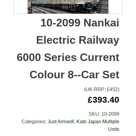
10-2099 Nankai
Electric Railway
6000 Series Current
Colour 8--Car Set
(UK RRP: £
452
)
£
393.40
SKU:
10-2099
Categories:
Just Arrived!
,
Kato Japan Multiple
Units