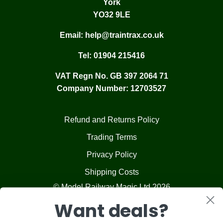
York
YO32 9LE
Email:
help@traintrax.co.uk
Tel:
01904 215416
VAT Regn No. GB 397 2064 71
Company Number: 12703527
Refund and Returns Policy
Trading Terms
Privacy Policy
Shipping Costs
© Model Railway Magic Ltd 2026
Want deals?