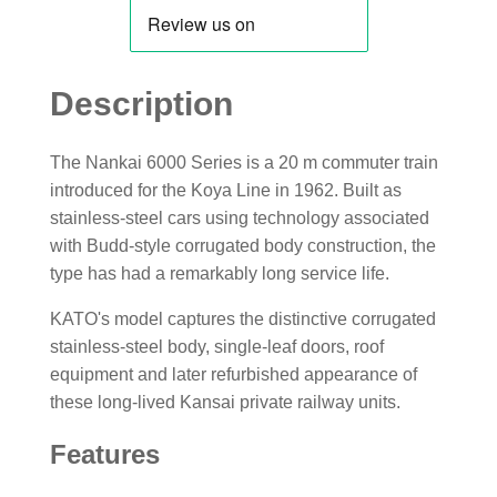
Description
The Nankai 6000 Series is a 20 m commuter train
introduced for the Koya Line in 1962. Built as
stainless-steel cars using technology associated
with Budd-style corrugated body construction, the
type has had a remarkably long service life.
KATO's model captures the distinctive corrugated
stainless-steel body, single-leaf doors, roof
equipment and later refurbished appearance of
these long-lived Kansai private railway units.
Features