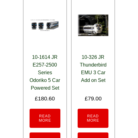
10-1614 JR
10-326 JR
E257-2500
Thunderbird
Series
EMU 3 Car
Odoriko 5 Car
Add on Set
Powered Set
£
180.60
£
79.00
READ
READ
MORE
MORE