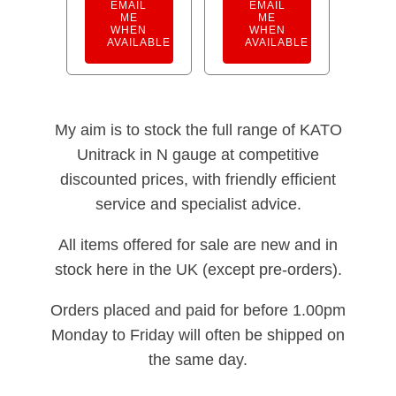
EMAIL
EMAIL
ME
ME
WHEN
WHEN
AVAILABLE
AVAILABLE
My aim is to stock the full range of KATO
Unitrack in N gauge at competitive
discounted prices, with friendly efficient
service and specialist advice.
All items offered for sale are new and in
stock here in the UK (except pre-orders).
Orders placed and paid for before 1.00pm
Monday to Friday will often be shipped on
the same day.