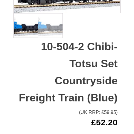
10-504-2 Chibi-
Totsu Set
Countryside
Freight Train (Blue)
(UK RRP: £
59.95
)
£
52.20