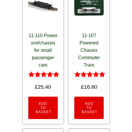
11-110 Power
11-107
unit/chassis
Powered
for small
Chassis
passenger
Commuter
cars
Train
Rated
Rated
£
25.40
£
16.80
5.00
5.00
out of 5
out of 5
ADD
ADD
TO
TO
BASKET
BASKET