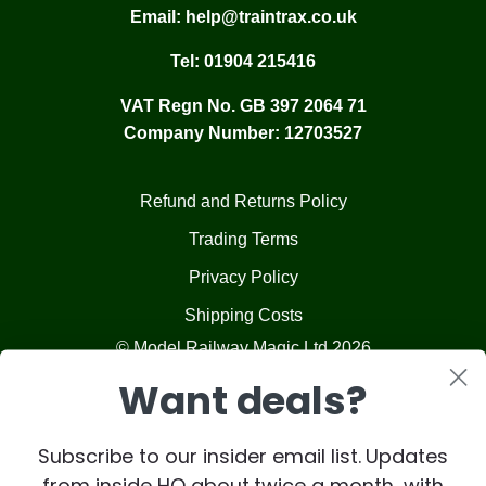
Email:
help@traintrax.co.uk
Tel:
01904 215416
VAT Regn No. GB 397 2064 71
Company Number: 12703527
Refund and Returns Policy
Trading Terms
Privacy Policy
Shipping Costs
© Model Railway Magic Ltd 2026
Want deals?
Subscribe to our insider email list. Updates
from inside HQ about twice a month, with