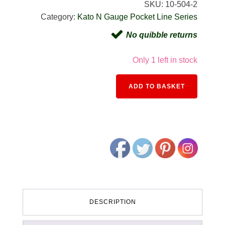
SKU:
10-504-2
Category:
Kato N Gauge Pocket Line Series
No quibble returns
Only 1 left in stock
Alternativ
ADD TO BASKET
DESCRIPTION