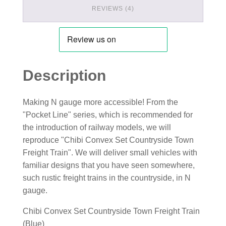
REVIEWS (4)
Description
Making N gauge more accessible! From the
"Pocket Line" series, which is recommended for
the introduction of railway models, we will
reproduce "Chibi Convex Set Countryside Town
Freight Train". We will deliver small vehicles with
familiar designs that you have seen somewhere,
such rustic freight trains in the countryside, in N
gauge.
Chibi Convex Set Countryside Town Freight Train
(Blue)