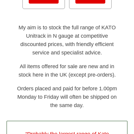
My aim is to stock the full range of KATO
Unitrack in N gauge at competitive
discounted prices, with friendly efficient
service and specialist advice.
All items offered for sale are new and in
stock here in the UK (except pre-orders).
Orders placed and paid for before 1.00pm
Monday to Friday will often be shipped on
the same day.
"Probably the largest range of Kato