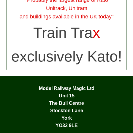
Unitrack, Unitram
and buildings available in the UK today"
Train Tra
x
exclusively Kato!
Model Railway Magic Ltd
Unit 15
The Bull Centre
Stockton Lane
York
YO32 9LE