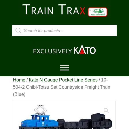
Products
search
Home
/
Kato N Gauge Pocket Line Series
/ 10-
504-2 Chibi-Totsu Set Countryside Freight Train
(Blue)