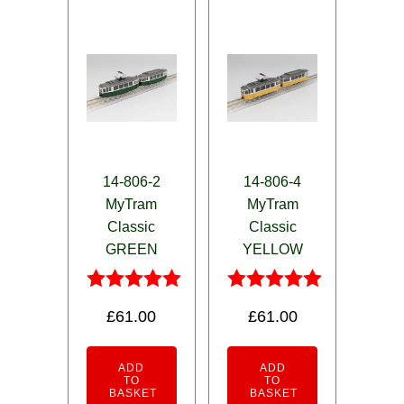
14-806-2
14-806-4
MyTram
MyTram
Classic
Classic
GREEN
YELLOW
Rated
Rated
£
61.00
£
61.00
5.00
5.00
out of 5
out of 5
ADD
ADD
TO
TO
BASKET
BASKET