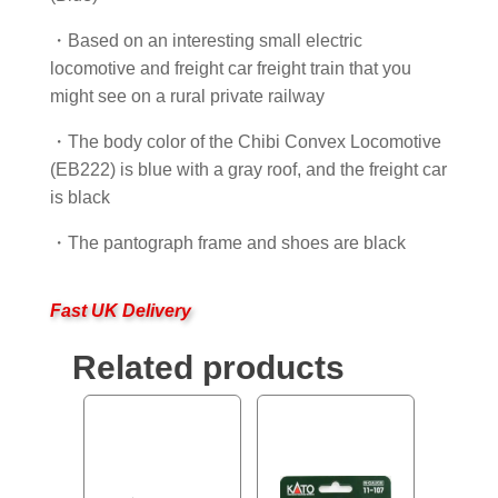
・Based on an interesting small electric
locomotive and freight car freight train that you
might see on a rural private railway
・The body color of the Chibi Convex Locomotive
(EB222) is blue with a gray roof, and the freight car
is black
・The pantograph frame and shoes are black
Fast UK Delivery
Related products