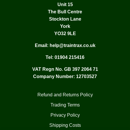
Unit 15
The Bull Centre
Stockton Lane
York
YO32 9LE
Email:
help@traintrax.co.uk
Tel:
01904 215416
VAT Regn No. GB 397 2064 71
Company Number: 12703527
Refund and Returns Policy
Trading Terms
Privacy Policy
Shipping Costs