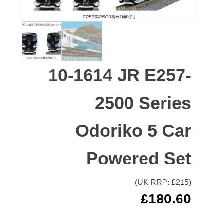
10-1614 JR E257-
2500 Series
Odoriko 5 Car
Powered Set
(UK RRP: £
215
)
£
180.60