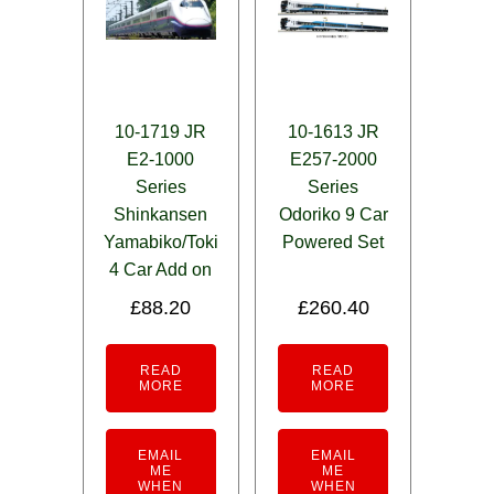
10-1719 JR
10-1613 JR
E2-1000
E257-2000
Series
Series
Shinkansen
Odoriko 9 Car
Yamabiko/Toki
Powered Set
4 Car Add on
£
88.20
£
260.40
READ
READ
MORE
MORE
EMAIL
EMAIL
ME
ME
WHEN
WHEN