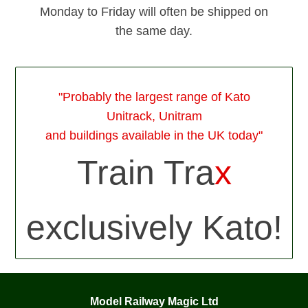
Monday to Friday will often be shipped on
the same day.
"Probably the largest range of Kato
Unitrack, Unitram
and buildings available in the UK today"
Train Tra
x
exclusively Kato!
Model Railway Magic Ltd