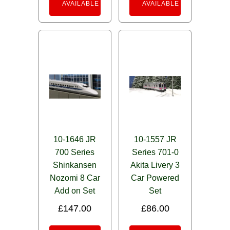
AVAILABLE
AVAILABLE
10-1646 JR
10-1557 JR
700 Series
Series 701-0
Shinkansen
Akita Livery 3
Nozomi 8 Car
Car Powered
Add on Set
Set
£
147.00
£
86.00