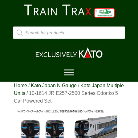
Products
search
Home
/
Kato Japan N Gauge
/
Kato Japan Multiple
Units
/ 10-1614 JR E257-2500 Series Odoriko 5
Car Powered Set