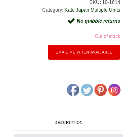
SKU:
10-1614
Category:
Kato Japan Multiple Units
No quibble returns
Out of stock
EMAIL ME WHEN AVAILABLE
DESCRIPTION