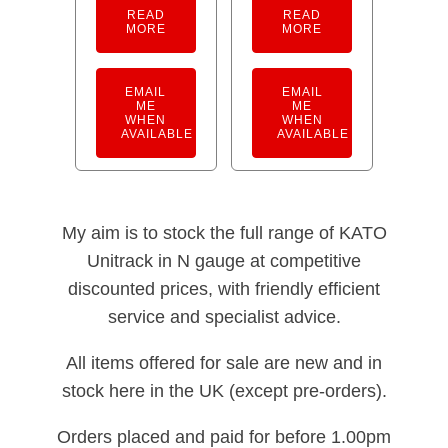
READ
READ
MORE
MORE
EMAIL
EMAIL
ME
ME
WHEN
WHEN
AVAILABLE
AVAILABLE
My aim is to stock the full range of KATO
Unitrack in N gauge at competitive
discounted prices, with friendly efficient
service and specialist advice.
All items offered for sale are new and in
stock here in the UK (except pre-orders).
Orders placed and paid for before 1.00pm