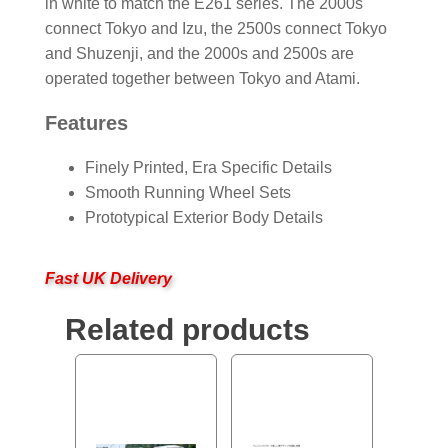
in white to match the E261 series. The 2000s
connect Tokyo and Izu, the 2500s connect Tokyo
and Shuzenji, and the 2000s and 2500s are
operated together between Tokyo and Atami.
Features
Finely Printed, Era Specific Details
Smooth Running Wheel Sets
Prototypical Exterior Body Details
Fast UK Delivery
Related products