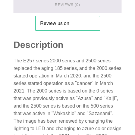
REVIEWS (0)
Description
The E257 series 2000 series and 2500 series
replaced the aging 185 series, and the 2000 series
started operation in March 2020, and the 2500
series started operation as a "dancer" in March
2021. The 2000 series is based on the 0 series
that was previously active as "Azusa" and "Kaiji",
and the 2500 series is based on the 500 series
that was active in "Wakashio" and "Sazanami".
The image has been renewed by changing the
lighting to LED and changing to azure color design