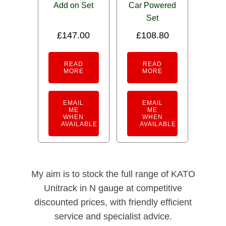
Add on Set
Car Powered
Set
£
147.00
£
108.80
READ
READ
MORE
MORE
EMAIL
EMAIL
ME
ME
WHEN
WHEN
AVAILABLE
AVAILABLE
My aim is to stock the full range of KATO
Unitrack in N gauge at competitive
discounted prices, with friendly efficient
service and specialist advice.