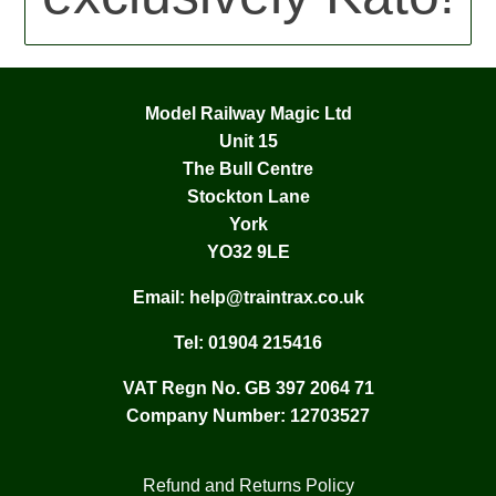
Model Railway Magic Ltd
Unit 15
The Bull Centre
Stockton Lane
York
YO32 9LE
Email:
help@traintrax.co.uk
Tel:
01904 215416
VAT Regn No. GB 397 2064 71
Company Number: 12703527
Refund and Returns Policy