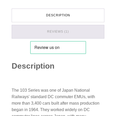
DESCRIPTION
REVIEWS (1)
Description
The 103 Series was one of Japan National
Railways' standard DC commuter EMUs, with
more than 3,400 cars built after mass production
began in 1964. They worked widely on DC