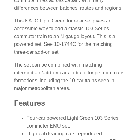
commuter lines across Japan, with many
differences between batches, routes and regions.
This KATO Light Green four-car set gives an
accessible way to add a classic 103 Series
commuter train to an N gauge layout. This is a
powered set. See 10-1744C for the matching
three-car add-on set.
The set can be combined with matching
intermediate/add-on cars to build longer commuter
formations, including the 10-car trains seen in
major metropolitan areas.
Features
Four-car powered Light Green 103 Series
commuter EMU set.
High-cab leading cars reproduced.