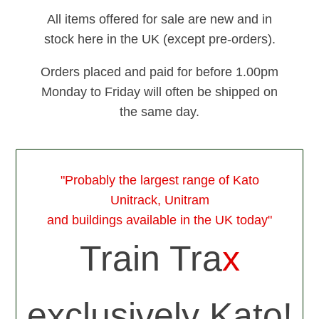
All items offered for sale are new and in
stock here in the UK (except pre-orders).
Orders placed and paid for before 1.00pm
Monday to Friday will often be shipped on
the same day.
"Probably the largest range of Kato
Unitrack, Unitram
and buildings available in the UK today"
Train Tra
x
exclusively Kato!