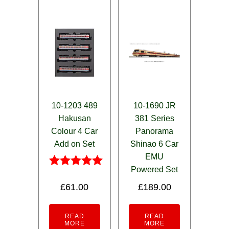
10-1203 489
10-1690 JR
Hakusan
381 Series
Colour 4 Car
Panorama
Add on Set
Shinao 6 Car
EMU
Powered Set
Rated
5.00
£
61.00
£
189.00
out of 5
READ
READ
MORE
MORE