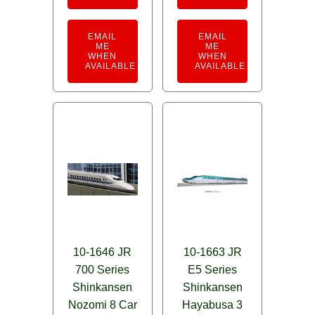
EMAIL
EMAIL
ME
ME
WHEN
WHEN
AVAILABLE
AVAILABLE
10-1646 JR
10-1663 JR
700 Series
E5 Series
Shinkansen
Shinkansen
Nozomi 8 Car
Hayabusa 3