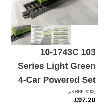
10-1743C 103
Series Light Green
4-Car Powered Set
(UK RRP: £
108
)
£
97.20