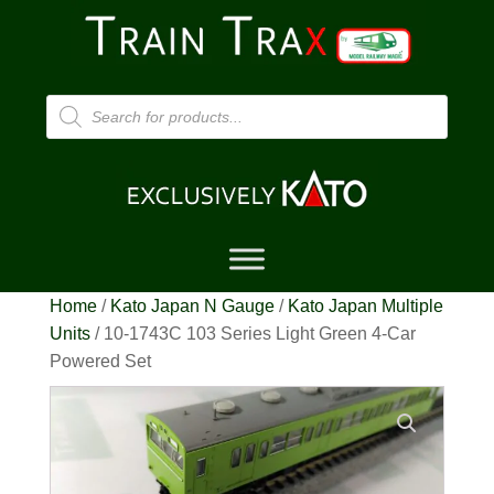
Products
search
Home
/
Kato Japan N Gauge
/
Kato Japan Multiple
Units
/ 10-1743C 103 Series Light Green 4-Car
Powered Set