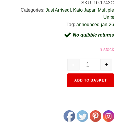
SKU:
10-1743C
Categories:
Just Arrived!
,
Kato Japan Multiple
Units
Tag:
announced-jan-26
No quibble returns
In stock
-
+
10-1743C 103 Series Ligh
Alternativ
ADD TO BASKET