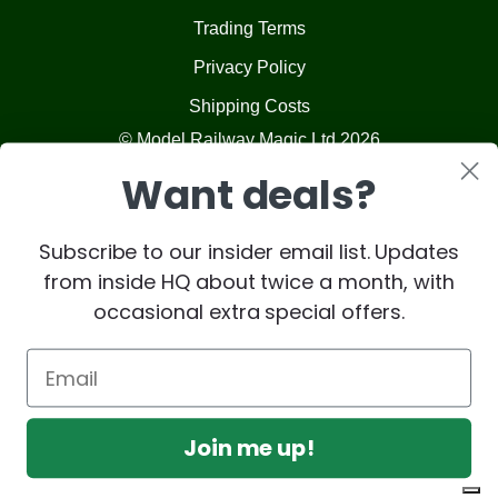
Trading Terms
Privacy Policy
Shipping Costs
© Model Railway Magic Ltd 2026
Want deals?
Subscribe to our insider email list. Updates
from inside HQ about twice a month, with
occasional extra special offers.
Join me up!