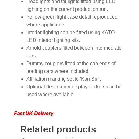
Headlights and taillights fitted using LED
lighting on the current production run.
Yellow-green light case detail reproduced
where applicable.
Interior lighting can be fitted using KATO
LED interior lighting kits.
Arnold couplers fitted between intermediate
cars.
Dummy couplers fitted at the cab ends of
leading cars where included.
Affiliation marking set to 'Kan Sui'.
Optional destination display stickers can be
used where available.
Fast UK Delivery
Related products