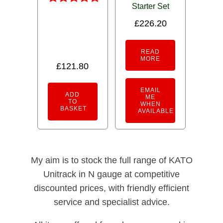
Starter Set
Rated
5.00
£
226.20
out of 5
READ
MORE
£
121.80
EMAIL
ADD
ME
TO
WHEN
BASKET
AVAILABLE
My aim is to stock the full range of KATO
Unitrack in N gauge at competitive
discounted prices, with friendly efficient
service and specialist advice.