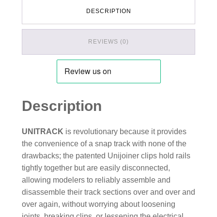
DESCRIPTION
REVIEWS (0)
Description
UNITRACK
is revolutionary because it provides
the convenience of a snap track with none of the
drawbacks; the patented Unijoiner clips hold rails
tightly together but are easily disconnected,
allowing modelers to reliably assemble and
disassemble their track sections over and over and
over again, without worrying about loosening
joints, breaking clips, or lessening the electrical