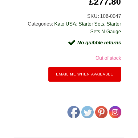
£
277.80
SKU:
106-0047
Categories:
Kato USA: Starter Sets
,
Starter
Sets N Gauge
No quibble returns
Out of stock
EMAIL ME WHEN AVAILABLE