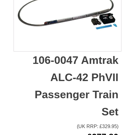
106-0047 Amtrak
ALC-42 PhVII
Passenger Train
Set
(UK RRP: £
329.95
)