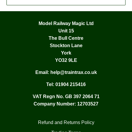
Model Railway Magic Ltd
Unit 15
The Bull Centre
Stockton Lane
York
YO32 9LE
Email:
help@traintrax.co.uk
Tel:
01904 215416
VAT Regn No. GB 397 2064 71
Company Number: 12703527
Refund and Returns Policy