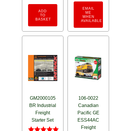
EMAIL
ADD
ME
TO
WHEN
BASKET
AVAILABLE
GM2000105
106-0022
BR Industrial
Canadian
Freight
Pacific GE
Starter Set
ESS44AC
Freight