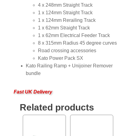
4 x 248mm Straight Track
1 x 124mm Straight Track
1 x 124mm Rerailing Track
1 x 62mm Straight Track
1 x 62mm Electrical Feeder Track
8 x 315mm Radius 45 degree curves
Road crossing accessories
Kato Power Pack SX
Kato Railing Ramp + Unijoiner Remover
bundle
Fast UK Delivery
Related products