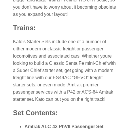
you don't have to worry about it becoming obsolete
as you expand your layout!
Trains:
Kato's Starter Sets include one of a number of
either modern or classic freight or passenger
locomotives and associated cars! Whether youre
looking to build a Classic Santa Fe mini-Chief with
a Super Chief starter set, get going with a modern
freight line with our ES44AC "GEVO" freight
starter sets, or even model Amtrak premier
passenger services with a P42 or ACS-64 Amtrak
starter set, Kato can put you on the right track!
Set Contents:
Amtrak ALC-42 PhVII Passenger Set