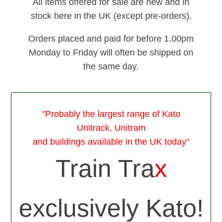
All items offered for sale are new and in
stock here in the UK (except pre-orders).
Orders placed and paid for before 1.00pm
Monday to Friday will often be shipped on
the same day.
"Probably the largest range of Kato
Unitrack, Unitram
and buildings available in the UK today"
Train Tra
x
exclusively Kato!