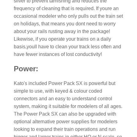
silver to prevent tarnishing and reduces the
frequency of cleaning that is required. If youre an
occasional modeler who only pulls out the train set
on holidays, that means you dont need to worry
about your rails rusting away in the package!
Likewise, if you operate your trains on a daily
basis,youll have to clean your track less often and
have fewer instances of lost conductivity!
Power:
Kato's included Power Pack SX is powerful but
simple to use, with keyed & colour coded
connectors and an easy to understand control
system, making it suitable for modelers of all ages.
The Power Pack SX can also be upgraded with
optional alternative power supplies for modelers
looking to expand their train operations and run
bigger and larger trains in either HO or N scale, so