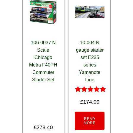
106-0037 N
10-004 N
Scale
gauge starter
Chicago
set E235
Metra F40PH
series
Commuter
Yamanote
Starter Set
Line
Rated
£
174.00
5.00
out of 5
READ
MORE
£
278.40