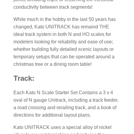
conductivity between track segments!
While much in the hobby in the last 50 years has
changed, Kato UNITRACK has remaind THE
ideal track system in both N and HO scales for
modelers looking for reliability and ease of use;
whether building fully detailed scenic layouts or
temporary setups that can be operated around a
christmas tree or a dining room table!
Track:
Each Kato N Scale Starter Set Contains a 3 x 4
oval of N gauge Unitrack, including a track feeder,
a road crossing and rerailing track, and a book of
directions for additional layout plans.
Kato UNITRACK uses a special alloy of nickel