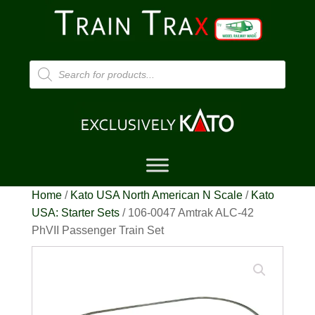
Products
search
Home
/
Kato USA North American N Scale
/
Kato
USA: Starter Sets
/ 106-0047 Amtrak ALC-42
PhVII Passenger Train Set