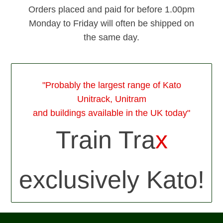
Orders placed and paid for before 1.00pm
Monday to Friday will often be shipped on
the same day.
"Probably the largest range of Kato
Unitrack, Unitram
and buildings available in the UK today"
Train Tra
x
exclusively Kato!