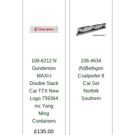
106-6212 N
106-4634
Gunderson
(N)Bethgon
MAXI-I
Coalporter 8
Double Stack
Car Set
Car TTX New
Norfolk
Logo 759364
Southern
inc Yang
Ming
Containers
£
135.00