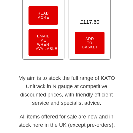
READ
MORE
£
117.60
EMAIL
ADD
ME
TO
WHEN
BASKET
AVAILABLE
My aim is to stock the full range of KATO
Unitrack in N gauge at competitive
discounted prices, with friendly efficient
service and specialist advice.
All items offered for sale are new and in
stock here in the UK (except pre-orders).