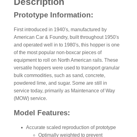
Description
Prototype Information:
First introduced in 1940's, manufactured by
American Car & Foundry, built throughout 1950's
and operated well in to 1980's, this hopper is one
of the most popular non-boxcar pieces of
equipment to roll on North American rails. These
versatile hoppers were used to transport granular
bulk commodities, such as sand, concrete,
powdered lime, and sugar. Some are still in
service today, primarily as Maintenance of Way
(MOW) service.
Model Features:
Accurate scaled reproduction of prototype
Optimally weighted to prevent