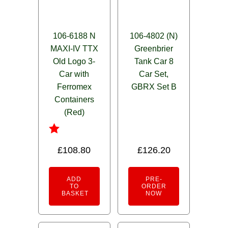
106-6188 N
106-4802 (N)
MAXI-IV TTX
Greenbrier
Old Logo 3-
Tank Car 8
Car with
Car Set,
Ferromex
GBRX Set B
Containers
(Red)
Rated
£
108.80
£
126.20
1.00
out
of
ADD
PRE-
5
TO
ORDER
BASKET
NOW