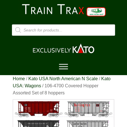
Products
search
Home
/
Kato USA North American N Scale
/
Kato
USA: Wagons
/ 106-4700 Covered Hopper
Assorted Set of 8 hoppers