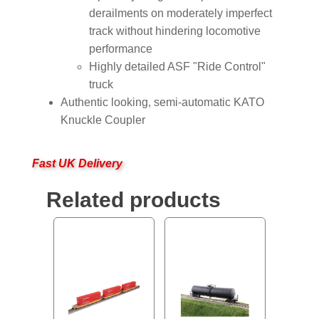
derailments on moderately imperfect
track without hindering locomotive
performance
Highly detailed ASF "Ride Control"
truck
Authentic looking, semi-automatic KATO
Knuckle Coupler
Fast UK Delivery
Related products