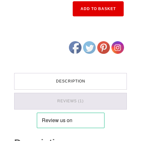
Alternativ
ADD TO BASKET
DESCRIPTION
REVIEWS (1)