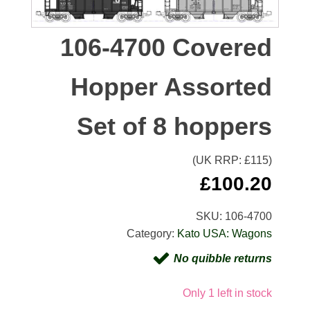
106-4700 Covered
Hopper Assorted
Set of 8 hoppers
(UK RRP: £
115
)
£
100.20
SKU:
106-4700
Category:
Kato USA: Wagons
No quibble returns
Only 1 left in stock