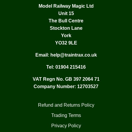
Model Railway Magic Ltd
Unit 15
The Bull Centre
Stockton Lane
York
YO32 9LE
Email:
help@traintrax.co.uk
Tel:
01904 215416
VAT Regn No. GB 397 2064 71
Company Number: 12703527
Refund and Returns Policy
Trading Terms
Privacy Policy