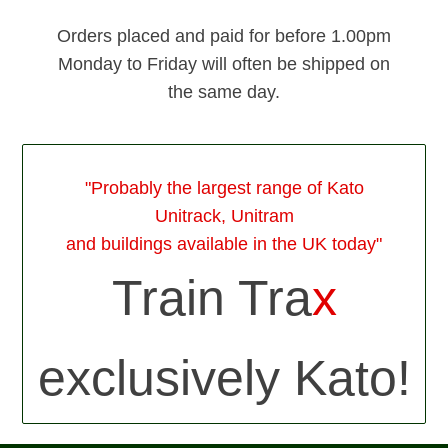
Orders placed and paid for before 1.00pm
Monday to Friday will often be shipped on
the same day.
"Probably the largest range of Kato
Unitrack, Unitram
and buildings available in the UK today"
Train Tra
x
exclusively Kato!