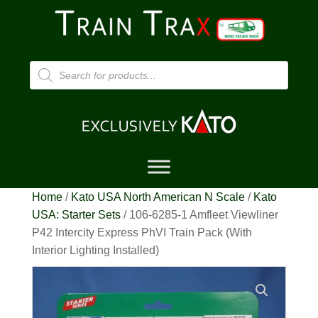
Products
search
Home
/
Kato USA North American N Scale
/
Kato
USA: Starter Sets
/ 106-6285-1 Amfleet Viewliner
P42 Intercity Express PhVI Train Pack (With
Interior Lighting Installed)