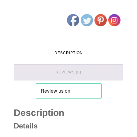
DESCRIPTION
REVIEWS (0)
Description
Details