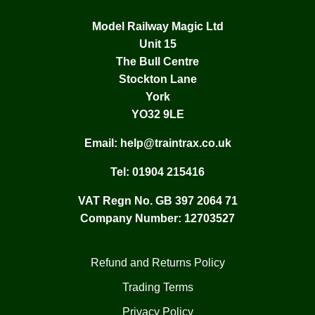
Model Railway Magic Ltd
Unit 15
The Bull Centre
Stockton Lane
York
YO32 9LE
Email:
help@traintrax.co.uk
Tel:
01904 215416
VAT Regn No. GB 397 2064 71
Company Number: 12703527
Refund and Returns Policy
Trading Terms
Privacy Policy