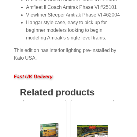
Amfleet II Coach Amtrak Phase VI #25101
Viewliner Sleeper Amtrak Phase VI #62004
Hangar style case, easy to pick up for
beginner modelers looking to begin
modeling Amtrak's single level trains.
This edition has interior lighting pre-installed by
Kato USA.
Fast UK Delivery
Related products