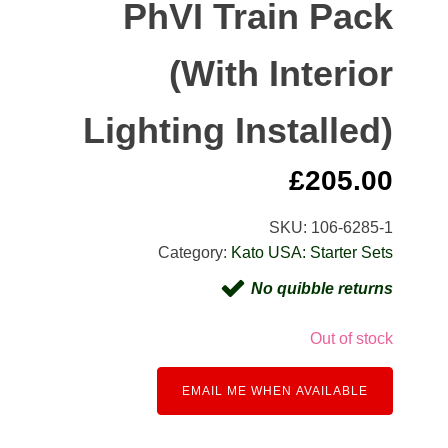
PhVI Train Pack
(With Interior
Lighting Installed)
£
205.00
SKU:
106-6285-1
Category:
Kato USA: Starter Sets
No quibble returns
Out of stock
EMAIL ME WHEN AVAILABLE