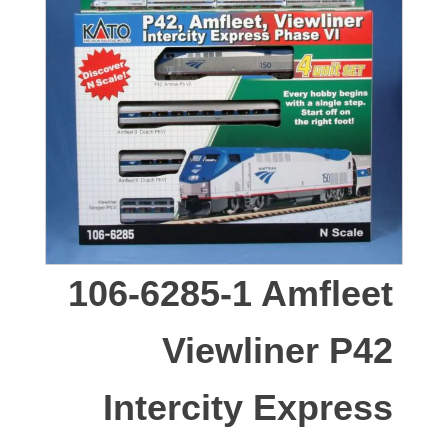
106-6285-1 Amfleet
Viewliner P42
Intercity Express