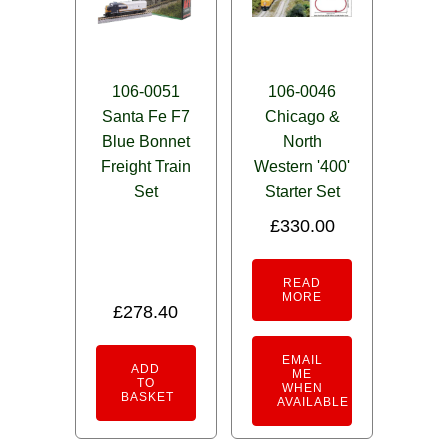
106-0051
106-0046
Santa Fe F7
Chicago &
Blue Bonnet
North
Freight Train
Western '400'
Set
Starter Set
£
330.00
READ
MORE
£
278.40
EMAIL
ADD
ME
TO
WHEN
BASKET
AVAILABLE