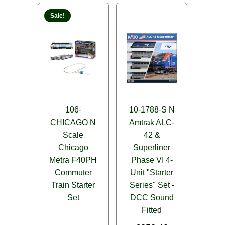
Sale!
106-
10-1788-S N
CHICAGO N
Amtrak ALC-
Scale
42 &
Chicago
Superliner
Metra F40PH
Phase VI 4-
Commuter
Unit "Starter
Train Starter
Series" Set -
Set
DCC Sound
Fitted