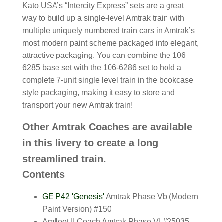
Kato USA’s “Intercity Express” sets are a great
way to build up a single-level Amtrak train with
multiple uniquely numbered train cars in Amtrak’s
most modern paint scheme packaged into elegant,
attractive packaging. You can combine the 106-
6285 base set with the 106-6286 set to hold a
complete 7-unit single level train in the bookcase
style packaging, making it easy to store and
transport your new Amtrak train!
Other Amtrak Coaches are available
in this livery to create a long
streamlined train.
Contents
GE P42 'Genesis'
Amtrak Phase Vb (Modern
Paint Version) #150
Amfleet II Coach Amtrak Phase VI #25035