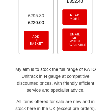
£
352.40
£
295.80
READ
MORE
Original
Current
£
220.00
price
price
EMAIL
was:
is:
ADD
ME
TO
WHEN
£295.80.
£220.00.
BASKET
AVAILABLE
My aim is to stock the full range of KATO
Unitrack in N gauge at competitive
discounted prices, with friendly efficient
service and specialist advice.
All items offered for sale are new and in
stock here in the UK (except pre-orders).