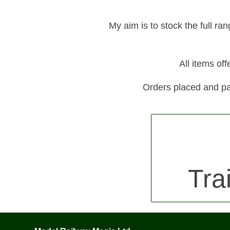
My aim is to stock the full ra
All items of
Orders placed and pa
Tra