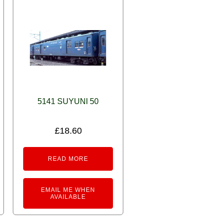
5141 SUYUNI 50
£
18.60
READ MORE
EMAIL ME WHEN
AVAILABLE