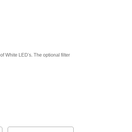
of White LED's. The optional filter