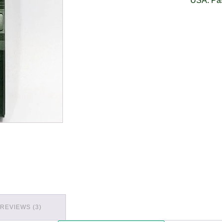
USA: Pa
REVIEWS (3)