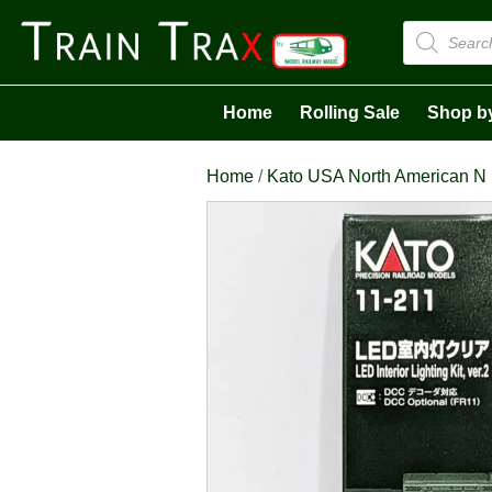
Products
search
Home
Rolling Sale
Shop b
Home
/
Kato USA North American N