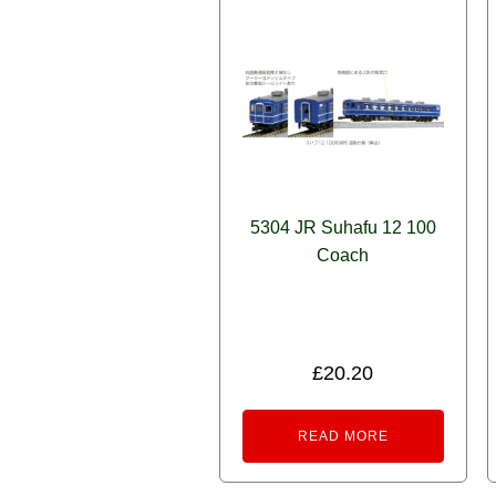
5304 JR Suhafu 12 100
Coach
£
20.20
READ MORE