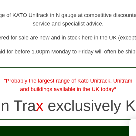
nge of KATO Unitrack in N gauge at competitive discounted 
service and specialist advice.
fered for sale are new and in stock here in the UK (except
id for before 1.00pm Monday to Friday will often be shi
"Probably the largest range of Kato Unitrack, Unitram
and buildings available in the UK today"
in Tra
x
exclusively K