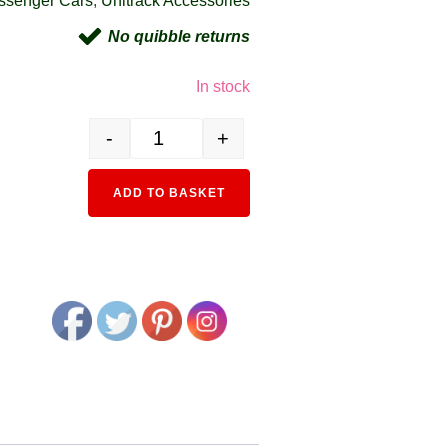
ssenger Cars
,
Unitrack Accessories
No quibble returns
In stock
-
+
11-211 Standard LED Coach Lighting Set quantity
Alternative:
ADD TO BASKET