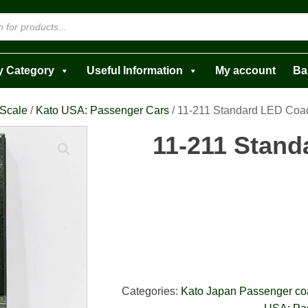
y Category
Useful Information
My account
Ba
 Scale
/
Kato USA: Passenger Cars
/ 11-211 Standard LED Coac
11-211 Stan
Categories:
Kato Japan Passenger c