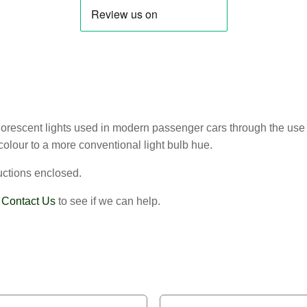
 fluorescent lights used in modern passenger cars through the use 
colour to a more conventional light bulb hue.
uctions enclosed.
?
Contact Us
to see if we can help.