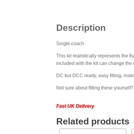
Description
Single coach
This kit realistically represents the
included with the kit can change the 
DC but DCC ready, easy fitting, instr
Not sure about fitting these yourself
Fast UK Delivery
Related products