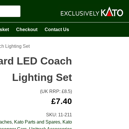
sket
Checkout
Contact Us
h Lighting Set
dard LED Coach
Lighting Set
(UK RRP: £
8.5
)
£
7.40
SKU:
11-211
oaches
,
Kato Parts and Spares
,
Kato