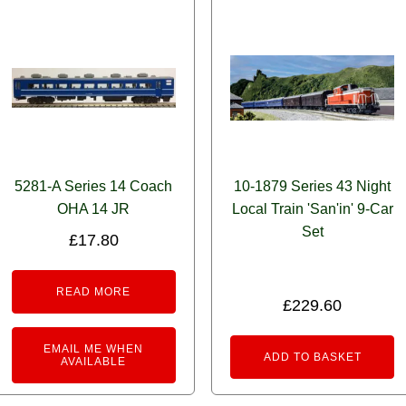
5281-A Series 14 Coach
10-1879 Series 43 Night
OHA 14 JR
Local Train 'San'in' 9-Car
Set
£
17.80
READ MORE
£
229.60
EMAIL ME WHEN
ADD TO BASKET
AVAILABLE