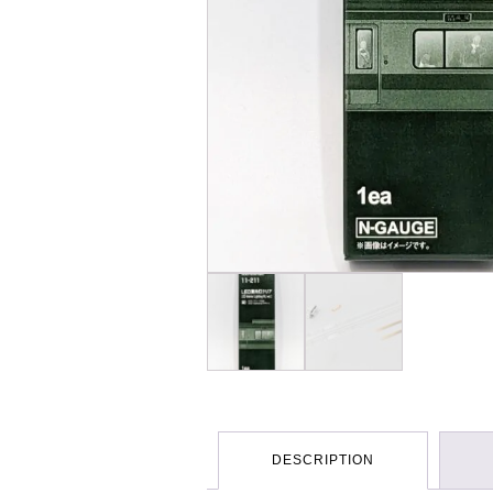
DESCRIPTION