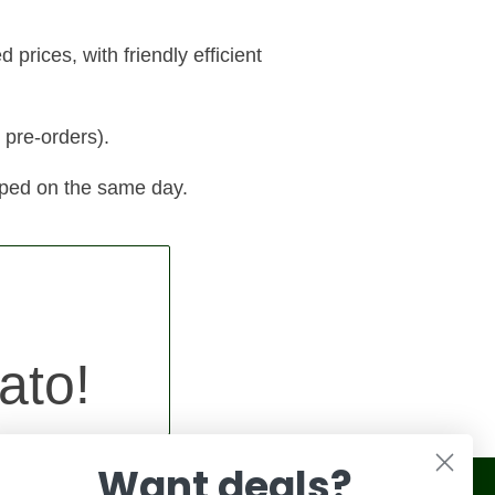
prices, with friendly efficient
 pre-orders).
pped on the same day.
ato!
Want deals?