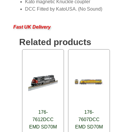
Kato magnetic Knuckle coupler
DCC Fitted by KatoUSA. (No Sound)
Fast UK Delivery
Related products
176-
176-
7612DCC
7607DCC
EMD SD70M
EMD SD70M