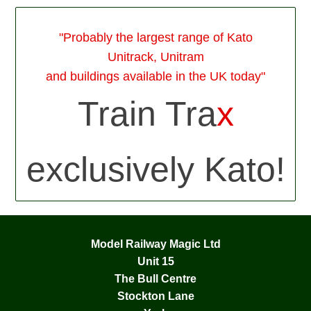
"Probably the largest range of Kato
Unitrack, Unitram
and buildings available in the UK today"
Train Tra
x
exclusively Kato!
Model Railway Magic Ltd
Unit 15
The Bull Centre
Stockton Lane