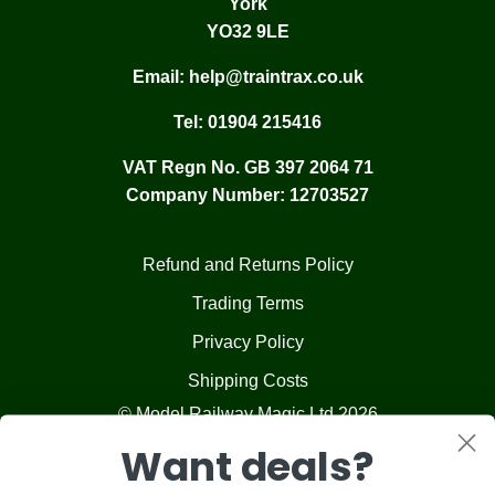
York
YO32 9LE
Email:
help@traintrax.co.uk
Tel:
01904 215416
VAT Regn No. GB 397 2064 71
Company Number: 12703527
Refund and Returns Policy
Trading Terms
Privacy Policy
Shipping Costs
© Model Railway Magic Ltd 2026
Want deals?