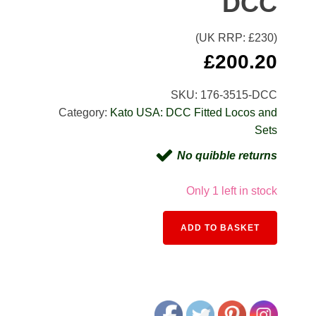
DCC
(UK RRP: £
230
)
£
200.20
SKU:
176-3515-DCC
Category:
Kato USA: DCC Fitted Locos and
Sets
No quibble returns
Only 1 left in stock
Alternativ
ADD TO BASKET