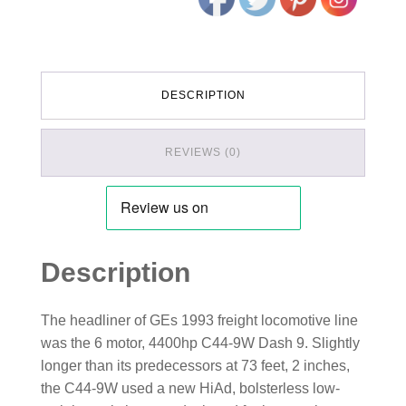
DESCRIPTION
REVIEWS (0)
Description
The headliner of GEs 1993 freight locomotive line
was the 6 motor, 4400hp C44-9W Dash 9. Slightly
longer than its predecessors at 73 feet, 2 inches,
the C44-9W used a new HiAd, bolsterless low-