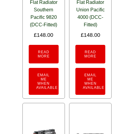
Flat Radiator
Flat Radiator
Southern
Union Pacific
Pacific 9820
4000 (DCC-
(DCC-Fitted)
Fitted)
£
148.00
£
148.00
READ
READ
MORE
MORE
EMAIL
EMAIL
ME
ME
WHEN
WHEN
AVAILABLE
AVAILABLE