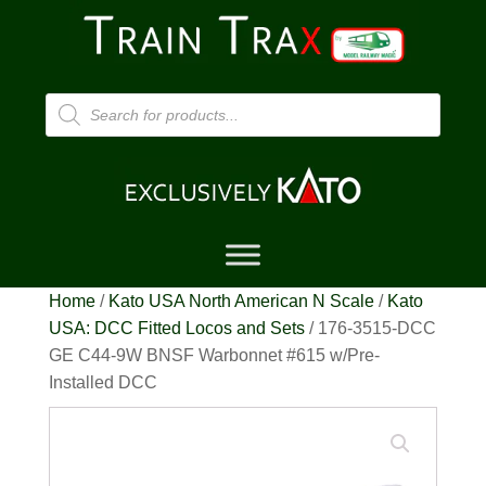
Products
search
Home
/
Kato USA North American N Scale
/
Kato
USA: DCC Fitted Locos and Sets
/ 176-3515-DCC
GE C44-9W BNSF Warbonnet #615 w/Pre-
Installed DCC