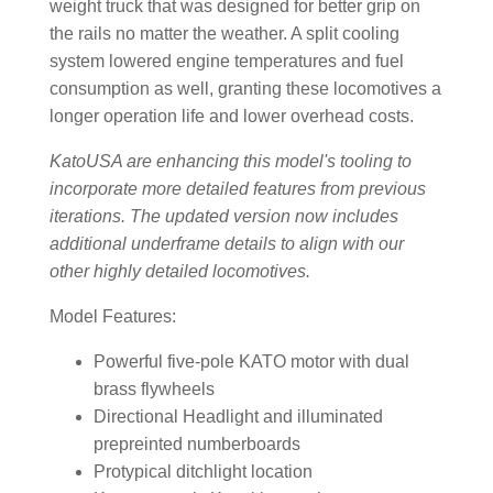
weight truck that was designed for better grip on
the rails no matter the weather. A split cooling
system lowered engine temperatures and fuel
consumption as well, granting these locomotives a
longer operation life and lower overhead costs.
KatoUSA are enhancing this model's tooling to
incorporate more detailed features from previous
iterations. The updated version now includes
additional underframe details to align with our
other highly detailed locomotives.
Model Features:
Powerful five-pole KATO motor with dual
brass flywheels
Directional Headlight and illuminated
prepreinted numberboards
Protypical ditchlight location