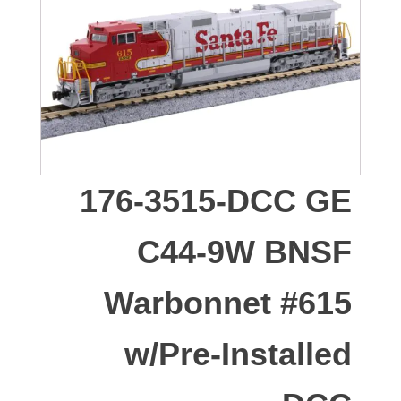
176-3515-DCC GE
C44-9W BNSF
Warbonnet #615
w/Pre-Installed