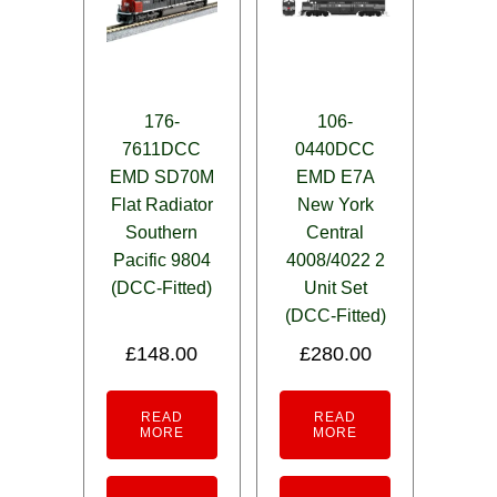
176-
106-
7611DCC
0440DCC
EMD SD70M
EMD E7A
Flat Radiator
New York
Southern
Central
Pacific 9804
4008/4022 2
(DCC-Fitted)
Unit Set
(DCC-Fitted)
£
148.00
£
280.00
READ
READ
MORE
MORE