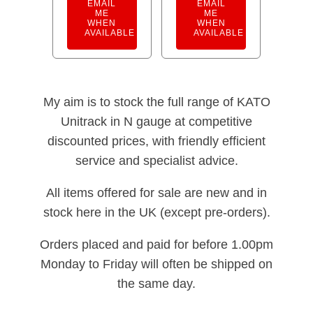
EMAIL
EMAIL
ME
ME
WHEN
WHEN
AVAILABLE
AVAILABLE
My aim is to stock the full range of KATO
Unitrack in N gauge at competitive
discounted prices, with friendly efficient
service and specialist advice.
All items offered for sale are new and in
stock here in the UK (except pre-orders).
Orders placed and paid for before 1.00pm
Monday to Friday will often be shipped on
the same day.