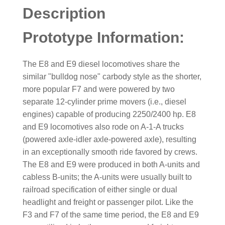
Description
Prototype Information:
The E8 and E9 diesel locomotives share the
similar "bulldog nose" carbody style as the shorter,
more popular F7 and were powered by two
separate 12-cylinder prime movers (i.e., diesel
engines) capable of producing 2250/2400 hp. E8
and E9 locomotives also rode on A-1-A trucks
(powered axle-idler axle-powered axle), resulting
in an exceptionally smooth ride favored by crews.
The E8 and E9 were produced in both A-units and
cabless B-units; the A-units were usually built to
railroad specification of either single or dual
headlight and freight or passenger pilot. Like the
F3 and F7 of the same time period, the E8 and E9