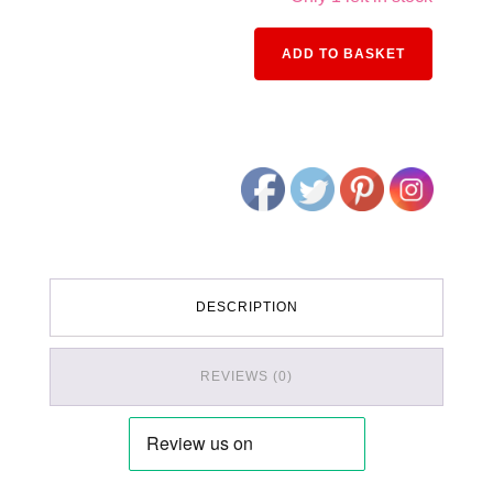
Alternativ
ADD TO BASKET
DESCRIPTION
REVIEWS (0)