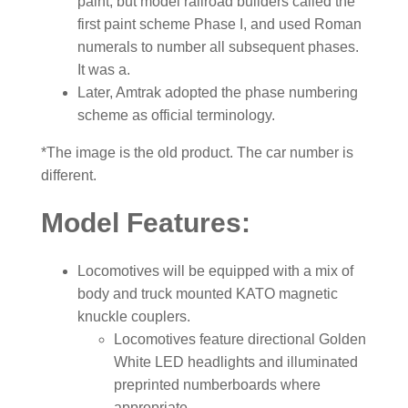
paint, but model railroad builders called the
first paint scheme Phase I, and used Roman
numerals to number all subsequent phases.
It was a.
Later, Amtrak adopted the phase numbering
scheme as official terminology.
*The image is the old product. The car number is
different.
Model Features:
Locomotives will be equipped with a mix of
body and truck mounted KATO magnetic
knuckle couplers.
Locomotives feature directional Golden
White LED headlights and illuminated
preprinted numberboards where
appropriate.