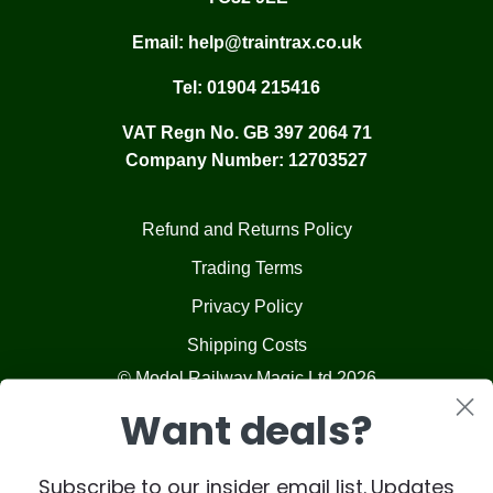
Email:
help@traintrax.co.uk
Tel:
01904 215416
VAT Regn No. GB 397 2064 71
Company Number: 12703527
Refund and Returns Policy
Trading Terms
Privacy Policy
Shipping Costs
© Model Railway Magic Ltd 2026
Want deals?
Subscribe to our insider email list. Updates