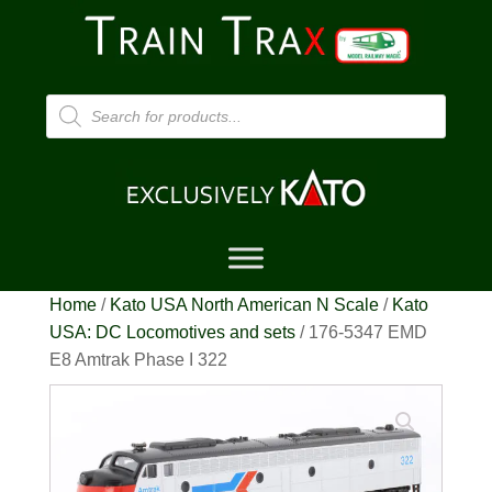
Products
search
Home
/
Kato USA North American N Scale
/
Kato
USA: DC Locomotives and sets
/ 176-5347 EMD
E8 Amtrak Phase I 322