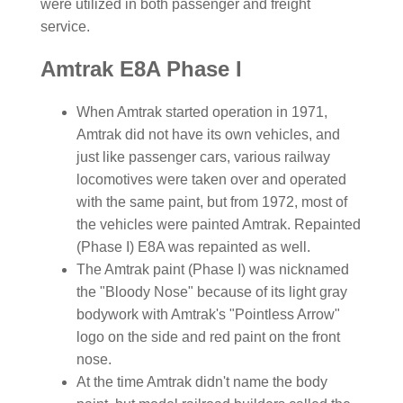
were utilized in both passenger and freight
service.
Amtrak E8A Phase I
When Amtrak started operation in 1971,
Amtrak did not have its own vehicles, and
just like passenger cars, various railway
locomotives were taken over and operated
with the same paint, but from 1972, most of
the vehicles were painted Amtrak. Repainted
(Phase I) E8A was repainted as well.
The Amtrak paint (Phase I) was nicknamed
the "Bloody Nose" because of its light gray
bodywork with Amtrak's "Pointless Arrow"
logo on the side and red paint on the front
nose.
At the time Amtrak didn't name the body