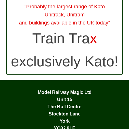
"Probably the largest range of Kato
Unitrack, Unitram
and buildings available in the UK today"
Train Tra
x
exclusively Kato!
Model Railway Magic Ltd
Unit 15
The Bull Centre
Stockton Lane
York
YO32 9LE