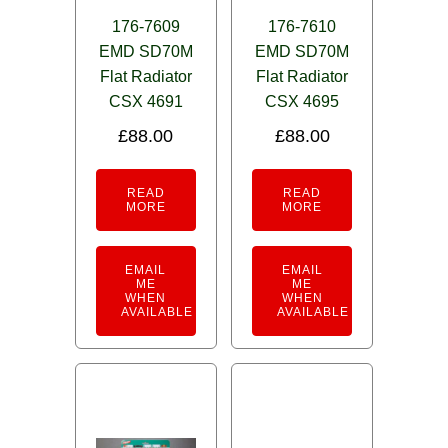
176-7609
176-7610
EMD SD70M
EMD SD70M
Flat Radiator
Flat Radiator
CSX 4691
CSX 4695
£
88.00
£
88.00
READ
READ
MORE
MORE
EMAIL
EMAIL
ME
ME
WHEN
WHEN
AVAILABLE
AVAILABLE