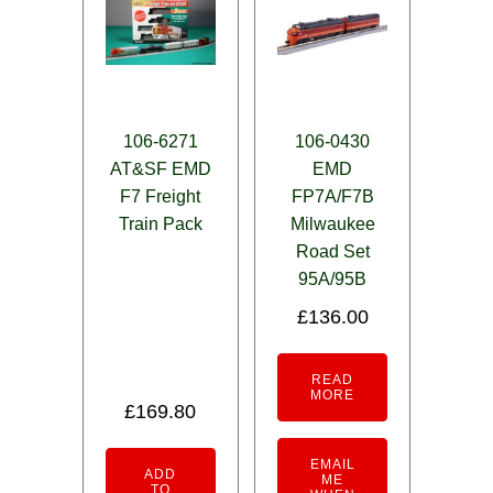
106-6271
106-0430
AT&SF EMD
EMD
F7 Freight
FP7A/F7B
Train Pack
Milwaukee
Road Set
95A/95B
£
136.00
READ
MORE
£
169.80
EMAIL
ADD
ME
TO