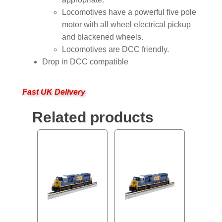
Locomotives have a powerful five pole
motor with all wheel electrical pickup
and blackened wheels.
Locomotives are DCC friendly.
Drop in DCC compatible
Fast UK Delivery
Related products