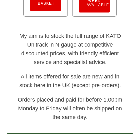
WHEN
BASKET
AVAILABLE
My aim is to stock the full range of KATO
Unitrack in N gauge at competitive
discounted prices, with friendly efficient
service and specialist advice.
All items offered for sale are new and in
stock here in the UK (except pre-orders).
Orders placed and paid for before 1.00pm
Monday to Friday will often be shipped on
the same day.