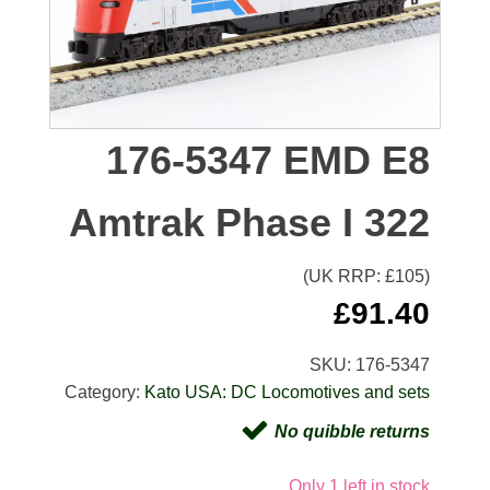
176-5347 EMD E8
Amtrak Phase I 322
(UK RRP: £
105
)
£
91.40
SKU:
176-5347
Category:
Kato USA: DC Locomotives and sets
No quibble returns
Only 1 left in stock