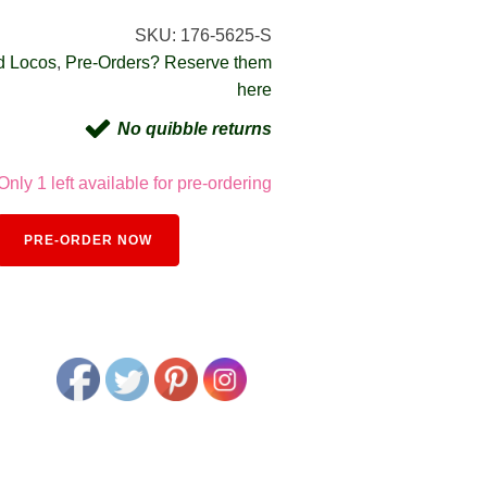
SKU:
176-5625-S
d Locos
,
Pre-Orders? Reserve them
here
No quibble returns
Only 1 left available for pre-ordering
Alternative:
PRE-ORDER NOW