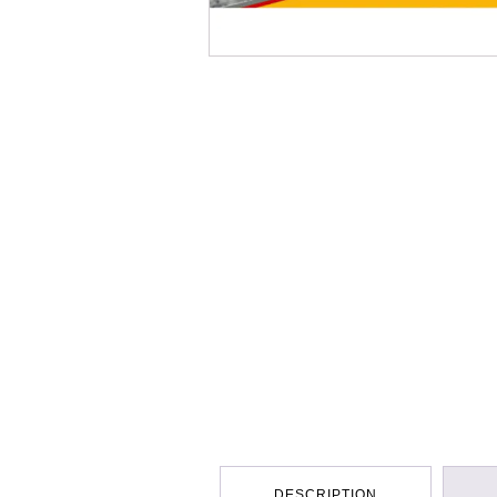
DESCRIPTION