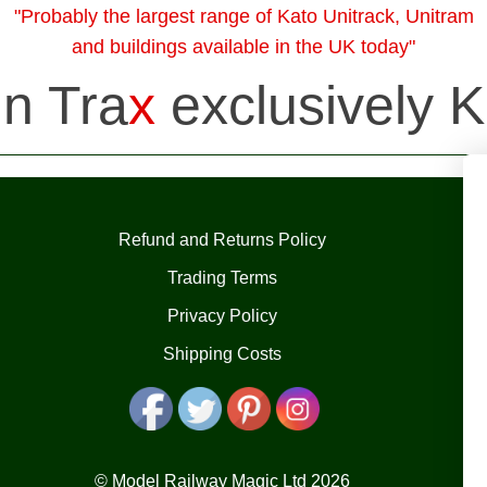
"Probably the largest range of Kato Unitrack, Unitram
and buildings available in the UK today"
in Tra
x
exclusively K
Refund and Returns Policy
Trading Terms
Privacy Policy
Shipping Costs
© Model Railway Magic Ltd 2026