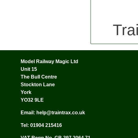
Tra
Model Railway Magic Ltd
Unit 15
The Bull Centre
Stockton Lane
York
YO32 9LE
Email:
help@traintrax.co.uk
Tel:
01904 215416
VAT Regn No. GB 397 2064 71