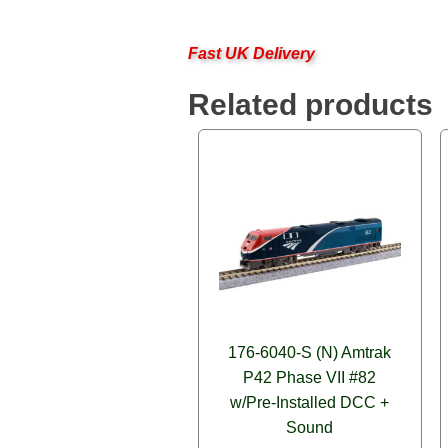
Fast UK Delivery
Related products
176-6040-S (N) Amtrak
P42 Phase VII #82
w/Pre-Installed DCC +
Sound