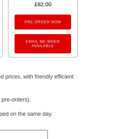
5.00
£
82.00
out of 5
PRE-ORDER NOW
EMAIL ME WHEN
AVAILABLE
prices, with friendly efficient
 pre-orders).
pped on the same day.