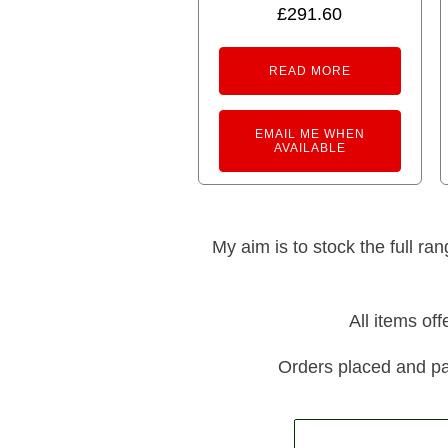
£
291.60
READ MORE
EMAIL ME WHEN
AVAILABLE
My aim is to stock the full ra
All items of
Orders placed and pa