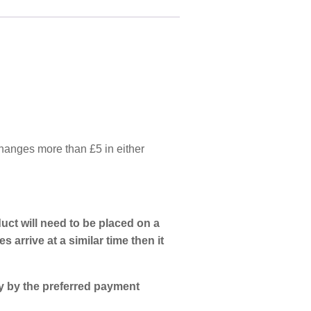
 changes more than £5 in either
uct will need to be placed on a
s arrive at a similar time then it
ly by the preferred payment