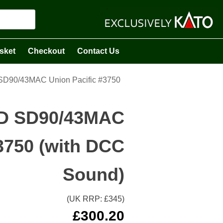
sket
Checkout
Contact Us
SD90/43MAC Union Pacific #3750
MD SD90/43MAC
3750 (with DCC
Sound)
(UK RRP: £
345
)
£
300.20