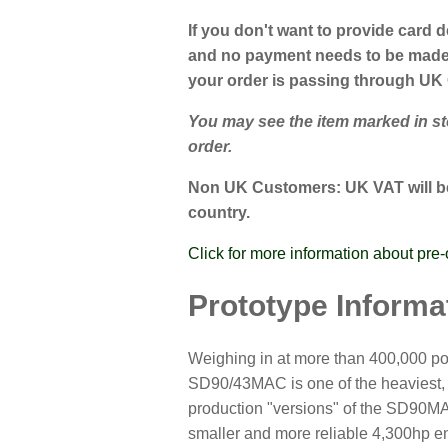
If you don't want to provide card d
and no payment needs to be made a
your order is passing through UK
You may see the item marked in stoc
order.
Non UK Customers:
UK VAT will be
country.
Click for more information about pre-
Prototype Informa
Weighing in at more than 400,000 pou
SD90/43MAC is one of the heaviest, l
production "versions" of the SD90MA
smaller and more reliable 4,300hp en