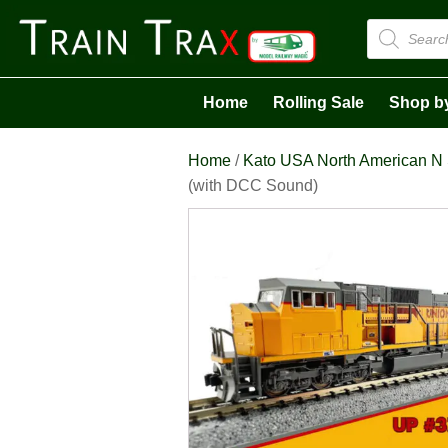
Products
search
Home
Rolling Sale
Shop b
Home
/
Kato USA North American N
(with DCC Sound)