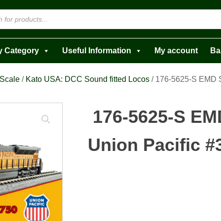
y Category
Useful Information
My account
Ba
 Scale
/
Kato USA: DCC Sound fitted Locos
/ 176-5625-S EMD 
176-5625-S E
Union Pacific #