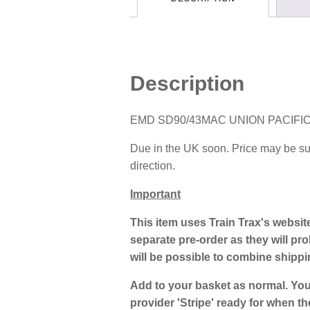
Description
EMD SD90/43MAC UNION PACIFIC
Due in the UK soon. Price may be subj
direction.
Important
This item uses Train Trax's websit
separate pre-order as they will prob
will be possible to combine shipp
Add to your basket as normal. You
provider 'Stripe' ready for when th