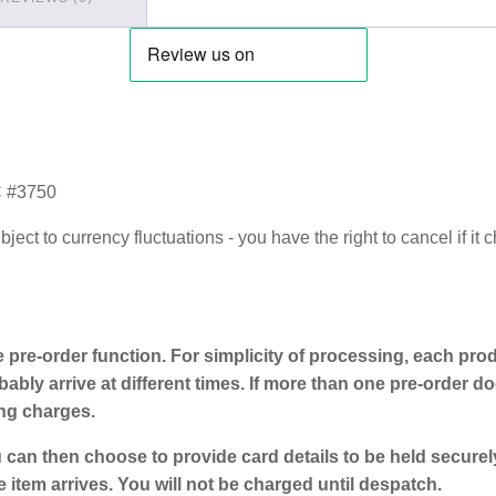
 #3750
ect to currency fluctuations - you have the right to cancel if it
e pre-order function. For simplicity of processing, each prod
ably arrive at different times. If more than one pre-order doe
ing charges.
 can then choose to provide card details to be held secure
e item arrives. You will not be charged until despatch.