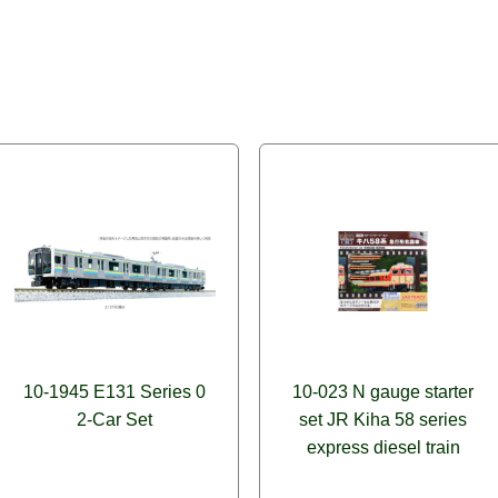
10-1945 E131 Series 0
10-023 N gauge starter
2-Car Set
set JR Kiha 58 series
express diesel train