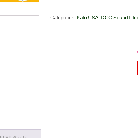
Categories:
Kato USA: DCC Sound fitte
REVIEWS (0)