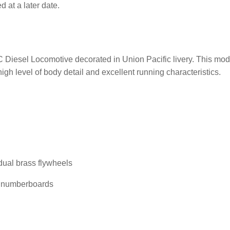
 at a later date.
esel Locomotive decorated in Union Pacific livery. This model 
igh level of body detail and excellent running characteristics.
dual brass flywheels
ed numberboards