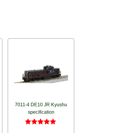
7011-4 DE10 JR Kyushu
specification
Rated