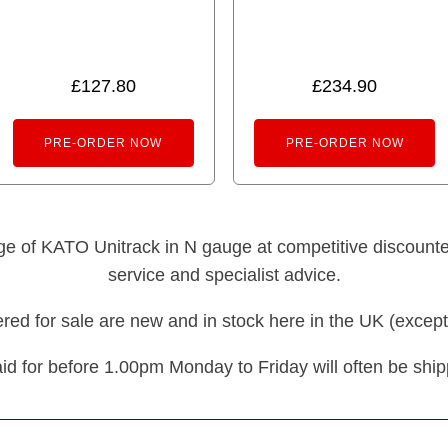
£
127.80
£
234.90
PRE-ORDER NOW
PRE-ORDER NOW
nge of KATO Unitrack in N gauge at competitive discounted 
service and specialist advice.
fered for sale are new and in stock here in the UK (except
id for before 1.00pm Monday to Friday will often be shi