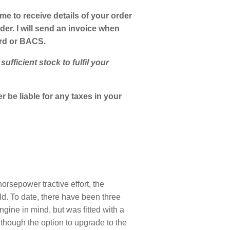
 me to receive details of your order
er. I will send an invoice when
ard or BACS.
fficient stock to fulfil your
 be liable for any taxes in your
rsepower tractive effort, the
d. To date, there have been three
ne in mind, but was fitted with a
though the option to upgrade to the