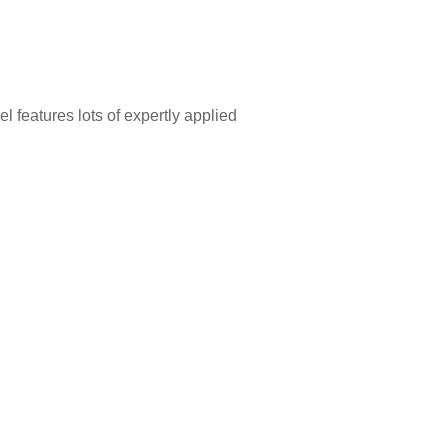
features lots of expertly applied