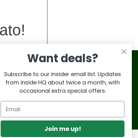
ato!
Want deals?
Subscribe to our insider email list. Updates
from inside HQ about twice a month, with
occasional extra special offers.
Join me up!