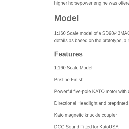
higher horsepower engine was offered
Model
1:160 Scale model of a SD90/43MAC Di
details as based on the prototype, a h
Features
1:160 Scale Model
Pristine Finish
Powerful five-pole KATO motor with 
Directional Headlight and preprint
Kato magnetic knuckle coupler
DCC Sound Fitted for KatoUSA