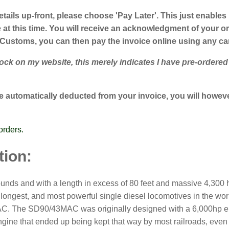
etails up-front, please choose 'Pay Later'. This just enables
t this time. You will receive an acknowledgment of your ord
 Customs, you can then pay the invoice online using any c
k on my website, this merely indicates I have pre-ordered su
 automatically deducted from your invoice, you will however
orders.
tion:
nds and with a length in excess of 80 feet and massive 4,300 ho
ongest, and most powerful single diesel locomotives in the worl
C. The SD90/43MAC was originally designed with a 6,000hp engi
gine that ended up being kept that way by most railroads, even 