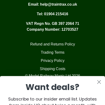
Email:
help@traintrax.co.uk
Tel:
01904 215416
VAT Regn No. GB 397 2064 71
Company Number: 12703527
Refund and Returns Policy
Trading Terms
Privacy Policy
Shipping Costs
© Model Railway Magic Ltd 2026
Want deals?
Subscribe to our insider email list. Updates