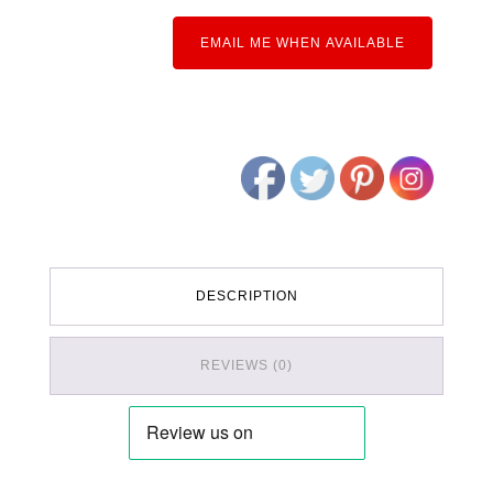
EMAIL ME WHEN AVAILABLE
DESCRIPTION
REVIEWS (0)