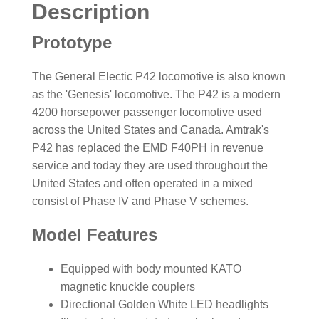
Description
Prototype
The General Electic P42 locomotive is also known
as the 'Genesis' locomotive. The P42 is a modern
4200 horsepower passenger locomotive used
across the United States and Canada. Amtrak's
P42 has replaced the EMD F40PH in revenue
service and today they are used throughout the
United States and often operated in a mixed
consist of Phase IV and Phase V schemes.
Model Features
Equipped with body mounted KATO
magnetic knuckle couplers
Directional Golden White LED headlights