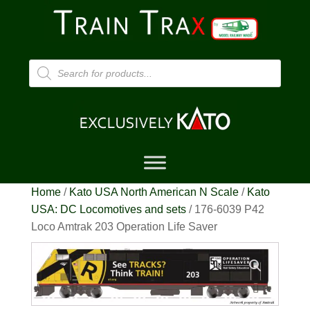
Products
search
Home
/
Kato USA North American N Scale
/
Kato
USA: DC Locomotives and sets
/ 176-6039 P42
Loco Amtrak 203 Operation Life Saver