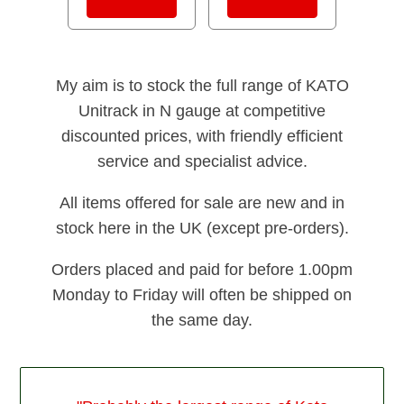
My aim is to stock the full range of KATO
Unitrack in N gauge at competitive
discounted prices, with friendly efficient
service and specialist advice.
All items offered for sale are new and in
stock here in the UK (except pre-orders).
Orders placed and paid for before 1.00pm
Monday to Friday will often be shipped on
the same day.