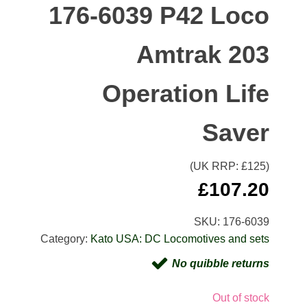
176-6039 P42 Loco
Amtrak 203
Operation Life
Saver
(UK RRP: £
125
)
£
107.20
SKU:
176-6039
Category:
Kato USA: DC Locomotives and sets
No quibble returns
Out of stock