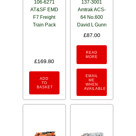
106-6271
137-3001
AT&SF EMD
Amtrak ACS-
F7 Freight
64 No.600
Train Pack
David L Gunn
£
87.00
READ
MORE
£
169.80
EMAIL
ADD
ME
TO
WHEN
BASKET
AVAILABLE