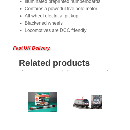
Illuminated preprinted numberboards
Contains a powerful five pole motor
All wheel electrical pickup
Blackened wheels
Locomotives are DCC friendly
Fast UK Delivery
Related products