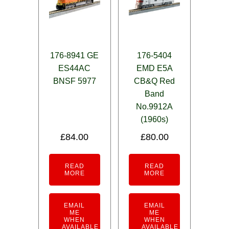
176-8941 GE
176-5404
ES44AC
EMD E5A
BNSF 5977
CB&Q Red
Band
No.9912A
(1960s)
£
84.00
£
80.00
READ
READ
MORE
MORE
EMAIL
EMAIL
ME
ME
WHEN
WHEN
AVAILABLE
AVAILABLE