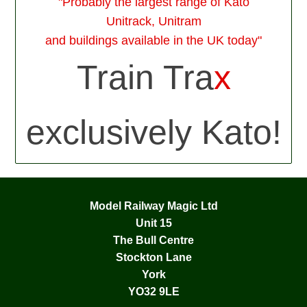
"Probably the largest range of Kato
Unitrack, Unitram
and buildings available in the UK today"
Train Tra
x
exclusively Kato!
Model Railway Magic Ltd
Unit 15
The Bull Centre
Stockton Lane
York
YO32 9LE