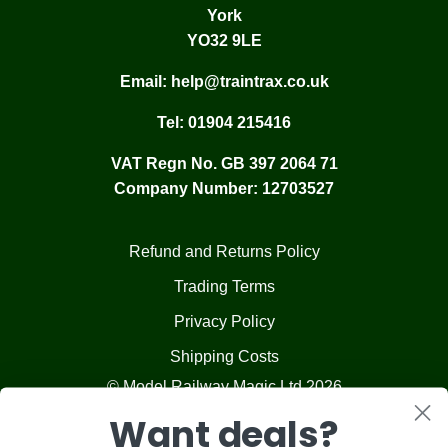
York
YO32 9LE
Email:
help@traintrax.co.uk
Tel:
01904 215416
VAT Regn No. GB 397 2064 71
Company Number: 12703527
Refund and Returns Policy
Trading Terms
Privacy Policy
Shipping Costs
© Model Railway Magic Ltd 2026
Want deals?