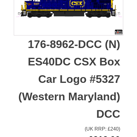
176-8962-DCC (N)
ES40DC CSX Box
Car Logo #5327
(Western Maryland)
DCC
(UK RRP: £
240
)