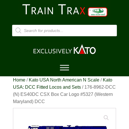
Products
search
Home
/
Kato USA North American N Scale
/
Kato
USA: DCC Fitted Locos and Sets
/ 176-8962-DCC
(N) ES40DC CSX Box Car Logo #5327 (Western
Maryland) DCC