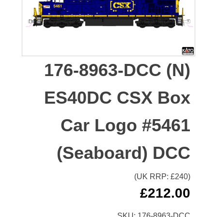
176-8963-DCC (N)
ES40DC CSX Box
Car Logo #5461
(Seaboard) DCC
(UK RRP: £
240
)
£
212.00
SKU:
176-8963-DCC