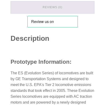
REVIEWS (0)
Description
Prototype Information:
The ES (Evolution Series) of locomotives are built
by GE Transportation Systems and designed to
meet the U.S. EPA's Tier 2 locomotive emissions
standards that took effect in 2005. These Evolution
Series locomotives are equipped with AC traction
motors and are powered by a newly designed