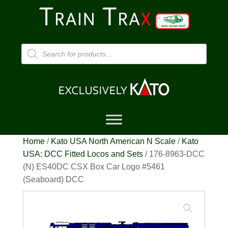
Products
search
Home
/
Kato USA North American N Scale
/
Kato
USA: DCC Fitted Locos and Sets
/ 176-8963-DCC
(N) ES40DC CSX Box Car Logo #5461
(Seaboard) DCC