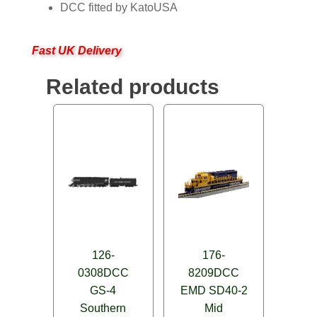
DCC fitted by KatoUSA
Fast UK Delivery
Related products
126-
176-
0308DCC
8209DCC
GS-4
EMD SD40-2
Southern
Mid