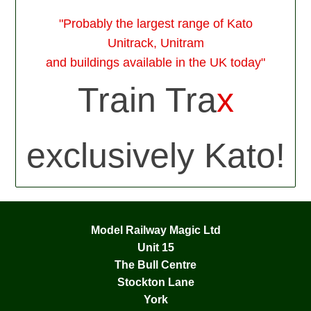
"Probably the largest range of Kato
Unitrack, Unitram
and buildings available in the UK today"
Train Tra
x
exclusively Kato!
Model Railway Magic Ltd
Unit 15
The Bull Centre
Stockton Lane
York