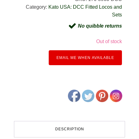
Category:
Kato USA: DCC Fitted Locos and
Sets
No quibble returns
Out of stock
EMAIL ME WHEN AVAILABLE
DESCRIPTION