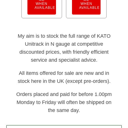
WHEN
WHEN
AVAILABLE
AVAILABLE
My aim is to stock the full range of KATO
Unitrack in N gauge at competitive
discounted prices, with friendly efficient
service and specialist advice.
All items offered for sale are new and in
stock here in the UK (except pre-orders).
Orders placed and paid for before 1.00pm
Monday to Friday will often be shipped on
the same day.