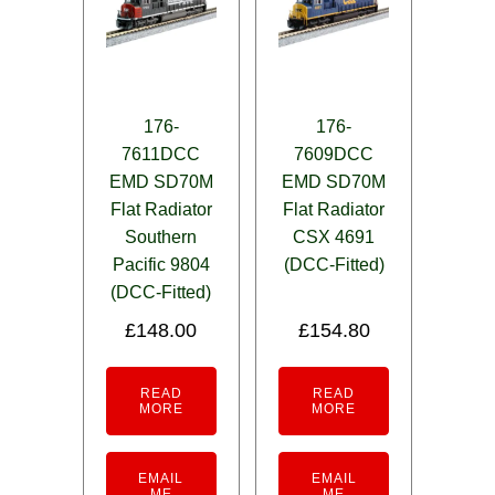
176-
176-
7611DCC
7609DCC
EMD SD70M
EMD SD70M
Flat Radiator
Flat Radiator
Southern
CSX 4691
Pacific 9804
(DCC-Fitted)
(DCC-Fitted)
£
148.00
£
154.80
READ
READ
MORE
MORE
EMAIL
EMAIL
ME
ME