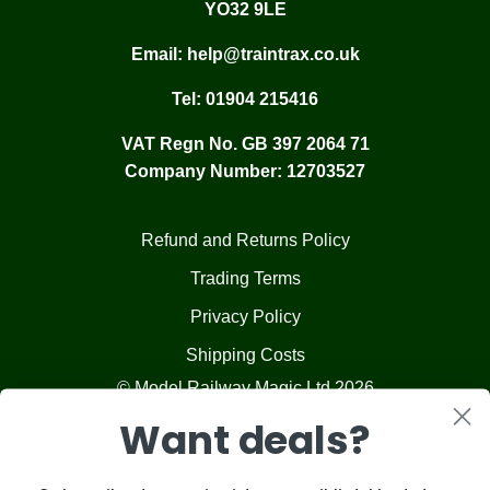
YO32 9LE
Email:
help@traintrax.co.uk
Tel:
01904 215416
VAT Regn No. GB 397 2064 71
Company Number: 12703527
Refund and Returns Policy
Trading Terms
Privacy Policy
Shipping Costs
© Model Railway Magic Ltd 2026
Want deals?