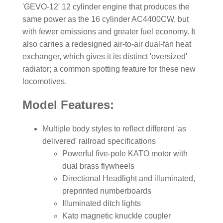
'GEVO-12' 12 cylinder engine that produces the
same power as the 16 cylinder AC4400CW, but
with fewer emissions and greater fuel economy. It
also carries a redesigned air-to-air dual-fan heat
exchanger, which gives it its distinct 'oversized'
radiator; a common spotting feature for these new
locomotives.
Model Features:
Multiple body styles to reflect different 'as
delivered' railroad specifications
Powerful five-pole KATO motor with
dual brass flywheels
Directional Headlight and illuminated,
preprinted numberboards
Illuminated ditch lights
Kato magnetic knuckle coupler