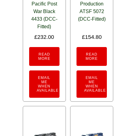
Pacific Post
Production
War Black
ATSF 5072
4433 (DCC-
(DCC-Fitted)
Fitted)
£
232.00
£
154.80
READ
READ
MORE
MORE
EMAIL
EMAIL
ME
ME
WHEN
WHEN
AVAILABLE
AVAILABLE