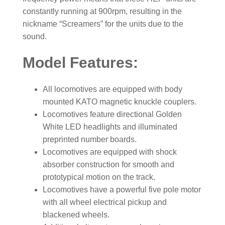
constantly running at 900rpm, resulting in the
nickname “Screamers” for the units due to the
sound.
Model Features:
All locomotives are equipped with body
mounted KATO magnetic knuckle couplers.
Locomotives feature directional Golden
White LED headlights and illuminated
preprinted number boards.
Locomotives are equipped with shock
absorber construction for smooth and
prototypical motion on the track.
Locomotives have a powerful five pole motor
with all wheel electrical pickup and
blackened wheels.