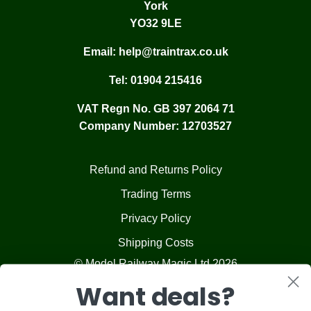
York
YO32 9LE
Email:
help@traintrax.co.uk
Tel:
01904 215416
VAT Regn No. GB 397 2064 71
Company Number: 12703527
Refund and Returns Policy
Trading Terms
Privacy Policy
Shipping Costs
© Model Railway Magic Ltd 2026
Want deals?