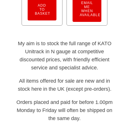
EMAIL
ADD
ME
TO
WHEN
BASKET
AVAILABLE
My aim is to stock the full range of KATO
Unitrack in N gauge at competitive
discounted prices, with friendly efficient
service and specialist advice.
All items offered for sale are new and in
stock here in the UK (except pre-orders).
Orders placed and paid for before 1.00pm
Monday to Friday will often be shipped on
the same day.