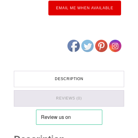
EMAIL ME WHEN AVAILABLE
DESCRIPTION
REVIEWS (0)