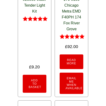
Tender Light
Chicago
Kit
Metra EMD
F40PH 174
Fox River
Rated
Grove
5.00
out of 5
Rated
£
92.00
5.00
out of 5
READ
MORE
£
9.20
EMAIL
ADD
ME
TO
WHEN
BASKET
AVAILABLE