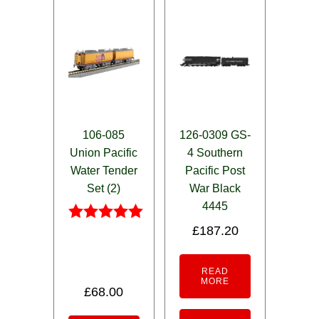
106-085
126-0309 GS-
Union Pacific
4 Southern
Water Tender
Pacific Post
Set (2)
War Black
4445
£
187.20
Rated
5.00
out of 5
READ
MORE
£
68.00