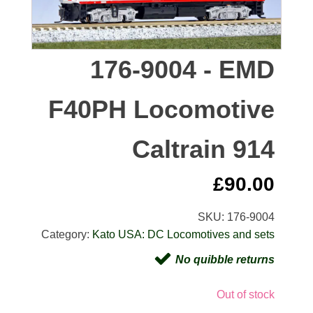
176-9004 - EMD
F40PH Locomotive
Caltrain 914
£
90.00
SKU:
176-9004
Category:
Kato USA: DC Locomotives and sets
No quibble returns
Out of stock