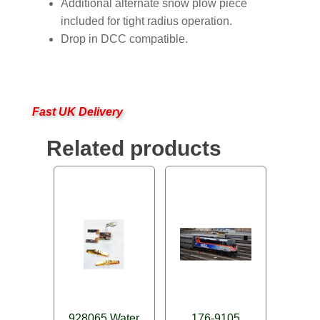
Additional alternate snow plow piece
included for tight radius operation.
Drop in DCC compatible.
Fast UK Delivery
Related products
928065 Water
176-9105