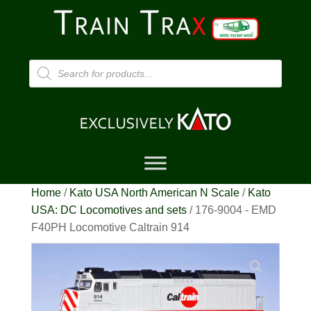
Products
search
Home
/
Kato USA North American N Scale
/
Kato
USA: DC Locomotives and sets
/ 176-9004 - EMD
F40PH Locomotive Caltrain 914