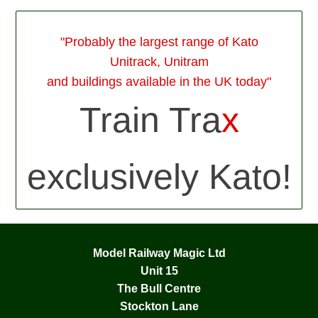
"Probably the largest range of Kato
Unitrack, Unitram
and buildings available in the UK today"
Train Tra
x
exclusively Kato!
Model Railway Magic Ltd
Unit 15
The Bull Centre
Stockton Lane