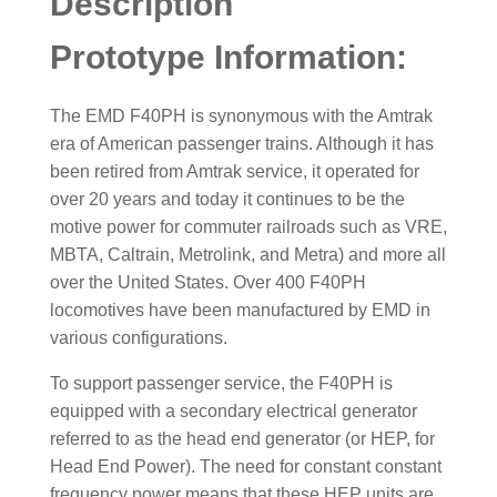
Description
Prototype Information:
The EMD F40PH is synonymous with the Amtrak
era of American passenger trains. Although it has
been retired from Amtrak service, it operated for
over 20 years and today it continues to be the
motive power for commuter railroads such as VRE,
MBTA, Caltrain, Metrolink, and Metra) and more all
over the United States. Over 400 F40PH
locomotives have been manufactured by EMD in
various configurations.
To support passenger service, the F40PH is
equipped with a secondary electrical generator
referred to as the head end generator (or HEP, for
Head End Power). The need for constant constant
frequency power means that these HEP units are