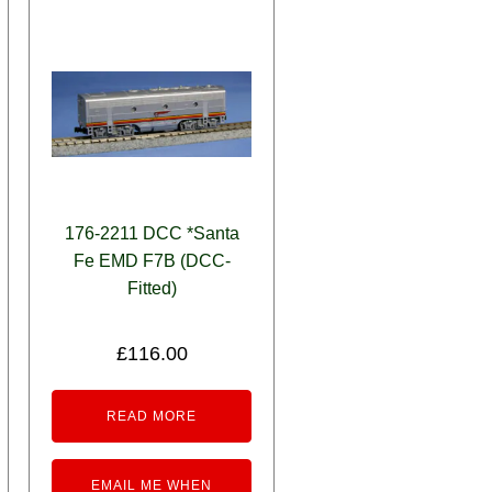
176-2211 DCC *Santa
Fe EMD F7B (DCC-
Fitted)
£
116.00
READ MORE
EMAIL ME WHEN