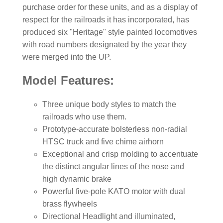
purchase order for these units, and as a display of
respect for the railroads it has incorporated, has
produced six "Heritage" style painted locomotives
with road numbers designated by the year they
were merged into the UP.
Model Features:
Three unique body styles to match the
railroads who use them.
Prototype-accurate bolsterless non-radial
HTSC truck and five chime airhorn
Exceptional and crisp molding to accentuate
the distinct angular lines of the nose and
high dynamic brake
Powerful five-pole KATO motor with dual
brass flywheels
Directional Headlight and illuminated,