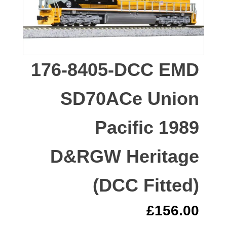
176-8405-DCC EMD
SD70ACe Union
Pacific 1989
D&RGW Heritage
(DCC Fitted)
£
156.00