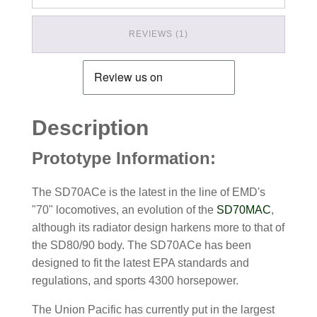
REVIEWS (1)
Description
Prototype Information:
The SD70ACe is the latest in the line of EMD's
"70" locomotives, an evolution of the
SD70MAC
,
although its radiator design harkens more to that of
the SD80/90 body. The SD70ACe has been
designed to fit the latest EPA standards and
regulations, and sports 4300 horsepower.
The Union Pacific has currently put in the largest