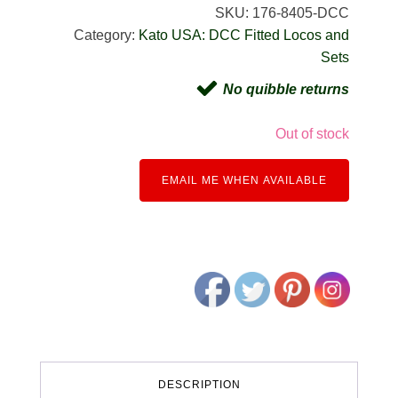
SKU:
176-8405-DCC
Category:
Kato USA: DCC Fitted Locos and
Sets
No quibble returns
Out of stock
EMAIL ME WHEN AVAILABLE
DESCRIPTION