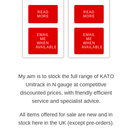
READ
READ
MORE
MORE
EMAIL
EMAIL
ME
ME
WHEN
WHEN
AVAILABLE
AVAILABLE
My aim is to stock the full range of KATO
Unitrack in N gauge at competitive
discounted prices, with friendly efficient
service and specialist advice.
All items offered for sale are new and in
stock here in the UK (except pre-orders).