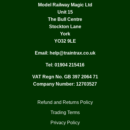
Model Railway Magic Ltd
Unit 15
The Bull Centre
Stockton Lane
York
YO32 9LE
Email:
help@traintrax.co.uk
Tel:
01904 215416
VAT Regn No. GB 397 2064 71
Company Number: 12703527
Refund and Returns Policy
Trading Terms
Privacy Policy