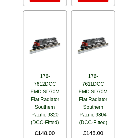
176-
176-
7612DCC
7611DCC
EMD SD70M
EMD SD70M
Flat Radiator
Flat Radiator
Southern
Southern
Pacific 9820
Pacific 9804
(DCC-Fitted)
(DCC-Fitted)
£
148.00
£
148.00