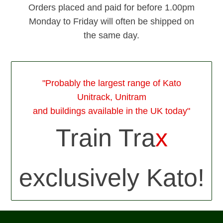
Orders placed and paid for before 1.00pm
Monday to Friday will often be shipped on
the same day.
"Probably the largest range of Kato
Unitrack, Unitram
and buildings available in the UK today"
Train Tra
x
exclusively Kato!