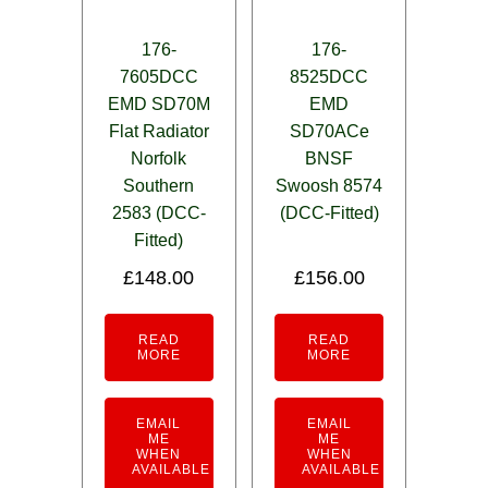
176-
176-
7605DCC
8525DCC
EMD SD70M
EMD
Flat Radiator
SD70ACe
Norfolk
BNSF
Southern
Swoosh 8574
2583 (DCC-
(DCC-Fitted)
Fitted)
£
148.00
£
156.00
READ
READ
MORE
MORE
EMAIL
EMAIL
ME
ME
WHEN
WHEN
AVAILABLE
AVAILABLE