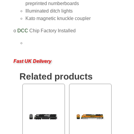
preprinted numberboards
Illuminated ditch lights
Kato magnetic knuckle coupler
o
DCC
Chip Factory Installed
Fast UK Delivery
Related products