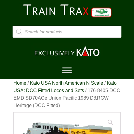
Products
search
Home
/
Kato USA North American N Scale
/
Kato
USA: DCC Fitted Locos and Sets
/ 176-8405-DCC
EMD SD70ACe Union Pacific 1989 D&RGW
Heritage (DCC Fitted)