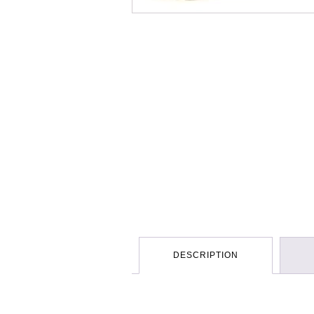
DESCRIPTION