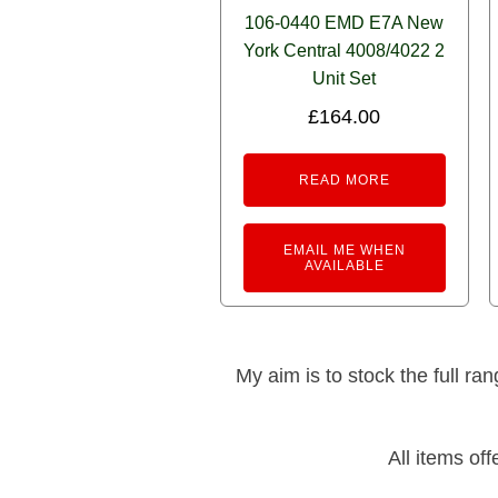
106-0440 EMD E7A New
York Central 4008/4022 2
Unit Set
£
164.00
READ MORE
EMAIL ME WHEN
AVAILABLE
My aim is to stock the full ra
All items of