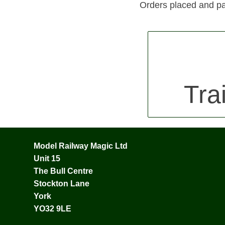
Orders placed and pa
Tra
Model Railway Magic Ltd
Unit 15
The Bull Centre
Stockton Lane
York
YO32 9LE