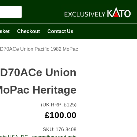
sket
Checkout
Contact Us
D70ACe Union Pacific 1982 MoPac
SD70ACe Union
MoPac Heritage
(UK RRP: £
125
)
£
100.00
SKU:
176-8408