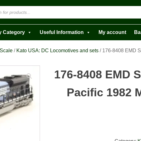
y Category
Useful Information
My account
Ba
 Scale
/
Kato USA: DC Locomotives and sets
/ 176-8408 EMD S
176-8408 EMD 
Pacific 1982 