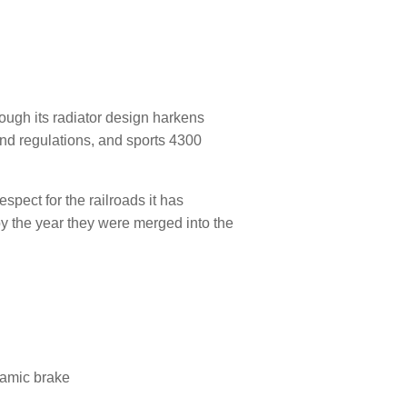
hough its radiator design harkens
nd regulations, and sports 4300
spect for the railroads it has
y the year they were merged into the
namic brake