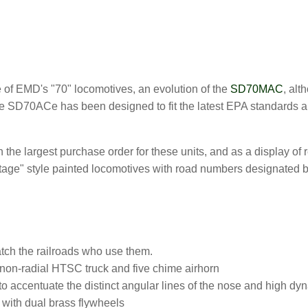
:
e of EMD's "70" locomotives, an evolution of the
SD70MAC
, alt
he SD70ACe has been designed to fit the latest EPA standards a
 the largest purchase order for these units, and as a display of re
tage" style painted locomotives with road numbers designated b
tch the railroads who use them.
 non-radial HTSC truck and five chime airhorn
to accentuate the distinct angular lines of the nose and high dy
with dual brass flywheels