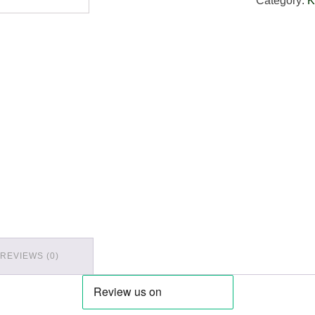
Category:
K
REVIEWS (0)