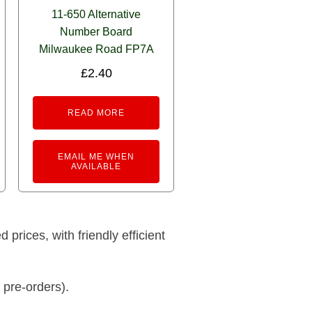
11-650 Alternative
Number Board
Milwaukee Road FP7A
£
2.40
READ MORE
EMAIL ME WHEN
AVAILABLE
prices, with friendly efficient
 pre-orders).