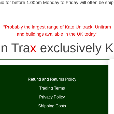
id for before 1.00pm Monday to Friday will often be shi
"Probably the largest range of Kato Unitrack, Unitram
and buildings available in the UK today"
in Tra
x
exclusively K
Refund and Returns Policy
Trading Terms
Privacy Policy
Shipping Costs