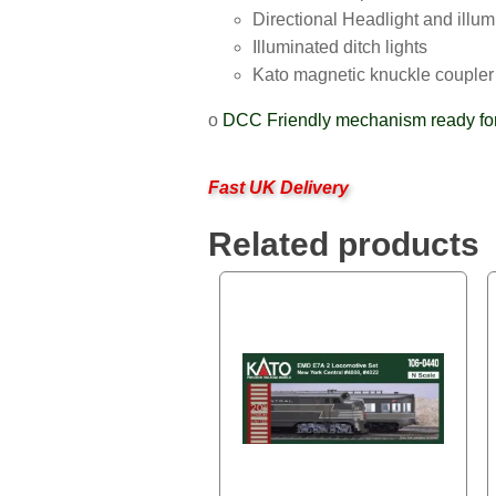
Directional Headlight and illu
Illuminated ditch lights
Kato magnetic knuckle coupler
o
DCC Friendly mechanism ready for 
Fast UK Delivery
Related products