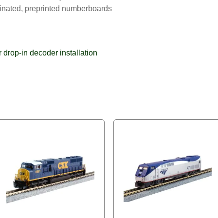
minated, preprinted numberboards
drop-in decoder installation