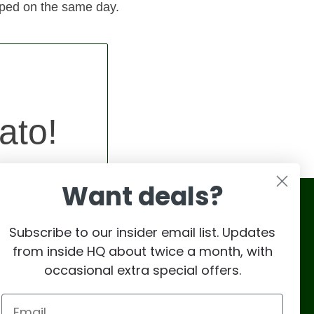
pped on the same day.
ato!
Want deals?
Subscribe to our insider email list. Updates
from inside HQ about twice a month, with
occasional extra special offers.