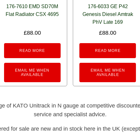
176-7610 EMD SD70M
176-6033 GE P42
Flat Radiator CSX 4695
Genesis Diesel Amtrak
PhV Late 169
£
88.00
£
88.00
READ MORE
READ MORE
EMAIL ME WHEN
EMAIL ME WHEN
AVAILABLE
AVAILABLE
nge of KATO Unitrack in N gauge at competitive discounted 
service and specialist advice.
fered for sale are new and in stock here in the UK (except