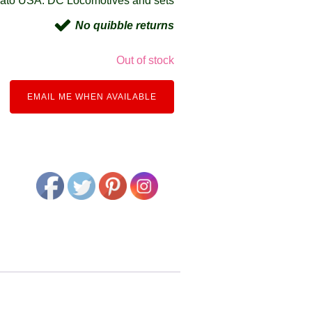
ato USA: DC Locomotives and sets
No quibble returns
Out of stock
EMAIL ME WHEN AVAILABLE