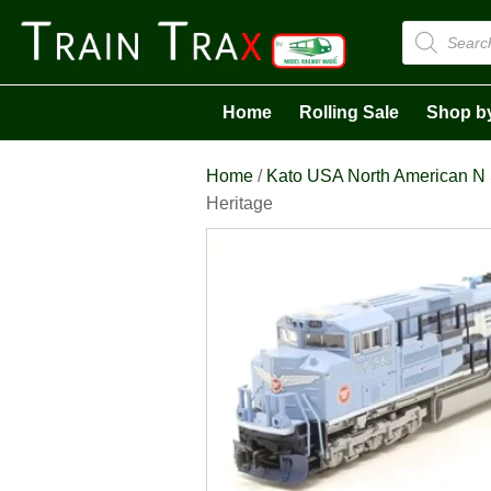
Products
search
Home
Rolling Sale
Shop b
Home
/
Kato USA North American N
Heritage