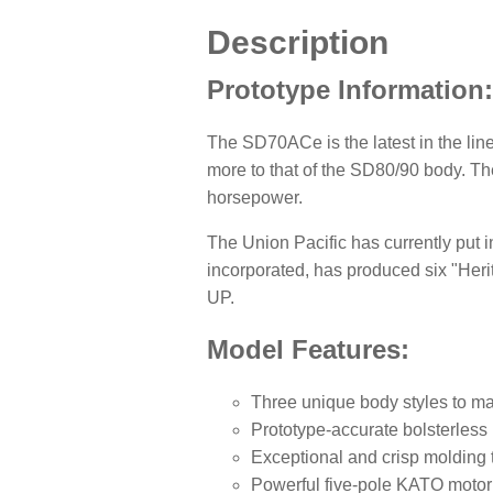
Description
Prototype Information
The SD70ACe is the latest in the lin
more to that of the SD80/90 body. T
horsepower.
The Union Pacific has currently put in
incorporated, has produced six "Heri
UP.
Model Features:
Three unique body styles to ma
Prototype-accurate bolsterless
Exceptional and crisp molding 
Powerful five-pole KATO motor 