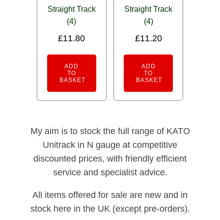
Straight Track
Straight Track
(4)
(4)
£
11.80
£
11.20
ADD
ADD
TO
TO
BASKET
BASKET
My aim is to stock the full range of KATO
Unitrack in N gauge at competitive
discounted prices, with friendly efficient
service and specialist advice.
All items offered for sale are new and in
stock here in the UK (except pre-orders).