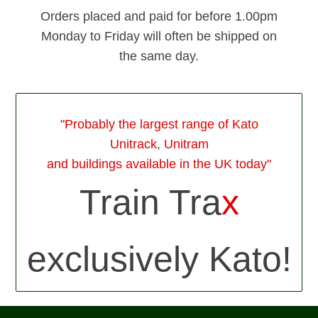
Orders placed and paid for before 1.00pm
Monday to Friday will often be shipped on
the same day.
"Probably the largest range of Kato
Unitrack, Unitram
and buildings available in the UK today"
Train Tra
x
exclusively Kato!