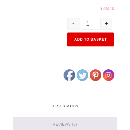
In stock
-
+
2-152 HO Unitrack (S246
Alternativ
ADD TO BASKET
DESCRIPTION
REVIEWS (0)