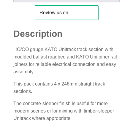
Description
HO/OO gauge KATO Unitrack track section with
moulded ballast roadbed and KATO Unijoiner rail
joiners for reliable electrical connection and easy
assembly.
This pack contains 4 x 246mm straight track
sections.
The concrete-sleeper finish is useful for more
modern scenes or for mixing with timber-sleeper
Unitrack where appropriate.