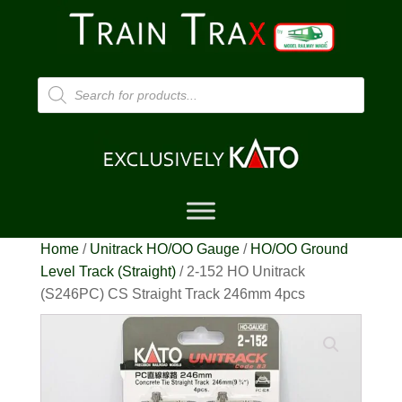
Products
search
Home
/
Unitrack HO/OO Gauge
/
HO/OO Ground
Level Track (Straight)
/ 2-152 HO Unitrack
(S246PC) CS Straight Track 246mm 4pcs