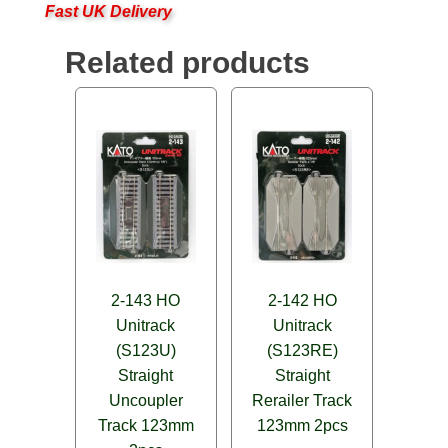
Fast UK Delivery
Related products
2-143 HO
2-142 HO
Unitrack
Unitrack
(S123U)
(S123RE)
Straight
Straight
Uncoupler
Rerailer Track
Track 123mm
123mm 2pcs