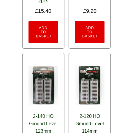
2pcs
£
15.40
£
9.20
ADD
ADD
TO
TO
BASKET
BASKET
2-140 HO
2-120 HO
Ground Level
Ground Level
123mm
114mm