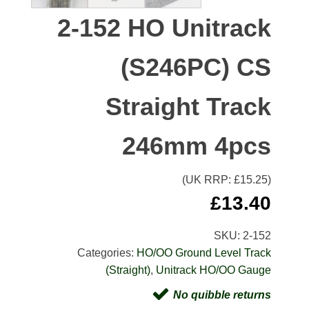
2-152 HO Unitrack
(S246PC) CS
Straight Track
246mm 4pcs
(UK RRP: £
15.25
)
£
13.40
SKU:
2-152
Categories:
HO/OO Ground Level Track
(Straight)
,
Unitrack HO/OO Gauge
No quibble returns