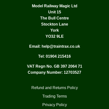
Model Railway Magic Ltd
Unit 15
The Bull Centre
Stockton Lane
York
YO32 9LE
Email:
help@traintrax.co.uk
Tel:
01904 215416
VAT Regn No. GB 397 2064 71
Company Number: 12703527
Refund and Returns Policy
Trading Terms
Privacy Policy