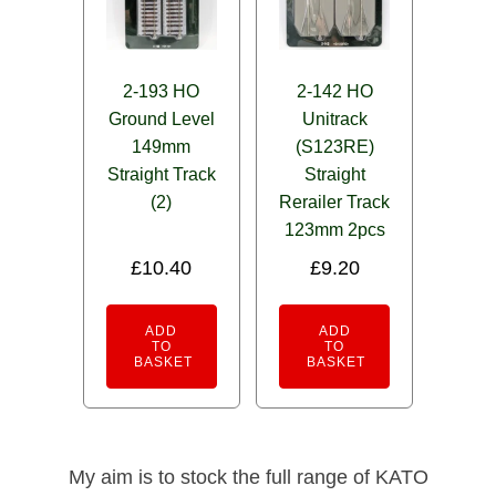
2-193 HO
2-142 HO
Ground Level
Unitrack
149mm
(S123RE)
Straight Track
Straight
(2)
Rerailer Track
123mm 2pcs
£
10.40
£
9.20
ADD
ADD
TO
TO
BASKET
BASKET
My aim is to stock the full range of KATO