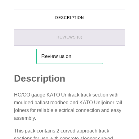
DESCRIPTION
REVIEWS (0)
Description
HO/OO gauge KATO Unitrack track section with
moulded ballast roadbed and KATO Unijoiner rail
joiners for reliable electrical connection and easy
assembly.
This pack contains 2 curved approach track
sections for use with concrete-sleeper curved