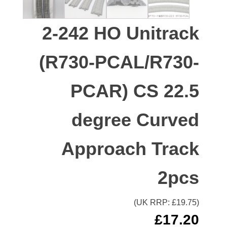
2-242 HO Unitrack
(R730-PCAL/R730-
PCAR) CS 22.5
degree Curved
Approach Track
2pcs
(UK RRP: £
19.75
)
£
17.20