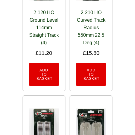
2-120 HO
2-210 HO
Ground Level
Curved Track
114mm
Radius
Straight Track
550mm 22.5
(4)
Deg.(4)
£
11.20
£
15.80
ADD
ADD
TO
TO
BASKET
BASKET