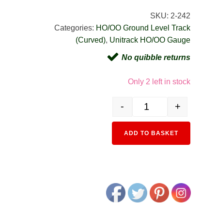
SKU:
2-242
Categories:
HO/OO Ground Level Track
(Curved)
,
Unitrack HO/OO Gauge
No quibble returns
Only 2 left in stock
-
+
2-242 HO Unitrack (R730
Alternativ
ADD TO BASKET