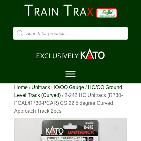
Products
search
Home
/
Unitrack HO/OO Gauge
/
HO/OO Ground
Level Track (Curved)
/ 2-242 HO Unitrack (R730-
PCAL/R730-PCAR) CS 22.5 degree Curved
Approach Track 2pcs