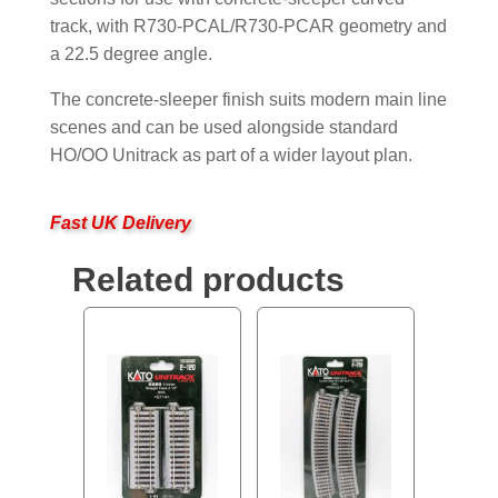
track, with R730-PCAL/R730-PCAR geometry and
a 22.5 degree angle.
The concrete-sleeper finish suits modern main line
scenes and can be used alongside standard
HO/OO Unitrack as part of a wider layout plan.
Fast UK Delivery
Related products