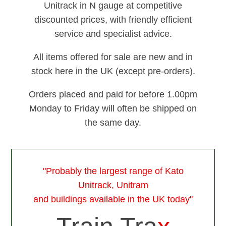
Unitrack in N gauge at competitive
discounted prices, with friendly efficient
service and specialist advice.
All items offered for sale are new and in
stock here in the UK (except pre-orders).
Orders placed and paid for before 1.00pm
Monday to Friday will often be shipped on
the same day.
"Probably the largest range of Kato
Unitrack, Unitram
and buildings available in the UK today"