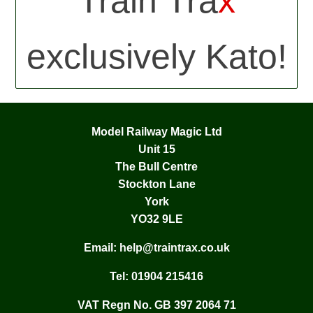
Train Tra
x
exclusively Kato!
Model Railway Magic Ltd
Unit 15
The Bull Centre
Stockton Lane
York
YO32 9LE
Email:
help@traintrax.co.uk
Tel:
01904 215416
VAT Regn No. GB 397 2064 71