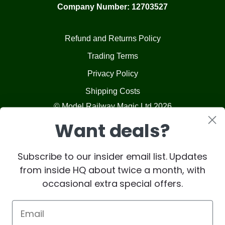
Company Number: 12703527
Refund and Returns Policy
Trading Terms
Privacy Policy
Shipping Costs
© Model Railway Magic Ltd 2026
Want deals?
Subscribe to our insider email list. Updates
from inside HQ about twice a month, with
occasional extra special offers.