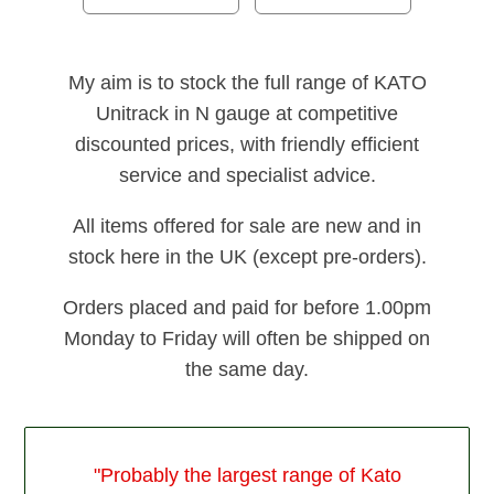
My aim is to stock the full range of KATO
Unitrack in N gauge at competitive
discounted prices, with friendly efficient
service and specialist advice.
All items offered for sale are new and in
stock here in the UK (except pre-orders).
Orders placed and paid for before 1.00pm
Monday to Friday will often be shipped on
the same day.
"Probably the largest range of Kato