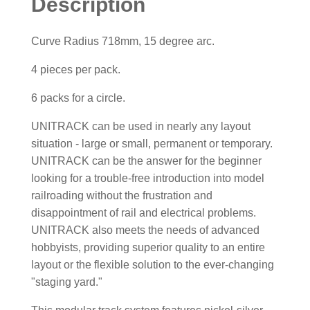
Description
Curve Radius 718mm, 15 degree arc.
4 pieces per pack.
6 packs for a circle.
UNITRACK can be used in nearly any layout
situation - large or small, permanent or temporary.
UNITRACK can be the answer for the beginner
looking for a trouble-free introduction into model
railroading without the frustration and
disappointment of rail and electrical problems.
UNITRACK also meets the needs of advanced
hobbyists, providing superior quality to an entire
layout or the flexible solution to the ever-changing
"staging yard."