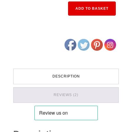
Alternativ
ADD TO BASKET
DESCRIPTION
REVIEWS (2)