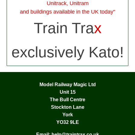
Unitrack, Unitram
and buildings available in the UK today"
Train Tra
x
exclusively Kato!
Model Railway Magic Ltd
Unit 15
The Bull Centre
Stockton Lane
York
YO32 9LE
Email:
help@traintrax.co.uk