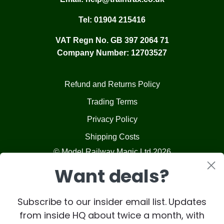
Tel:
01904 215416
VAT Regn No. GB 397 2064 71
Company Number: 12703527
Refund and Returns Policy
Trading Terms
Privacy Policy
Shipping Costs
© Model Railway Magic Ltd 2026
Want deals?
Subscribe to our insider email list. Updates
from inside HQ about twice a month, with