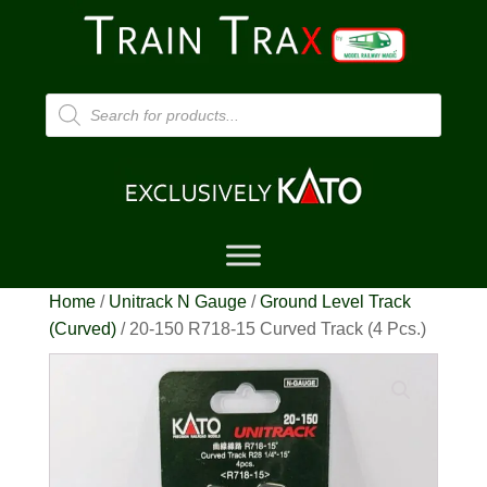
Products
search
Home
/
Unitrack N Gauge
/
Ground Level Track
(Curved)
/ 20-150 R718-15 Curved Track (4 Pcs.)