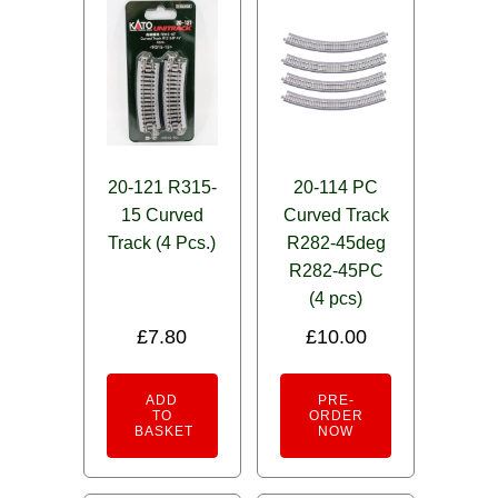
20-121 R315-
20-114 PC
15 Curved
Curved Track
Track (4 Pcs.)
R282-45deg
R282-45PC
(4 pcs)
£
7.80
£
10.00
ADD
PRE-
TO
ORDER
BASKET
NOW