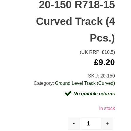
20-150 R718-15
Curved Track (4
Pcs.)
(UK RRP: £
10.5
)
£
9.20
SKU:
20-150
Category:
Ground Level Track (Curved)
No quibble returns
In stock
-
+
20-150 R718-15 Curved Tr