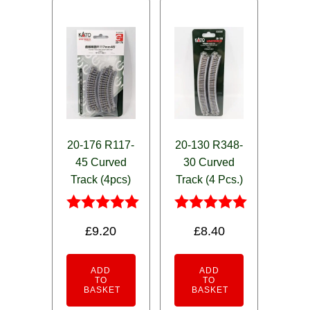
20-176 R117-
20-130 R348-
45 Curved
30 Curved
Track (4pcs)
Track (4 Pcs.)
Rated
Rated
£
9.20
£
8.40
5.00
5.00
out of 5
out of 5
ADD
ADD
TO
TO
BASKET
BASKET