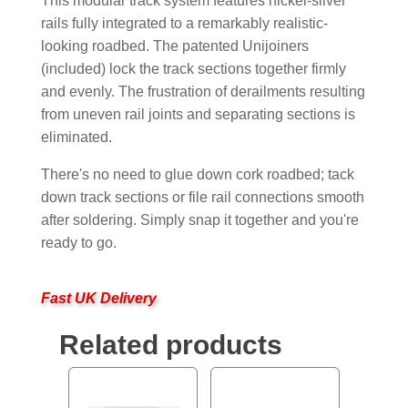
This modular track system features nickel-silver
rails fully integrated to a remarkably realistic-
looking roadbed. The patented Unijoiners
(included) lock the track sections together firmly
and evenly. The frustration of derailments resulting
from uneven rail joints and separating sections is
eliminated.
There's no need to glue down cork roadbed; tack
down track sections or file rail connections smooth
after soldering. Simply snap it together and you're
ready to go.
Fast UK Delivery
Related products