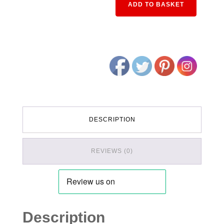
ADD TO BASKET
DESCRIPTION
REVIEWS (0)
Description