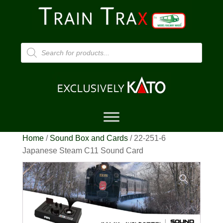
Products
search
Home
/
Sound Box and Cards
/ 22-251-6
Japanese Steam C11 Sound Card