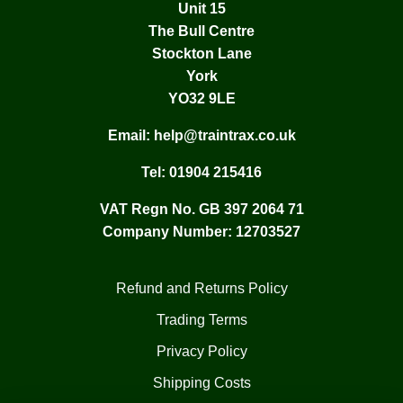
Unit 15
The Bull Centre
Stockton Lane
York
YO32 9LE
Email:
help@traintrax.co.uk
Tel:
01904 215416
VAT Regn No. GB 397 2064 71
Company Number: 12703527
Refund and Returns Policy
Trading Terms
Privacy Policy
Shipping Costs