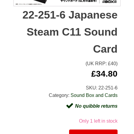
22-251-6 Japanese
Steam C11 Sound
Card
(UK RRP: £
40
)
£
34.80
SKU:
22-251-6
Category:
Sound Box and Cards
No quibble returns
Only 1 left in stock
Alternativ