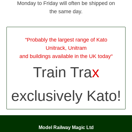
Monday to Friday will often be shipped on
the same day.
"Probably the largest range of Kato
Unitrack, Unitram
and buildings available in the UK today"
Train Tra
x
exclusively Kato!
Model Railway Magic Ltd