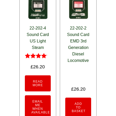
22-202-4
22-202-2
Sound Card
Sound Card
US Light
EMD 3rd
Steam
Generation
Diesel
Locomotive
Rated
£
26.20
4.00
out of 5
READ
MORE
£
26.20
EMAIL
ADD
ME
TO
WHEN
BASKET
AVAILABLE