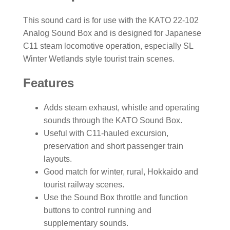
This sound card is for use with the KATO 22-102
Analog Sound Box and is designed for Japanese
C11 steam locomotive operation, especially SL
Winter Wetlands style tourist train scenes.
Features
Adds steam exhaust, whistle and operating
sounds through the KATO Sound Box.
Useful with C11-hauled excursion,
preservation and short passenger train
layouts.
Good match for winter, rural, Hokkaido and
tourist railway scenes.
Use the Sound Box throttle and function
buttons to control running and
supplementary sounds.