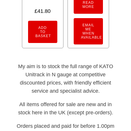
READ
MORE
£
41.80
EMAIL
ADD
ME
TO
WHEN
BASKET
AVAILABLE
My aim is to stock the full range of KATO
Unitrack in N gauge at competitive
discounted prices, with friendly efficient
service and specialist advice.
All items offered for sale are new and in
stock here in the UK (except pre-orders).
Orders placed and paid for before 1.00pm