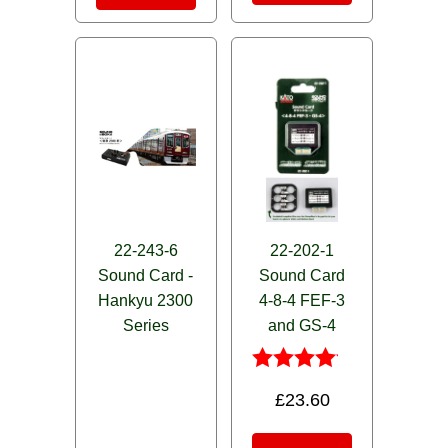
22-243-6
22-202-1
Sound Card -
Sound Card
Hankyu 2300
4-8-4 FEF-3
Series
and GS-4
Rated
£
23.60
4.00
out of 5