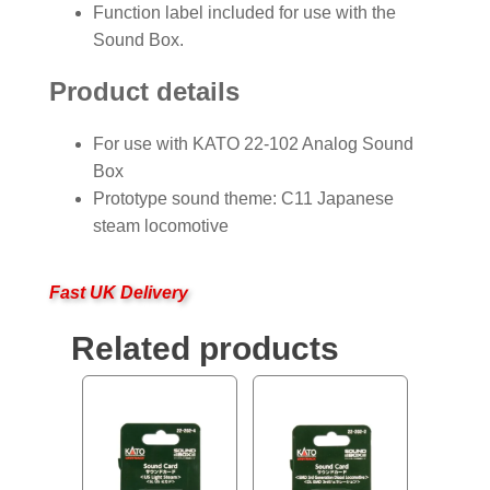
Function label included for use with the
Sound Box.
Product details
For use with KATO 22-102 Analog Sound
Box
Prototype sound theme: C11 Japanese
steam locomotive
Fast UK Delivery
Related products