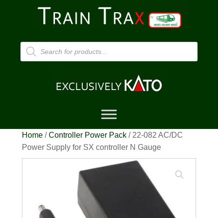
Products
search
Home
/
Controller Power Pack
/ 22-082 AC/DC
Power Supply for SX controller N Gauge