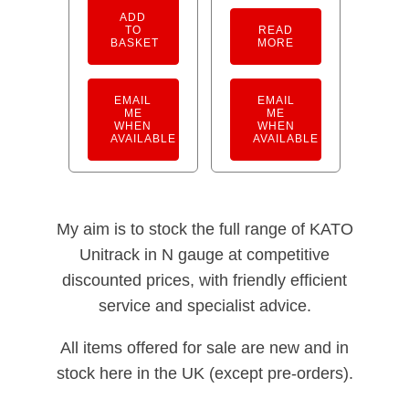
ADD
TO
READ
BASKET
MORE
EMAIL
EMAIL
ME
ME
WHEN
WHEN
AVAILABLE
AVAILABLE
My aim is to stock the full range of KATO
Unitrack in N gauge at competitive
discounted prices, with friendly efficient
service and specialist advice.
All items offered for sale are new and in
stock here in the UK (except pre-orders).