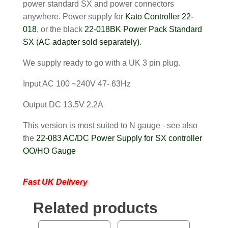
power standard SX and power connectors
anywhere. Power supply for
Kato Controller 22-
018
, or the black
22-018BK Power Pack Standard
SX (AC adapter sold separately)
.
We supply ready to go with a UK 3 pin plug.
Input AC 100 ~240V 47- 63Hz
Output DC 13.5V 2.2A
This version is most suited to N gauge - see also
the
22-083 AC/DC Power Supply for SX controller
OO/HO Gauge
Fast UK Delivery
Related products