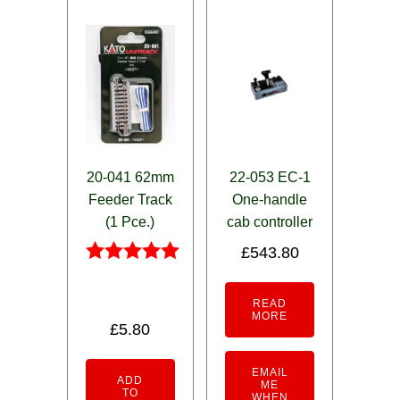
20-041 62mm
22-053 EC-1
Feeder Track
One-handle
(1 Pce.)
cab controller
£
543.80
Rated
5.00
READ
out of 5
MORE
£
5.80
EMAIL
ADD
ME
TO
WHEN