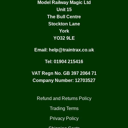
Model Railway Magic Ltd
Unit 15
The Bull Centre
Stockton Lane
York
YO32 9LE
Email:
help@traintrax.co.uk
Tel:
01904 215416
VAT Regn No. GB 397 2064 71
Company Number: 12703527
Refund and Returns Policy
Trading Terms
Privacy Policy