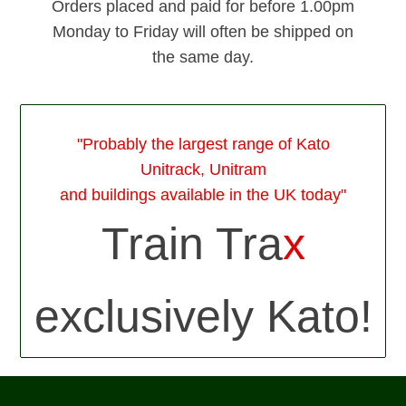
Orders placed and paid for before 1.00pm
Monday to Friday will often be shipped on
the same day.
"Probably the largest range of Kato
Unitrack, Unitram
and buildings available in the UK today"
Train Tra
x
exclusively Kato!