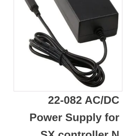
22-082 AC/DC
Power Supply for
SX controller N