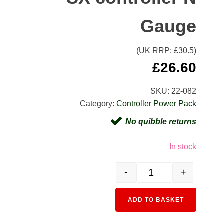
Gauge
(UK RRP: £
30.5
)
£
26.60
SKU:
22-082
Category:
Controller Power Pack
No quibble returns
In stock
-
+
22-082 AC/DC Power Suppl
Alternativ
ADD TO BASKET