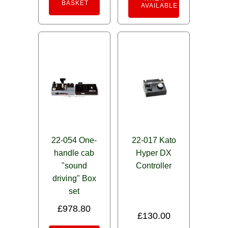
BASKET
AVAILABLE
22-054 One-
22-017 Kato
handle cab
Hyper DX
"sound
Controller
driving" Box
set
£
978.80
£
130.00