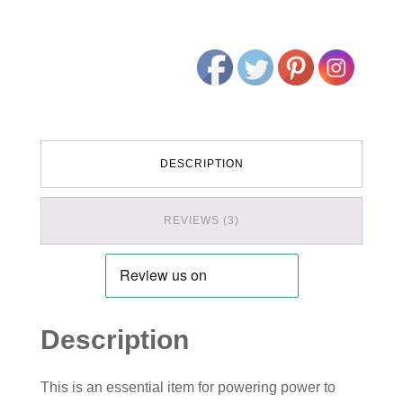
DESCRIPTION
REVIEWS (3)
Description
This is an essential item for powering power to