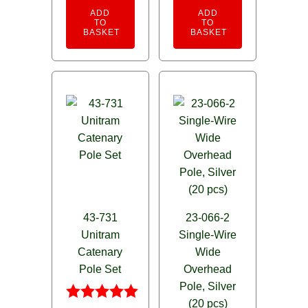
ADD
ADD
TO
TO
BASKET
BASKET
43-731
23-066-2
Unitram
Single-Wire
Catenary
Wide
Pole Set
Overhead
Pole, Silver
(20 pcs)