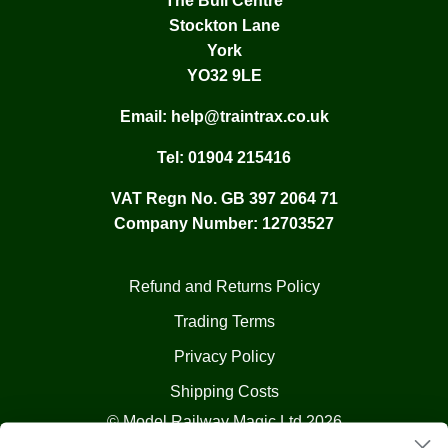
The Bull Centre
Stockton Lane
York
YO32 9LE
Email:
help@traintrax.co.uk
Tel:
01904 215416
VAT Regn No. GB 397 2064 71
Company Number: 12703527
Refund and Returns Policy
Trading Terms
Privacy Policy
Shipping Costs
© Model Railway Magic Ltd 2026