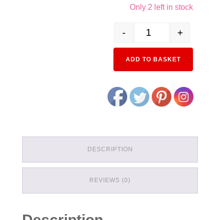
Only 2 left in stock
-
+
23-062 Double Track Wide
ADD TO BASKET
DESCRIPTION
REVIEWS (0)
Description