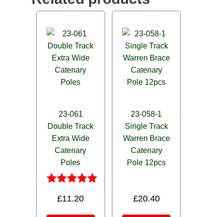
23-061
23-058-1
Double Track
Single Track
Extra Wide
Warren Brace
Catenary
Catenary
Poles
Pole 12pcs
Rated
£
11.20
£
20.40
5.00
out of 5