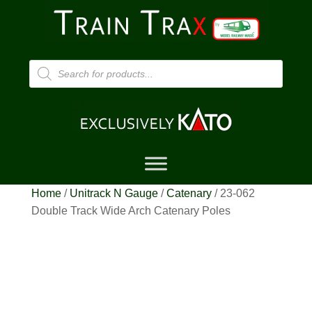
Products
search
Home
/
Unitrack N Gauge
/
Catenary
/ 23-062
Double Track Wide Arch Catenary Poles