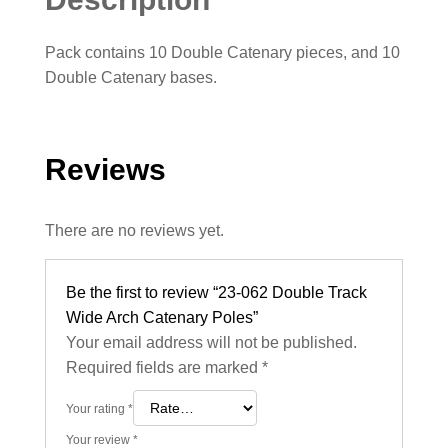
Pack contains 10 Double Catenary pieces, and 10
Double Catenary bases.
Reviews
There are no reviews yet.
Be the first to review “23-062 Double Track
Wide Arch Catenary Poles”
Your email address will not be published.
Required fields are marked
*
Your rating
*
Your review
*