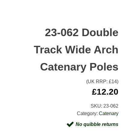
23-062 Double
Track Wide Arch
Catenary Poles
(UK RRP: £
14
)
£
12.20
SKU:
23-062
Category:
Catenary
No quibble returns