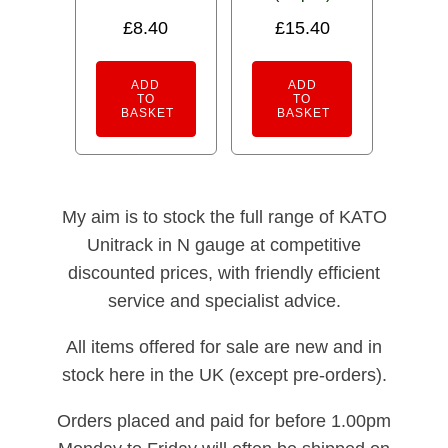
Rated
5.00
£
8.40
£
15.40
out of 5
ADD
ADD
TO
TO
BASKET
BASKET
My aim is to stock the full range of KATO
Unitrack in N gauge at competitive
discounted prices, with friendly efficient
service and specialist advice.
All items offered for sale are new and in
stock here in the UK (except pre-orders).
Orders placed and paid for before 1.00pm