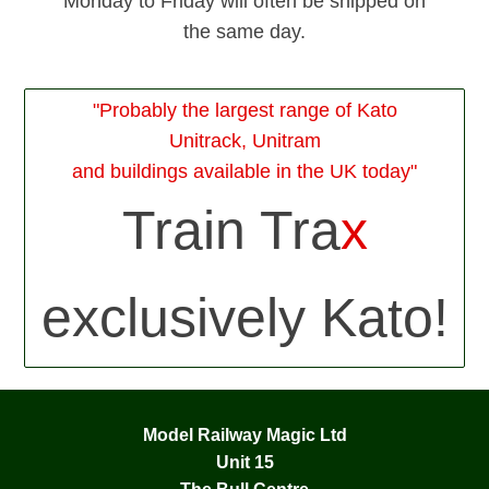
Monday to Friday will often be shipped on
the same day.
"Probably the largest range of Kato
Unitrack, Unitram
and buildings available in the UK today"
Train Tra
x
exclusively Kato!
Model Railway Magic Ltd
Unit 15