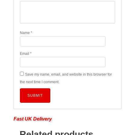
Name
*
Email
*
Save my name, email, and website in this browser for
the next time I comment.
Fast UK Delivery
Related products