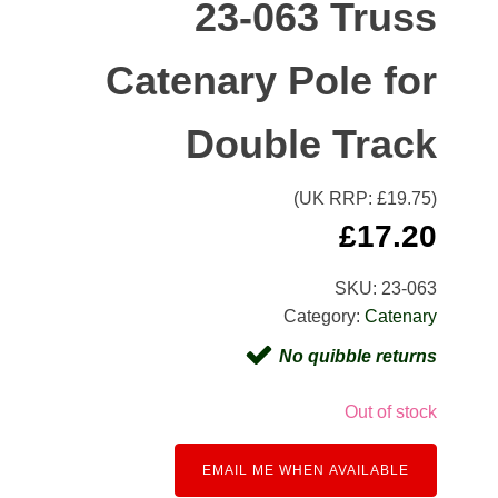
23-063 Truss
Catenary Pole for
Double Track
(UK RRP: £
19.75
)
£
17.20
SKU:
23-063
Category:
Catenary
No quibble returns
Out of stock
EMAIL ME WHEN AVAILABLE