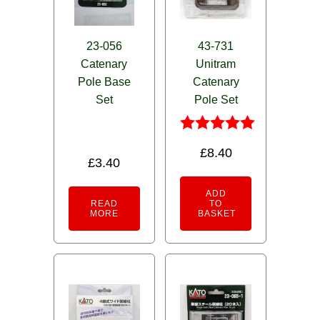
23-056
43-731
Catenary
Unitram
Pole Base
Catenary
Set
Pole Set
Rated
£
8.40
5.00
£
3.40
out of 5
ADD
READ
TO
MORE
BASKET