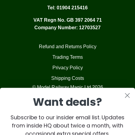
Tel:
01904 215416
VAT Regn No. GB 397 2064 71
Company Number: 12703527
Refund and Returns Policy
Trading Terms
Privacy Policy
Shipping Costs
© Model Railway Magic Ltd 2026
Want deals?
Subscribe to our insider email list. Updates
from inside HQ about twice a month, with
occasional extra special offers.