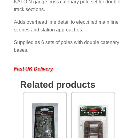
KATO N gauge truss catenary pole set for double
track sections.
Adds overhead line detail to electrified main line
scenes and station approaches.
Supplied as 6 sets of poles with double catenary
bases.
Fast UK Delivery
Related products