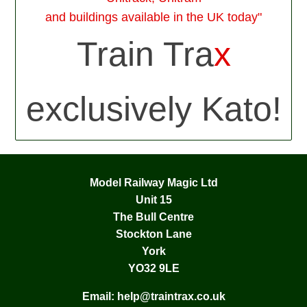
and buildings available in the UK today"
Train Tra
x
exclusively Kato!
Model Railway Magic Ltd
Unit 15
The Bull Centre
Stockton Lane
York
YO32 9LE
Email:
help@traintrax.co.uk