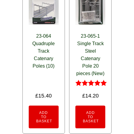
23-064
23-065-1
Quadruple
Single Track
Track
Steel
Catenary
Catenary
Poles (10)
Pole 20
pieces (New)
Rated
£
15.40
£
14.20
5.00
out of 5
ADD
ADD
TO
TO
BASKET
BASKET