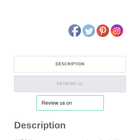
DESCRIPTION
REVIEWS (1)
Description