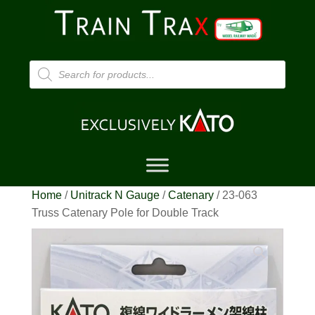
Products
search
Home
/
Unitrack N Gauge
/
Catenary
/ 23-063
Truss Catenary Pole for Double Track