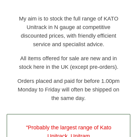
My aim is to stock the full range of KATO
Unitrack in N gauge at competitive
discounted prices, with friendly efficient
service and specialist advice.
All items offered for sale are new and in
stock here in the UK (except pre-orders).
Orders placed and paid for before 1.00pm
Monday to Friday will often be shipped on
the same day.
"Probably the largest range of Kato
Unitrack, Unitram