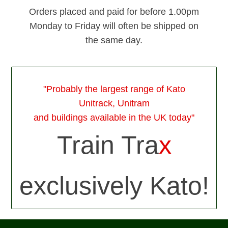
Orders placed and paid for before 1.00pm
Monday to Friday will often be shipped on
the same day.
"Probably the largest range of Kato
Unitrack, Unitram
and buildings available in the UK today"
Train Tra
x
exclusively Kato!