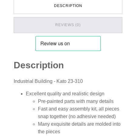
DESCRIPTION
REVIEWS (0)
Description
Industrial Building - Kato 23-310
Excellent quality and realistic design
Pre-painted parts with many details
Fast and easy assembly kit, all pieces
snap together (no adhesive needed)
Many exquisite details are molded into
the pieces