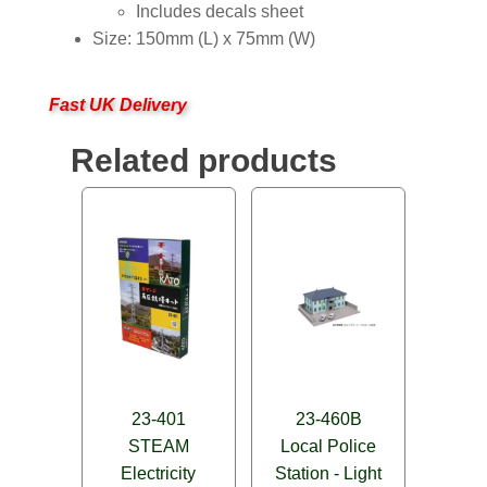
Includes decals sheet
Size: 150mm (L) x 75mm (W)
Fast UK Delivery
Related products
23-401
23-460B
STEAM
Local Police
Electricity
Station - Light