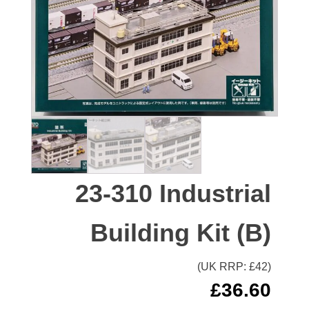
23-310 Industrial
Building Kit (B)
(UK RRP: £
42
)
£
36.60