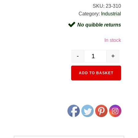
SKU:
23-310
Category:
Industrial
No quibble returns
In stock
-
+
23-310 Industrial Building 
Alternativ
ADD TO BASKET