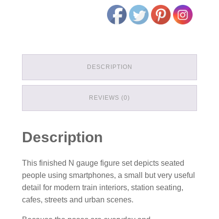
DESCRIPTION
REVIEWS (0)
Description
This finished N gauge figure set depicts seated
people using smartphones, a small but very useful
detail for modern train interiors, station seating,
cafes, streets and urban scenes.