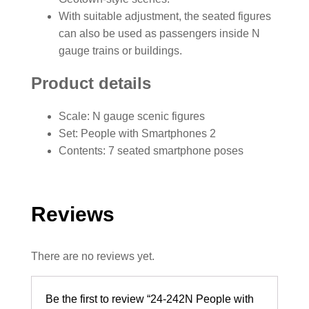
With suitable adjustment, the seated figures
can also be used as passengers inside N
gauge trains or buildings.
Product details
Scale: N gauge scenic figures
Set: People with Smartphones 2
Contents: 7 seated smartphone poses
Reviews
There are no reviews yet.
Be the first to review “24-242N People with