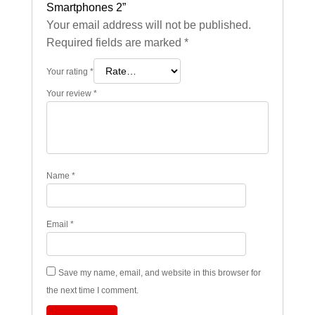
Smartphones 2”
Your email address will not be published.
Required fields are marked
*
Your rating
*
Your review
*
Name
*
Email
*
Save my name, email, and website in this browser for
the next time I comment.