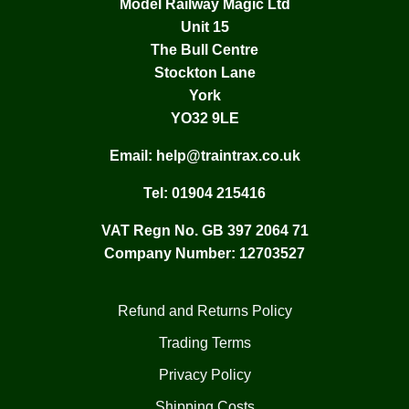
Model Railway Magic Ltd
Unit 15
The Bull Centre
Stockton Lane
York
YO32 9LE
Email:
help@traintrax.co.uk
Tel:
01904 215416
VAT Regn No. GB 397 2064 71
Company Number: 12703527
Refund and Returns Policy
Trading Terms
Privacy Policy
Shipping Costs