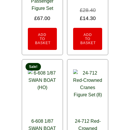
Passenger
Figure Set
£
28.40
Original
Current
£
67.00
£
14.30
price
price
was:
is:
ADD
ADD
TO
TO
£28.40.
£14.30.
BASKET
BASKET
Sale!
6-608 1/87
24-712 Red-
SWAN BOAT
Crowned