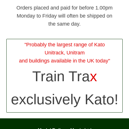
Orders placed and paid for before 1.00pm
Monday to Friday will often be shipped on
the same day.
"Probably the largest range of Kato
Unitrack, Unitram
and buildings available in the UK today"
Train Tra
x
exclusively Kato!