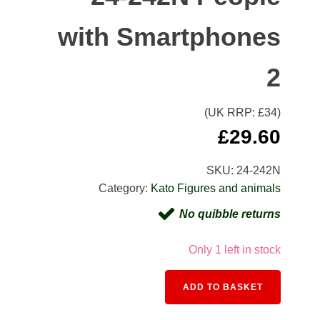
with Smartphones
2
(UK RRP: £
34
)
£
29.60
SKU:
24-242N
Category:
Kato Figures and animals
No quibble returns
Only 1 left in stock
ADD TO BASKET