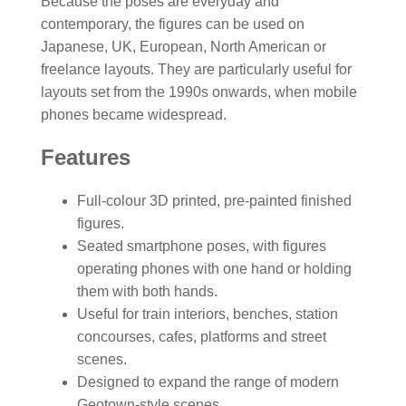
Because the poses are everyday and
contemporary, the figures can be used on
Japanese, UK, European, North American or
freelance layouts. They are particularly useful for
layouts set from the 1990s onwards, when mobile
phones became widespread.
Features
Full-colour 3D printed, pre-painted finished
figures.
Seated smartphone poses, with figures
operating phones with one hand or holding
them with both hands.
Useful for train interiors, benches, station
concourses, cafes, platforms and street
scenes.
Designed to expand the range of modern
Geotown-style scenes.