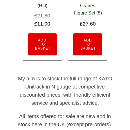
(HO)
Cranes
Figure Set (8)
£
21.80
Original
Current
£
11.00
£
27.60
price
price
was:
is:
ADD
ADD
TO
TO
£21.80.
£11.00.
BASKET
BASKET
My aim is to stock the full range of KATO
Unitrack in N gauge at competitive
discounted prices, with friendly efficient
service and specialist advice.
All items offered for sale are new and in
stock here in the UK (except pre-orders).