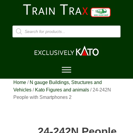
Products
search
Home
/
N gauge Buildings, Structures and
Vehicles
/
Kato Figures and animals
/ 24-242N
People with Smartphones 2
24-242N People