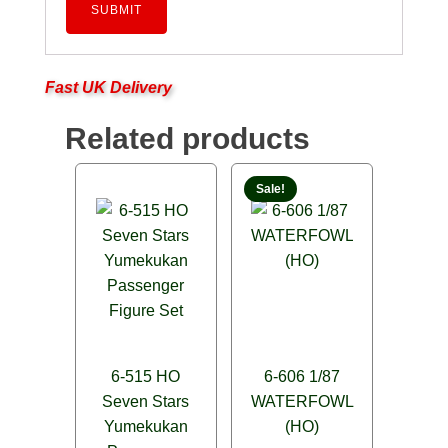
Fast UK Delivery
Related products
Sale!
6-515 HO
6-606 1/87
Seven Stars
WATERFOWL
Yumekukan
(HO)