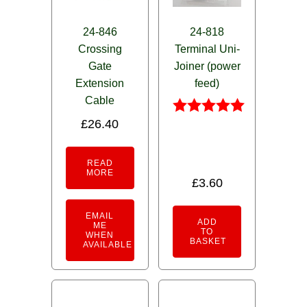
24-846
24-818
Crossing
Terminal Uni-
Gate
Joiner (power
Extension
feed)
Cable
£
26.40
Rated
4.95
out of 5
READ
MORE
£
3.60
EMAIL
ADD
ME
TO
WHEN
BASKET
AVAILABLE