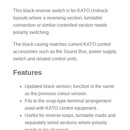
This black reverse switch is for KATO Unitrack
layouts where a reversing section, turntable
connection or similar controlled section needs
polarity switching.
The black casing matches current KATO control
accessories such as the Sound Box, power supply
switch and related control units.
Features
Updated black version; function is the same
as the previous colour version.
Fits to the snap-type terminal arrangement
used with KATO control equipment.
Useful for reverse loops, turntable roads and
separately wired sections where polarity
needs to be changed.