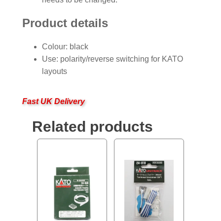
Product details
Colour: black
Use: polarity/reverse switching for KATO
layouts
Fast UK Delivery
Related products