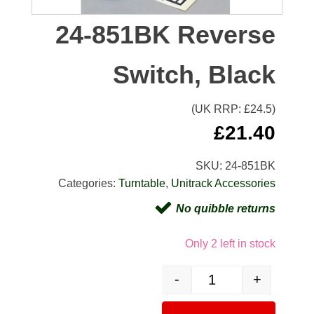
24-851BK Reverse
Switch, Black
(UK RRP: £
24.5
)
£
21.40
SKU:
24-851BK
Categories:
Turntable
,
Unitrack Accessories
No quibble returns
Only 2 left in stock
-
+
24-851BK Reverse Switch,
Alternativ