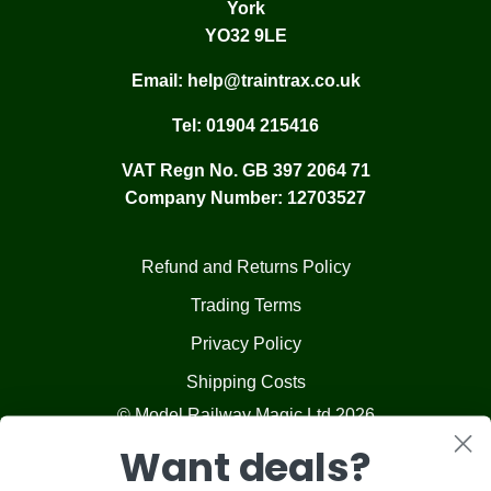
York
YO32 9LE
Email:
help@traintrax.co.uk
Tel:
01904 215416
VAT Regn No. GB 397 2064 71
Company Number: 12703527
Refund and Returns Policy
Trading Terms
Privacy Policy
Shipping Costs
© Model Railway Magic Ltd 2026
Want deals?