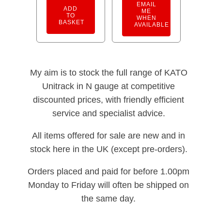
EMAIL
ADD
ME
TO
WHEN
BASKET
AVAILABLE
My aim is to stock the full range of KATO
Unitrack in N gauge at competitive
discounted prices, with friendly efficient
service and specialist advice.
All items offered for sale are new and in
stock here in the UK (except pre-orders).
Orders placed and paid for before 1.00pm
Monday to Friday will often be shipped on
the same day.