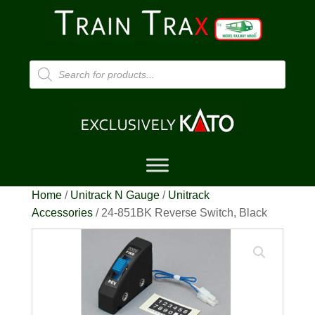
Products
search
Home
/
Unitrack N Gauge
/
Unitrack
Accessories
/ 24-851BK Reverse Switch, Black