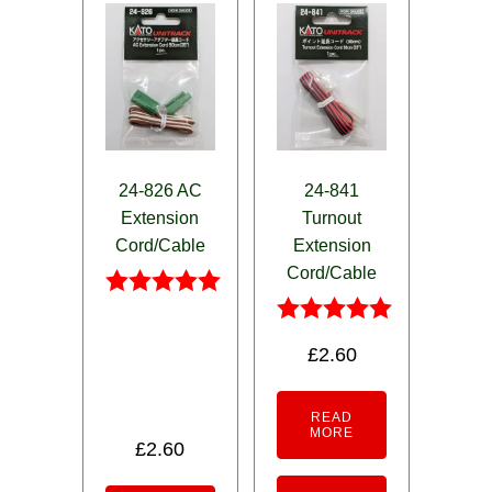
24-826 AC
24-841
Extension
Turnout
Cord/Cable
Extension
Cord/Cable
Rated
5.00
Rated
£
2.60
out of 5
5.00
out of 5
READ
MORE
£
2.60