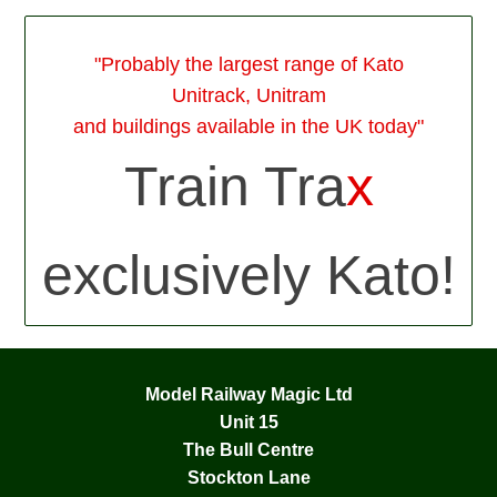
"Probably the largest range of Kato
Unitrack, Unitram
and buildings available in the UK today"
Train Tra
x
exclusively Kato!
Model Railway Magic Ltd
Unit 15
The Bull Centre
Stockton Lane