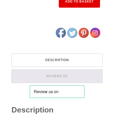
ADD TO BASKET
DESCRIPTION
REVIEWS (0)
Description