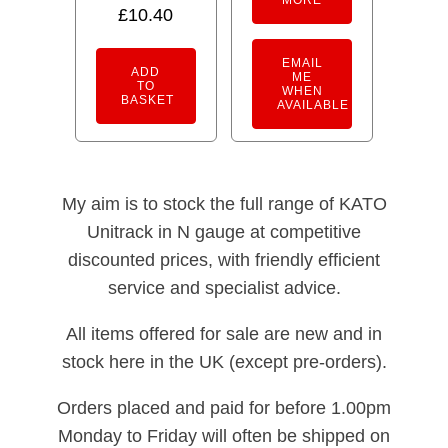
£
10.40
EMAIL
ADD
ME
TO
WHEN
BASKET
AVAILABLE
My aim is to stock the full range of KATO
Unitrack in N gauge at competitive
discounted prices, with friendly efficient
service and specialist advice.
All items offered for sale are new and in
stock here in the UK (except pre-orders).
Orders placed and paid for before 1.00pm
Monday to Friday will often be shipped on