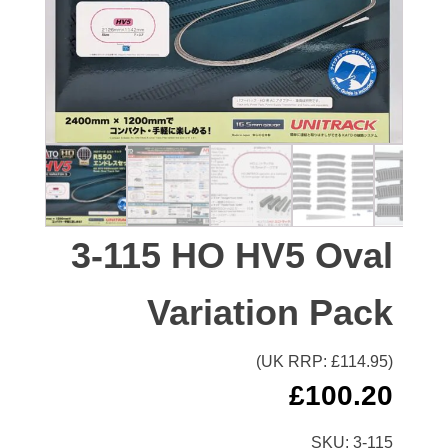
3-115 HO HV5 Oval
Variation Pack
(UK RRP: £
114.95
)
£
100.20
SKU:
3-115