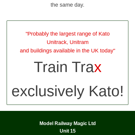
the same day.
"Probably the largest range of Kato
Unitrack, Unitram
and buildings available in the UK today"
Train Tra
x
exclusively Kato!
Model Railway Magic Ltd
Unit 15