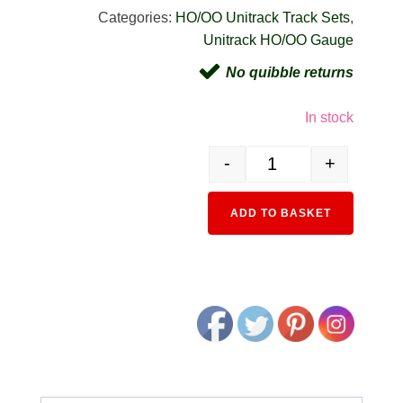
Categories:
HO/OO Unitrack Track Sets
,
Unitrack HO/OO Gauge
No quibble returns
In stock
-
+
3-115 HO HV5 Oval Variat
Alternativ
ADD TO BASKET