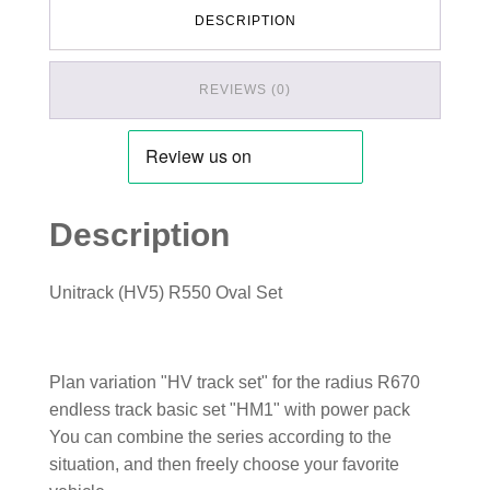
DESCRIPTION
REVIEWS (0)
Description
Unitrack (HV5) R550 Oval Set
Plan variation "HV track set" for the radius R670
endless track basic set "HM1" with power pack
You can combine the series according to the
situation, and then freely choose your favorite