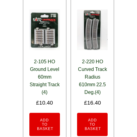
2-105 HO
2-220 HO
Ground Level
Curved Track
60mm
Radius
Straight Track
610mm 22.5
(4)
Deg.(4)
£
10.40
£
16.40
ADD
ADD
TO
TO
BASKET
BASKET