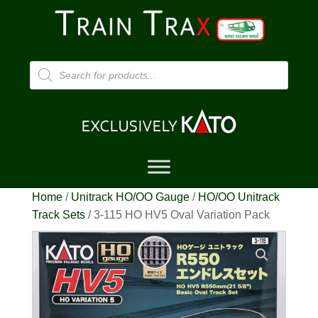
Products
search
Home
/
Unitrack HO/OO Gauge
/
HO/OO Unitrack
Track Sets
/ 3-115 HO HV5 Oval Variation Pack