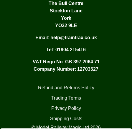
The Bull Centre
Stockton Lane
York
YO32 9LE
Email:
help@traintrax.co.uk
Tel:
01904 215416
VAT Regn No. GB 397 2064 71
Company Number: 12703527
Refund and Returns Policy
Trading Terms
Privacy Policy
Shipping Costs
© Model Railway Magic Ltd 2026