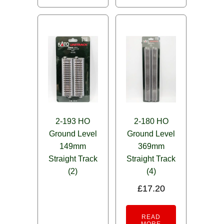
2-193 HO
2-180 HO
Ground Level
Ground Level
149mm
369mm
Straight Track
Straight Track
(2)
(4)
£
17.20
READ
MORE