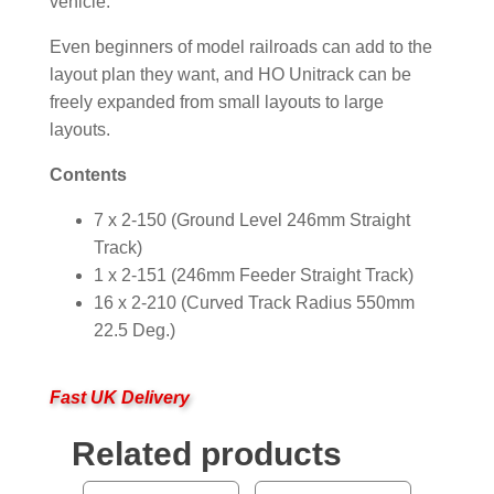
vehicle.
Even beginners of model railroads can add to the
layout plan they want, and HO Unitrack can be
freely expanded from small layouts to large
layouts.
Contents
7 x 2-150 (Ground Level 246mm Straight
Track)
1 x 2-151 (246mm Feeder Straight Track)
16 x 2-210 (Curved Track Radius 550mm
22.5 Deg.)
Fast UK Delivery
Related products