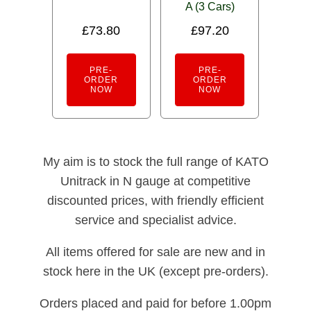
A (3 Cars)
£
73.80
£
97.20
PRE-
PRE-
ORDER
ORDER
NOW
NOW
My aim is to stock the full range of KATO
Unitrack in N gauge at competitive
discounted prices, with friendly efficient
service and specialist advice.
All items offered for sale are new and in
stock here in the UK (except pre-orders).
Orders placed and paid for before 1.00pm