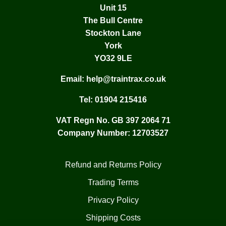
Unit 15
The Bull Centre
Stockton Lane
York
YO32 9LE
Email:
help@traintrax.co.uk
Tel:
01904 215416
VAT Regn No. GB 397 2064 71
Company Number: 12703527
Refund and Returns Policy
Trading Terms
Privacy Policy
Shipping Costs