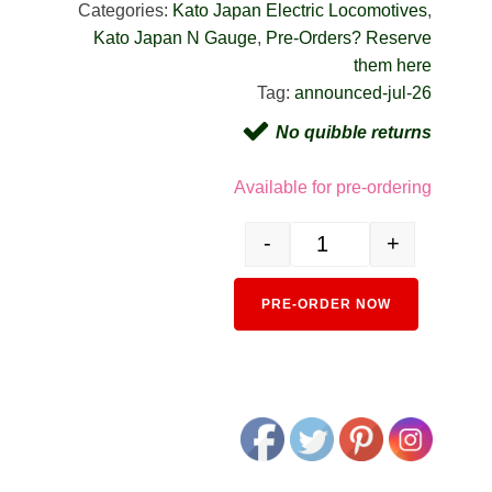
Categories:
Kato Japan Electric Locomotives
,
Kato Japan N Gauge
,
Pre-Orders? Reserve
them here
Tag:
announced-jul-26
No quibble returns
Available for pre-ordering
-
+
3024-4 EF64 1000 General C
Alternativ
PRE-ORDER NOW