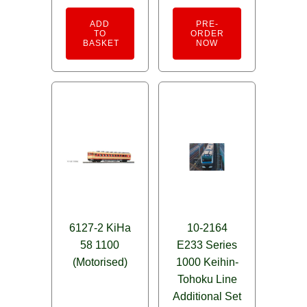
out of 5
ADD
PRE-
TO
ORDER
BASKET
NOW
6127-2 KiHa
10-2164
58 1100
E233 Series
(Motorised)
1000 Keihin-
Tohoku Line
Additional Set