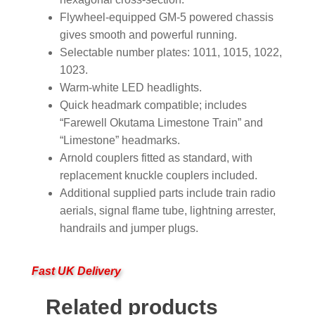
Flywheel-equipped GM-5 powered chassis
gives smooth and powerful running.
Selectable number plates: 1011, 1015, 1022,
1023.
Warm-white LED headlights.
Quick headmark compatible; includes
“Farewell Okutama Limestone Train” and
“Limestone” headmarks.
Arnold couplers fitted as standard, with
replacement knuckle couplers included.
Additional supplied parts include train radio
aerials, signal flame tube, lightning arrester,
handrails and jumper plugs.
Fast UK Delivery
Related products