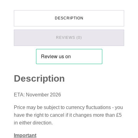
DESCRIPTION
REVIEWS (0)
Description
ETA: November 2026
Price may be subject to currency fluctuations - you
have the right to cancel if it changes more than £5
in either direction.
Important