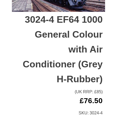
3024-4 EF64 1000
General Colour
with Air
Conditioner (Grey
H-Rubber)
(UK RRP: £
85
)
£
76.50
SKU:
3024-4