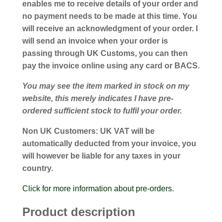
enables me to receive details of your order and
no payment needs to be made at this time. You
will receive an acknowledgment of your order. I
will send an invoice when your order is
passing through UK Customs, you can then
pay the invoice online using any card or BACS.
You may see the item marked in stock on my
website, this merely indicates I have pre-
ordered sufficient stock to fulfil your order.
Non UK Customers:
UK VAT will be
automatically deducted from your invoice, you
will however be liable for any taxes in your
country.
Click for more information about pre-orders.
Product description