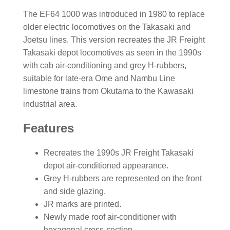
The EF64 1000 was introduced in 1980 to replace
older electric locomotives on the Takasaki and
Joetsu lines. This version recreates the JR Freight
Takasaki depot locomotives as seen in the 1990s
with cab air-conditioning and grey H-rubbers,
suitable for late-era Ome and Nambu Line
limestone trains from Okutama to the Kawasaki
industrial area.
Features
Recreates the 1990s JR Freight Takasaki
depot air-conditioned appearance.
Grey H-rubbers are represented on the front
and side glazing.
JR marks are printed.
Newly made roof air-conditioner with
hexagonal cross-section.