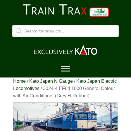
Products
search
Home
/
Kato Japan N Gauge
/
Kato Japan Electric
Locomotives
/ 3024-4 EF64 1000 General Colour
with Air Conditioner (Grey H-Rubber)