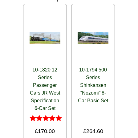
10-1820 12
10-1794 500
Series
Series
Passenger
Shinkansen
Cars JR West
“Nozomi” 8-
Specification
Car Basic Set
6-Car Set
Rated
£
170.00
£
264.60
5.00