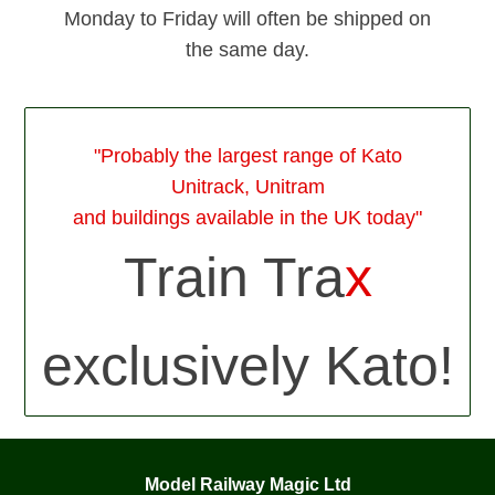
Monday to Friday will often be shipped on
the same day.
"Probably the largest range of Kato
Unitrack, Unitram
and buildings available in the UK today"
Train Tra
x
exclusively Kato!
Model Railway Magic Ltd