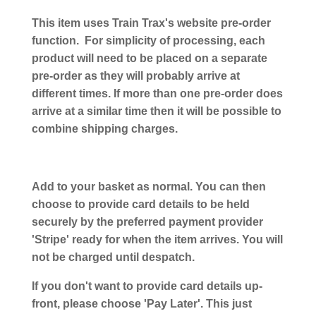
This item uses Train Trax's website pre-order
function. For simplicity of processing, each
product will need to be placed on a separate
pre-order as they will probably arrive at
different times. If more than one pre-order does
arrive at a similar time then it will be possible to
combine shipping charges.
Add to your basket as normal. You can then
choose to provide card details to be held
securely by the preferred payment provider
'Stripe' ready for when the item arrives. You will
not be charged until despatch.
If you don't want to provide card details up-
front, please choose 'Pay Later'. This just