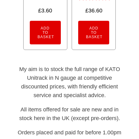
out of 5
Rated
£
3.60
£
36.60
5.00
out of 5
ADD
ADD
TO
TO
BASKET
BASKET
My aim is to stock the full range of KATO
Unitrack in N gauge at competitive
discounted prices, with friendly efficient
service and specialist advice.
All items offered for sale are new and in
stock here in the UK (except pre-orders).
Orders placed and paid for before 1.00pm