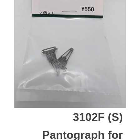
3102F (S)
Pantograph for