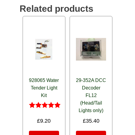
Related products
928065 Water
29-352A DCC
Tender Light
Decoder
Kit
FL12
(Head/Tail
Lights only)
Rated
5.00
£
9.20
£
35.40
out of 5