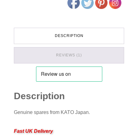
DESCRIPTION
REVIEWS (1)
Description
Genuine spares from KATO Japan.
Fast UK Delivery