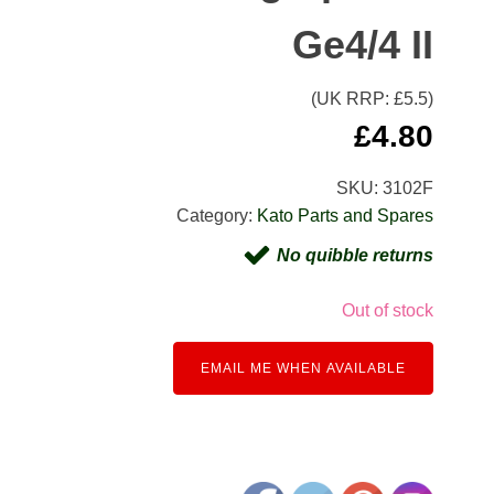
Ge4/4 II
(UK RRP: £
5.5
)
£
4.80
SKU:
3102F
Category:
Kato Parts and Spares
No quibble returns
Out of stock
EMAIL ME WHEN AVAILABLE