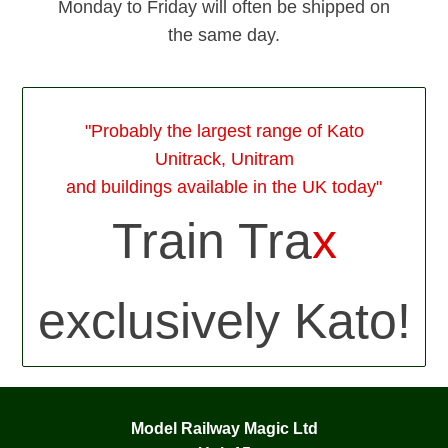
Monday to Friday will often be shipped on
the same day.
"Probably the largest range of Kato
Unitrack, Unitram
and buildings available in the UK today"
Train Tra
x
exclusively Kato!
Model Railway Magic Ltd