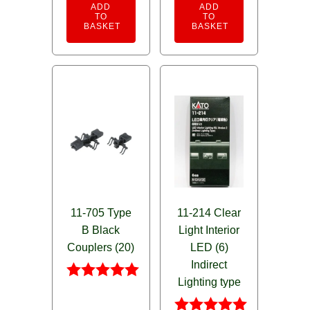
ADD
ADD
TO
TO
BASKET
BASKET
11-705 Type
11-214 Clear
B Black
Light Interior
Couplers (20)
LED (6)
Indirect
Lighting type
Rated
5.00