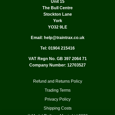
Unit 15
The Bull Centre
Stockton Lane
York
YO32 9LE
Email:
help@traintrax.co.uk
Tel:
01904 215416
VAT Regn No. GB 397 2064 71
Company Number: 12703527
Refund and Returns Policy
Trading Terms
Privacy Policy
Shipping Costs