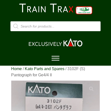
Products
search
Home
/
Kato Parts and Spares
/ 3102F (S)
Pantograph for Ge4/4 II