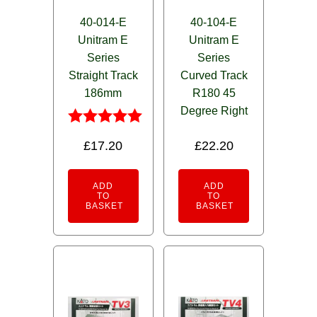
40-014-E
40-104-E
Unitram E
Unitram E
Series
Series
Straight Track
Curved Track
186mm
R180 45
Degree Right
Rated
£
17.20
£
22.20
5.00
out of 5
ADD
ADD
TO
TO
BASKET
BASKET