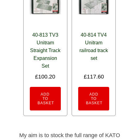
40-813 TV3
40-814 TV4
Unitram
Unitram
Straight Track
railroad track
Expansion
set
Set
£
100.20
£
117.60
ADD
ADD
TO
TO
BASKET
BASKET
My aim is to stock the full range of KATO