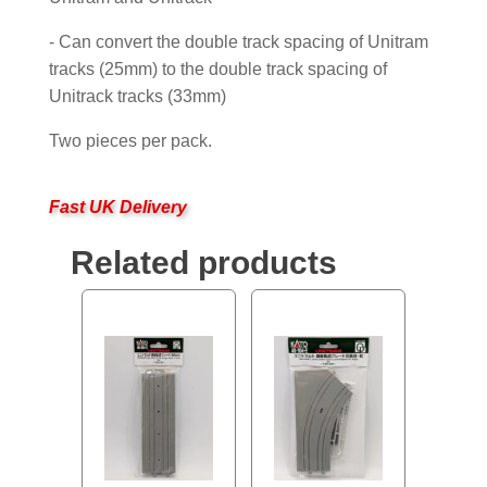
- Can convert the double track spacing of Unitram
tracks (25mm) to the double track spacing of
Unitrack tracks (33mm)
Two pieces per pack.
Fast UK Delivery
Related products