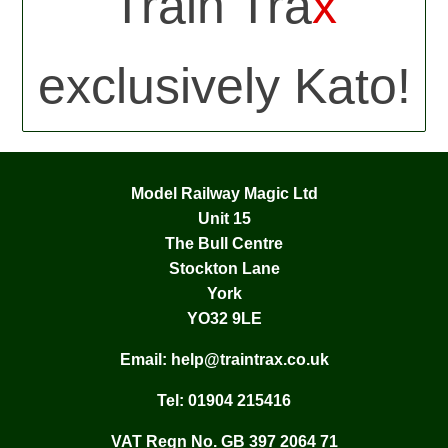
Train Tra
x
exclusively Kato!
Model Railway Magic Ltd
Unit 15
The Bull Centre
Stockton Lane
York
YO32 9LE
Email:
help@traintrax.co.uk
Tel:
01904 215416
VAT Regn No. GB 397 2064 71