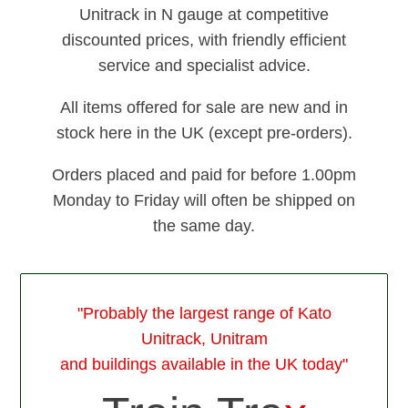
Unitrack in N gauge at competitive
discounted prices, with friendly efficient
service and specialist advice.
All items offered for sale are new and in
stock here in the UK (except pre-orders).
Orders placed and paid for before 1.00pm
Monday to Friday will often be shipped on
the same day.
"Probably the largest range of Kato
Unitrack, Unitram
and buildings available in the UK today"