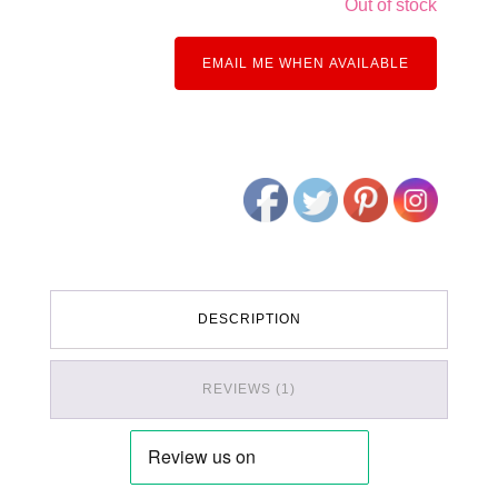
Out of stock
EMAIL ME WHEN AVAILABLE
DESCRIPTION
REVIEWS (1)