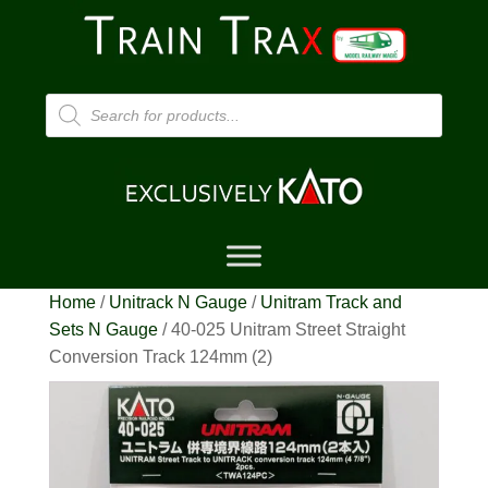
Products
search
Home
/
Unitrack N Gauge
/
Unitram Track and
Sets N Gauge
/ 40-025 Unitram Street Straight
Conversion Track 124mm (2)