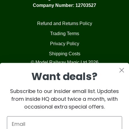
Company Number: 12703527
Refund and Returns Policy
Trading Terms
Privacy Policy
Shipping Costs
© Model Railway Magic Ltd 2026
Want deals?
Subscribe to our insider email list. Updates
from inside HQ about twice a month, with
occasional extra special offers.