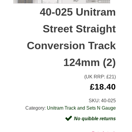
40-025 Unitram
Street Straight
Conversion Track
124mm (2)
(UK RRP: £
21
)
£
18.40
SKU:
40-025
Category:
Unitram Track and Sets N Gauge
No quibble returns