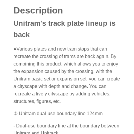
Description
Unitram's track plate lineup is
back
●Various plates and new tram stops that can
recreate the crossing of trams are back again. By
combining this product, which allows you to enjoy
the expansion caused by the crossing, with the
Unitram basic set or expansion set, you can create
a cityscape with depth and change. You can
recreate a lively cityscape by adding vehicles,
structures, figures, etc.
② Unitram dual-use boundary line 124mm
- Dual-use boundary line at the boundary between
Unitram and Unitrack