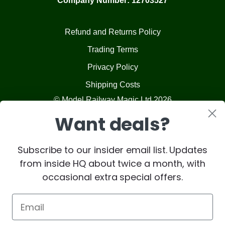
Company Number: 12703527
Refund and Returns Policy
Trading Terms
Privacy Policy
Shipping Costs
© Model Railway Magic Ltd 2026
Want deals?
Subscribe to our insider email list. Updates
from inside HQ about twice a month, with
occasional extra special offers.