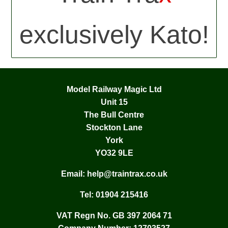
exclusively Kato!
Model Railway Magic Ltd
Unit 15
The Bull Centre
Stockton Lane
York
YO32 9LE
Email:
help@traintrax.co.uk
Tel:
01904 215416
VAT Regn No. GB 397 2064 71