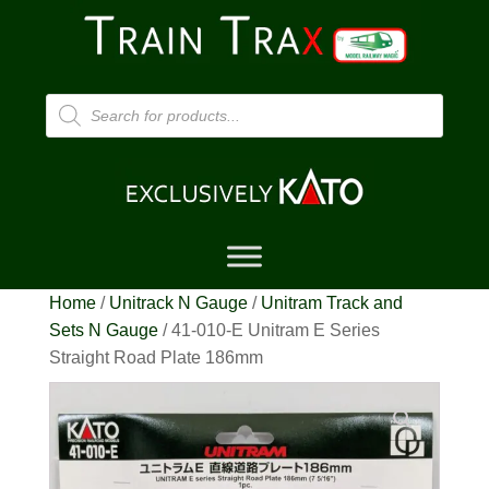
Products
search
Home
/
Unitrack N Gauge
/
Unitram Track and
Sets N Gauge
/ 41-010-E Unitram E Series
Straight Road Plate 186mm