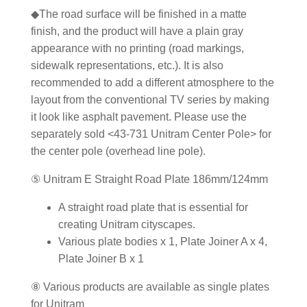
◆The road surface will be finished in a matte
finish, and the product will have a plain gray
appearance with no printing (road markings,
sidewalk representations, etc.). It is also
recommended to add a different atmosphere to the
layout from the conventional TV series by making
it look like asphalt pavement. Please use the
separately sold <43-731 Unitram Center Pole> for
the center pole (overhead line pole).
⑤ Unitram E Straight Road Plate 186mm/124mm
A straight road plate that is essential for
creating Unitram cityscapes.
Various plate bodies x 1, Plate Joiner A x 4,
Plate Joiner B x 1
⑧ Various products are available as single plates
for Unitram