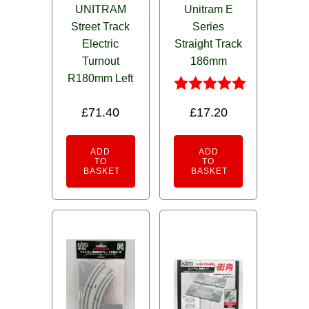
UNITRAM
Unitram E
Street Track
Series
Electric
Straight Track
Turnout
186mm
R180mm Left
Rated
£
71.40
£
17.20
5.00
out of 5
ADD
ADD
TO
TO
BASKET
BASKET