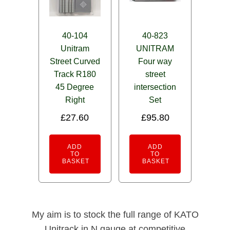
40-104
40-823
Unitram
UNITRAM
Street Curved
Four way
Track R180
street
45 Degree
intersection
Right
Set
£
27.60
£
95.80
ADD
ADD
TO
TO
BASKET
BASKET
My aim is to stock the full range of KATO
Unitrack in N gauge at competitive