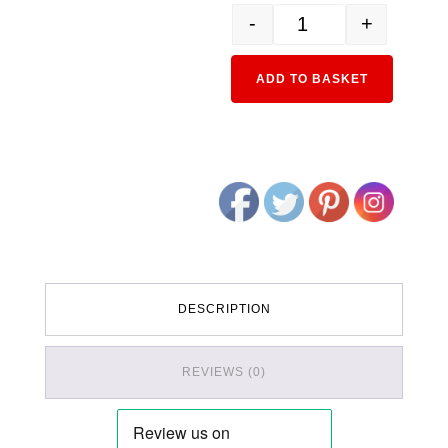
-
+
41-010-E Unitram E Serie
Alternativ
ADD TO BASKET
DESCRIPTION
REVIEWS (0)