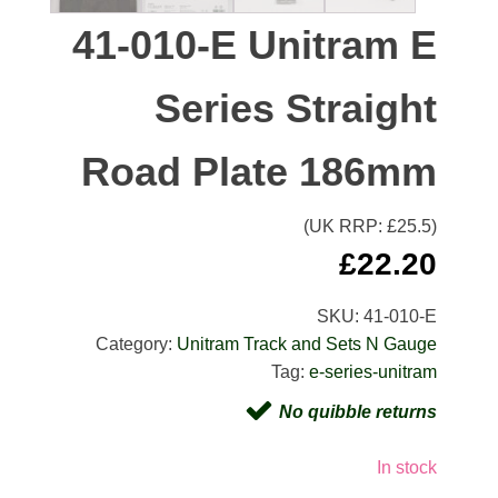
41-010-E Unitram E
Series Straight
Road Plate 186mm
(UK RRP: £
25.5
)
£
22.20
SKU:
41-010-E
Category:
Unitram Track and Sets N Gauge
Tag:
e-series-unitram
No quibble returns
In stock