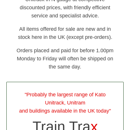
discounted prices, with friendly efficient
service and specialist advice.
All items offered for sale are new and in
stock here in the UK (except pre-orders).
Orders placed and paid for before 1.00pm
Monday to Friday will often be shipped on
the same day.
"Probably the largest range of Kato
Unitrack, Unitram
and buildings available in the UK today"
Train Tra
x