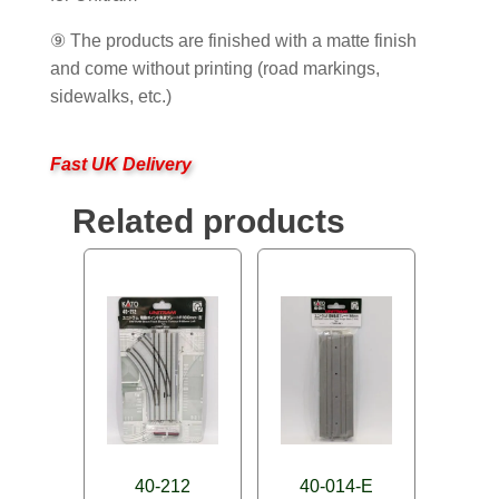
⑨ The products are finished with a matte finish
and come without printing (road markings,
sidewalks, etc.)
Fast UK Delivery
Related products
40-212
40-014-E