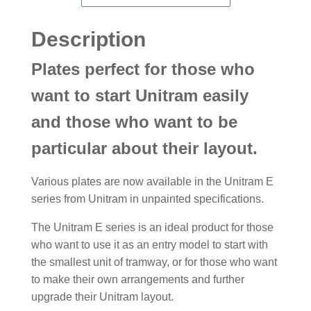
Description
Plates perfect for those who
want to start Unitram easily
and those who want to be
particular about their layout.
Various plates are now available in the Unitram E
series from Unitram in unpainted specifications.
The Unitram E series is an ideal product for those
who want to use it as an entry model to start with
the smallest unit of tramway, or for those who want
to make their own arrangements and further
upgrade their Unitram layout.