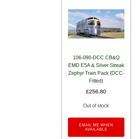
106-090-DCC CB&Q
EMD E5A & Silver Streak
Zephyr Train Pack (DCC-
Fitted)
£
256.80
Out of stock
EMAIL ME WHEN
AVAILABLE