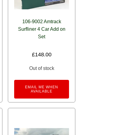
106-9002 Amtrack
Surfliner 4 Car Add on
Set
£
148.00
Out of stock
EMAIL ME WHEN
AVAILABLE