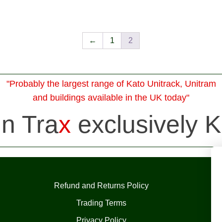
←
1
2
"Probably the largest range of Kato Unitrack, Unitram
and buildings available in the UK today"
in Tra
x
exclusively K
Refund and Returns Policy
Trading Terms
Privacy Policy