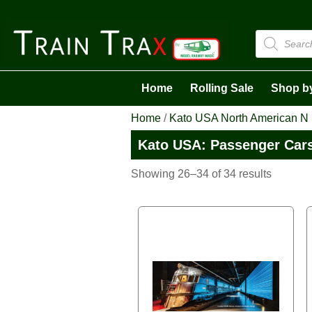
Products
search
Home
Rolling Sale
Shop b
Home
/
Kato USA North American N
Kato USA: Passenger Car
Sorted
Showing 26–34 of 34 results
by
latest