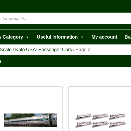
y Category
Useful Information
My account
Ba
 Scale
/
Kato USA: Passenger Cars
/ Page 2
s