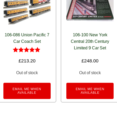
106-086 Union Pacific 7
106-100 New York
Car Coach Set
Central 20th Century
Limited 9 Car Set
Rated
£
213.20
£
248.00
5.00
out of 5
Out of stock
Out of stock
EMAIL ME WHEN
EMAIL ME WHEN
AVAILABLE
AVAILABLE