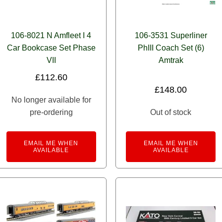
106-8021 N Amfleet I 4
106-3531 Superliner
Car Bookcase Set Phase
PhIII Coach Set (6)
VII
Amtrak
£
112.60
£
148.00
No longer available for
pre-ordering
Out of stock
EMAIL ME WHEN
EMAIL ME WHEN
AVAILABLE
AVAILABLE