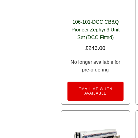
106-101-DCC CB&Q
Pioneer Zephyr 3 Unit
Set (DCC Fitted)
£
243.00
No longer available for
pre-ordering
EMAIL ME WHEN
AVAILABLE