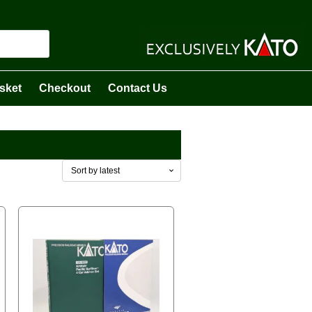
sket
Checkout
Contact Us