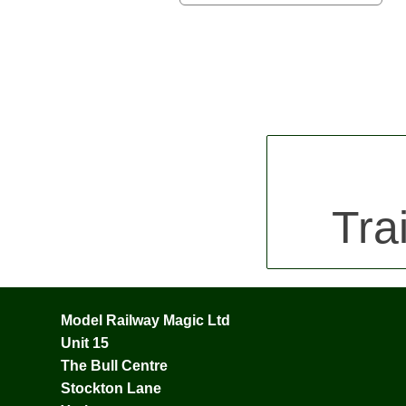
Tra
Model Railway Magic Ltd
Unit 15
The Bull Centre
Stockton Lane