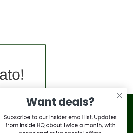
ato!
Want deals?
Subscribe to our insider email list. Updates
from inside HQ about twice a month, with