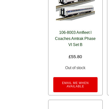
106-8003 Amfleet I
Coaches Amtrak Phase
VI Set B
£
55.80
Out of stock
EMAIL ME WHEN
AVAILABLE