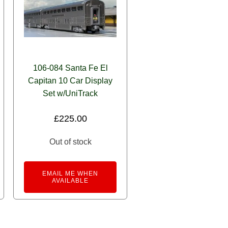
106-084 Santa Fe El
Capitan 10 Car Display
Set w/UniTrack
£
225.00
Out of stock
EMAIL ME WHEN
AVAILABLE