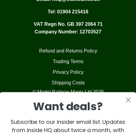
Tel:
01904 215416
VAT Regn No. GB 397 2064 71
Company Number: 12703527
Refund and Returns Policy
Trading Terms
Privacy Policy
Shipping Costs
© Model Railway Magic Ltd 2026
Want deals?
Subscribe to our insider email list. Updates
from inside HQ about twice a month, with