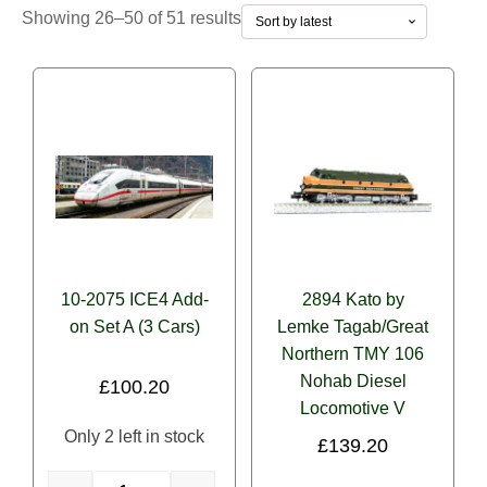
Sorted
Showing 26–50 of 51 results
Operator/Roadname
by
latest
Alaska Railroad
(0)
Amtrak
(0)
Atlantic Coast Line
(0)
Baltimore & Ohio
(0)
BNSF
(0)
Burlington Northern
(0)
10-2075 ICE4 Add-
2894 Kato by
Loco Fuel/Power Source
on Set A (3 Cars)
Caltrain
Lemke Tagab/Great
(0)
Northern TMY 106
Diesel
(0)
Canadian National (CN)
(0)
Nohab Diesel
£
100.20
Electric
(0)
Canadian Pacific (CP)
(0)
Locomotive V
Only 2 left in stock
£
139.20
Steam
(0)
Canadian Pacific Kansas City (CPKC)
(0)