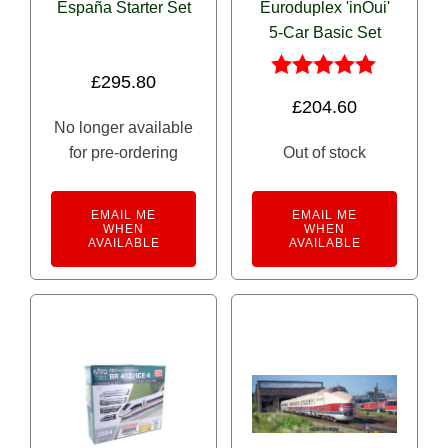
España Starter Set
Euroduplex 'inOui'
5-Car Basic Set
£
295.80
Rated
£
204.60
5.00
No longer available
out of 5
for pre-ordering
Out of stock
EMAIL ME
EMAIL ME
WHEN
WHEN
AVAILABLE
AVAILABLE