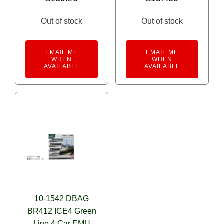
Out of stock
Out of stock
EMAIL ME
EMAIL ME
WHEN
WHEN
AVAILABLE
AVAILABLE
10-1542 DBAG
BR412 ICE4 Green
Line 4 Car EMU