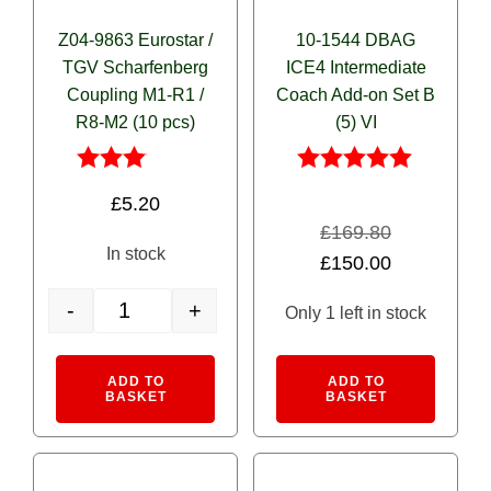
Z04-9863 Eurostar /
10-1544 DBAG
TGV Scharfenberg
ICE4 Intermediate
Coupling M1-R1 /
Coach Add-on Set B
R8-M2 (10 pcs)
(5) VI
Rated
Rated
£
5.20
3.00
5.00
out of
out of 5
£
169.80
5
In stock
Original
Current
£
150.00
price
price
-
+
Only 1 left in stock
was:
is:
Z04-9863 Eurostar / TGV Scharfenberg Coupling M1-R1 / R8
£169.80.
£150.00.
Alternative:
Alternativ
ADD TO
ADD TO
BASKET
BASKET