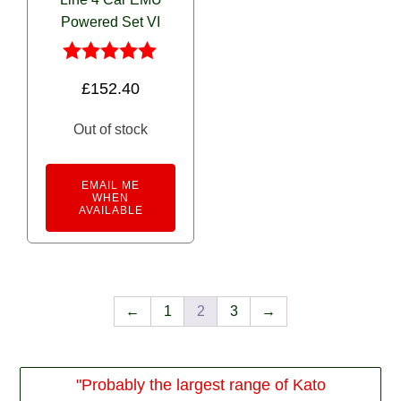
Powered Set VI
Rated
£
152.40
5.00
out of 5
Out of stock
EMAIL ME
WHEN
AVAILABLE
←
1
2
3
→
"Probably the largest range of Kato