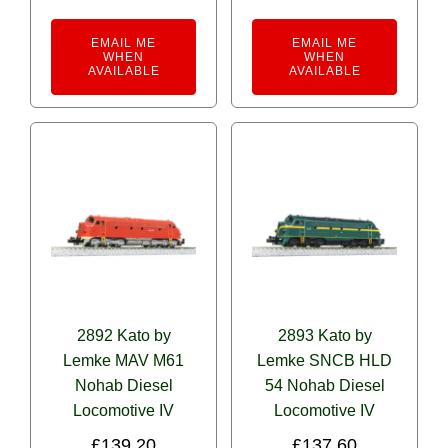
EMAIL ME
EMAIL ME
WHEN
WHEN
AVAILABLE
AVAILABLE
2892 Kato by
2893 Kato by
Lemke MAV M61
Lemke SNCB HLD
Nohab Diesel
54 Nohab Diesel
Locomotive IV
Locomotive IV
£
139.20
£
137.60