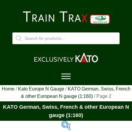
Products
search
Home
/
Kato Europe N Gauge
/
KATO German, Swiss, French
& other European N gauge (1:160)
/ Page 2
KATO German, Swiss, French & other European N
gauge (1:160)