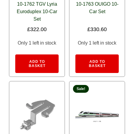
GG1
(0)
10-1762 TGV Lyria
10-1763 OUIGO 10-
Euroduplex 10-Car
Car Set
GS-4
(0)
Set
MPI MP36PH
(0)
£
322.00
£
330.60
SD70ACu
(0)
Only 1 left in stock
Only 1 left in stock
Siemens ACS 64
(0)
Alternative:
Alternativ
Siemens ALC-42 “Charger”
(0)
ADD TO
ADD TO
BASKET
BASKET
Siemens SC-44 "Charger"
(0)
Water Tender
(0)
Sale!