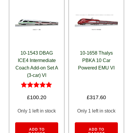
10-1543 DBAG
10-1658 Thalys
ICE4 Intermediate
PBKA 10 Car
Coach Add-on Set A
Powered EMU VI
(3-car) VI
Rated
£
100.20
£
317.60
5.00
out of 5
Only 1 left in stock
Only 1 left in stock
Alternative:
Alternativ
ADD TO
ADD TO