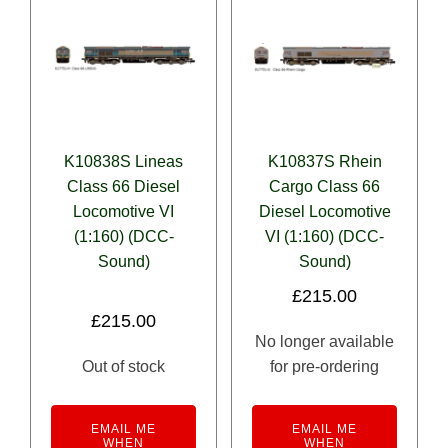
K10838S Lineas
K10837S Rhein
Class 66 Diesel
Cargo Class 66
Locomotive VI
Diesel Locomotive
(1:160) (DCC-
VI (1:160) (DCC-
Sound)
Sound)
£
215.00
£
215.00
No longer available
Out of stock
for pre-ordering
EMAIL ME
EMAIL ME
WHEN
WHEN