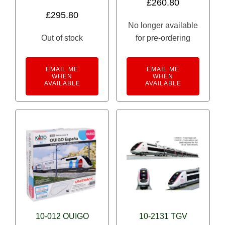
£
260.80
£
295.80
No longer available
Out of stock
for pre-ordering
EMAIL ME
EMAIL ME
WHEN
WHEN
AVAILABLE
AVAILABLE
10-012 OUIGO
10-2131 TGV