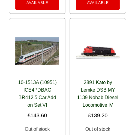
AVAILABLE
AVAILABLE
10-1513A (10951)
2891 Kato by
ICE4 *DBAG
Lemke DSB MY
BR412 5 Car Add
1139 Nohab Diesel
on Set VI
Locomotive IV
£
143.60
£
139.20
Out of stock
Out of stock