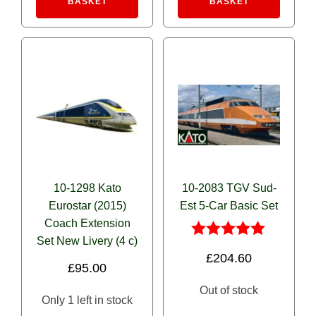
BASKET
BASKET
10-1298 Kato
10-2083 TGV Sud-
Eurostar (2015)
Est 5-Car Basic Set
Coach Extension
Set New Livery (4 c)
Rated
£
204.60
5.00
£
95.00
out of 5
Out of stock
Only 1 left in stock