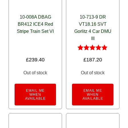
10-008A DBAG
10-713-9 DR
BR412 ICE4 Red
VT18.16 SVT
Stripe Train Set VI
Gorlitz 4 Car DMU
III
Rated
£
239.40
£
187.20
5.00
out of 5
Out of stock
Out of stock
EMAIL ME
EMAIL ME
WHEN
WHEN
AVAILABLE
AVAILABLE