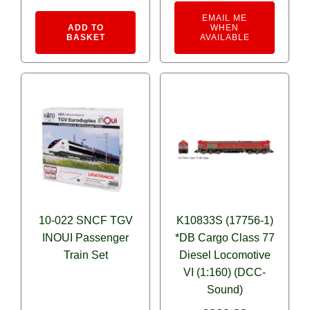
Alternative:
EMAIL ME
ADD TO
WHEN
BASKET
AVAILABLE
10-022 SNCF TGV
K10833S (17756-1)
INOUI Passenger
*DB Cargo Class 77
Train Set
Diesel Locomotive
VI (1:160) (DCC-
Sound)