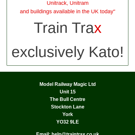
Unitrack, Unitram
and buildings available in the UK today"
Train Tra
x
exclusively Kato!
Model Railway Magic Ltd
Unit 15
The Bull Centre
Stockton Lane
York
YO32 9LE
Email:
help@traintrax.co.uk