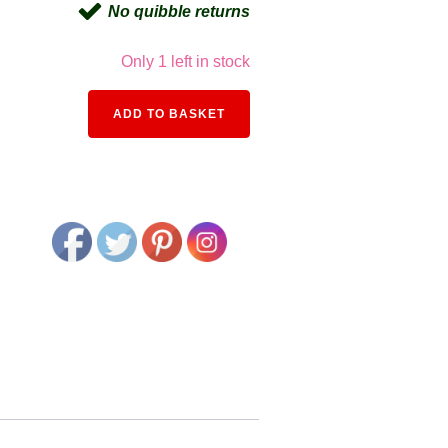
No quibble returns
Only 1 left in stock
Alternative:
ADD TO BASKET