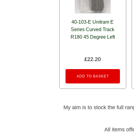
40-103-E Unitram E
Series Curved Track
R180 45 Degree Left
£
22.20
ADD TO BASKET
My aim is to stock the full ra
All items of