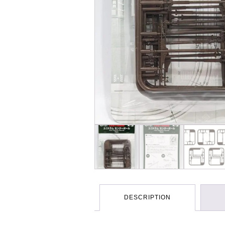
DESCRIPTION