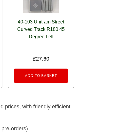
40-103 Unitram Street
Curved Track R180 45
Degree Left
£
27.60
ADD TO BASKET
prices, with friendly efficient
 pre-orders).