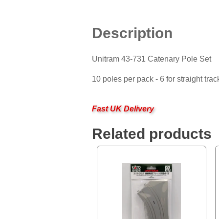
Description
Unitram 43-731 Catenary Pole Set
10 poles per pack - 6 for straight trac
Fast UK Delivery
Related products