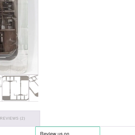
REVIEWS (2)