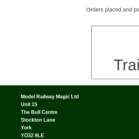
Orders placed and pa
Tra
Model Railway Magic Ltd
Unit 15
The Bull Centre
Stockton Lane
York
YO32 9LE