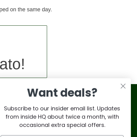
pped on the same day.
ato!
Want deals?
Subscribe to our insider email list. Updates
from inside HQ about twice a month, with
occasional extra special offers.