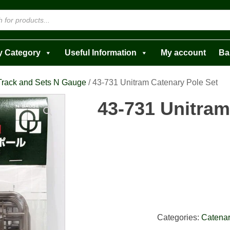
y Category
Useful Information
My account
Ba
Track and Sets N Gauge
/ 43-731 Unitram Catenary Pole Set
43-731 Unitram
Categories:
Catenar