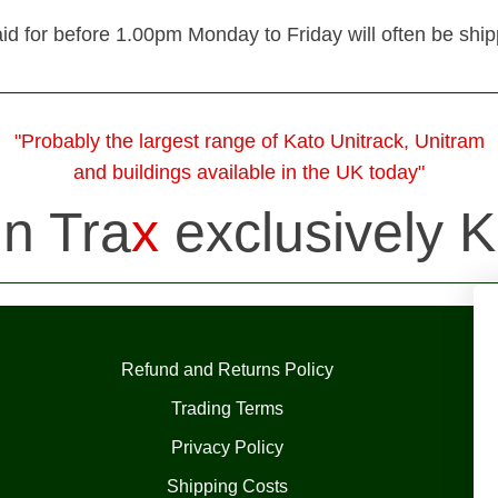
id for before 1.00pm Monday to Friday will often be shi
"Probably the largest range of Kato Unitrack, Unitram
and buildings available in the UK today"
in Tra
x
exclusively K
Refund and Returns Policy
Trading Terms
Privacy Policy
Shipping Costs