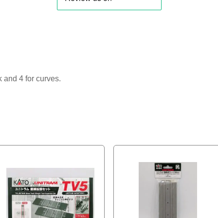
k and 4 for curves.