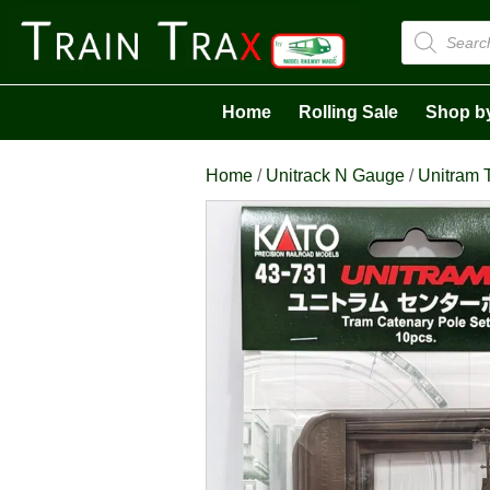
Products
search
Home
Rolling Sale
Shop b
Home
/
Unitrack N Gauge
/
Unitram 