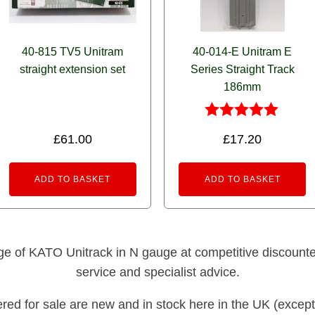
40-815 TV5 Unitram
40-014-E Unitram E
straight extension set
Series Straight Track
186mm
Rated
£
61.00
£
17.20
5.00
out of 5
ADD TO BASKET
ADD TO BASKET
nge of KATO Unitrack in N gauge at competitive discounted 
service and specialist advice.
fered for sale are new and in stock here in the UK (except