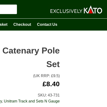
sket
Checkout
Contact Us
 Catenary Pole
Set
(UK RRP: £
9.5
)
£
8.40
SKU:
43-731
y
,
Unitram Track and Sets N Gauge